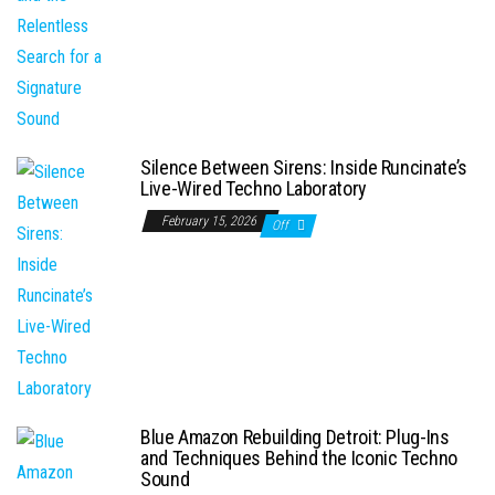
Silence Between Sirens: Inside Runcinate’s
Live-Wired Techno Laboratory
February 15, 2026
Off
Blue Amazon Rebuilding Detroit: Plug-Ins
and Techniques Behind the Iconic Techno
Sound