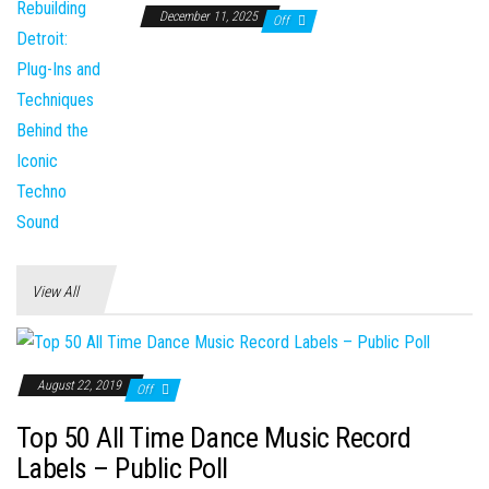
December 11, 2025
Off
View All
August 22, 2019
Off
Top 50 All Time Dance Music Record
Labels – Public Poll