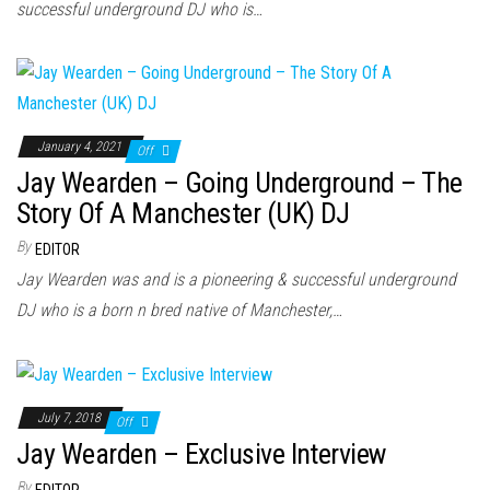
successful underground DJ who is…
January 4, 2021
Off
Jay Wearden – Going Underground – The
Story Of A Manchester (UK) DJ
By
EDITOR
Jay Wearden was and is a pioneering & successful underground
DJ who is a born n bred native of Manchester,…
July 7, 2018
Off
Jay Wearden – Exclusive Interview
By
EDITOR