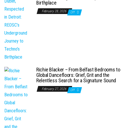
Birthplace
February 28, 2026
Off
Richie Blacker – From Belfast Bedrooms to
Global Dancefloors: Grief, Grit and the
Relentless Search for a Signature Sound
February 27, 2026
Off