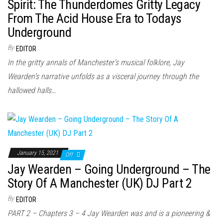
n
Spirit: The Thunderdomes Gritty Legacy
From The Acid House Era to Todays
Underground
By
EDITOR
In the gritty annals of Manchester’s musical folklore, Jay
Wearden’s narrative unfolds as a visceral journey through the
hallowed halls…
January 15, 2021
Off
Jay Wearden – Going Underground – The
Story Of A Manchester (UK) DJ Part 2
By
EDITOR
PART 2 – Chapters 3 – 4 Jay Wearden was and is a pioneering &