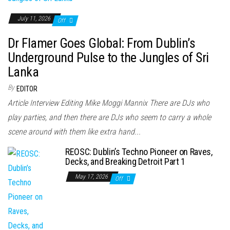
July 11, 2026
Off
Dr Flamer Goes Global: From Dublin’s
Underground Pulse to the Jungles of Sri
Lanka
By
EDITOR
Article Interview Editing Mike Moggi Mannix There are DJs who
play parties, and then there are DJs who seem to carry a whole
scene around with them like extra hand...
REOSC: Dublin’s Techno Pioneer on Raves,
Decks, and Breaking Detroit Part 1
May 17, 2026
Off