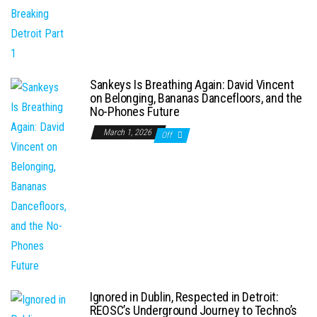
Sankeys Is Breathing Again: David Vincent
on Belonging, Bananas Dancefloors, and the
No-Phones Future
March 1, 2026
Off
Ignored in Dublin, Respected in Detroit:
REOSC’s Underground Journey to Techno’s