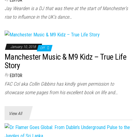
Jay Wearden is a DJ that was there at the start of Manchester’s
rise to influence in the UK’s dance…
January 10, 2018
Off
Manchester Music & M9 Kidz – True Life
Story
By
EDITOR
FAC Col aka Collin Gibbins has kindly given permission to
showcase some pages from his excellent book on life and…
View All