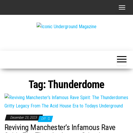
Skip
T
to
o
the
g
content
g
The Art of
Iconic
l
The
Underground
Underground
e
Magazine
n
a
v
Tag:
Thunderdome
i
g
a
t
i
December 23, 2023
Off
o
Reviving Manchester’s Infamous Rave