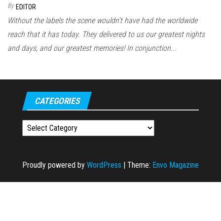
By
EDITOR
Without the labels the scene wouldn't have had the worldwide
reach that it has today. They delivered to us our greatest nights
and days, and our greatest memories! In conjunction...
CATEGORIES
Categories
Proudly powered by
WordPress
|
Theme:
Envo Magazine