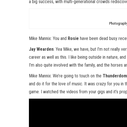
a big success, with multi-generational crowds rediscover
Photography
Mike Mannix: You and
Rosie
have been dead busy recen
Jay Wearden
: Yea Mike, we have, but I’m not really very
career as well as this. I like being outside in nature, an
I’m also quite involved with the family, and the horses an
Mike Mannix: We’re going to touch on the
Thunderdo
and do it for the love of music. It was crazy for you in th
game. I watched the videos from your gigs and it’s proper