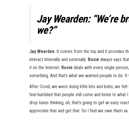
Jay Wearden: “We’re bre
we?”
Jay Wearden
: It comes from the top and it provides t
interact internally and externally.
Rosie
always says that
it on the Internet.
Rosie
deals with every single person, 
something. And that’s what we wanted people to do. It w
After Covid, we were doing little bits and bobs; we felt
feel humbled that people still come and listen to what I 
drop tunes thinking, oh, that’s going to get an easy react
appreciate that and get that. So I feel we owe them as 