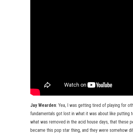
Jay Wearden
: Yea, I was getting tired of playing for 
fundamentals got lost in what it was about like putting t
what was removed in the acid house days, that these p
became this pop star thing, and they were somehow diffe