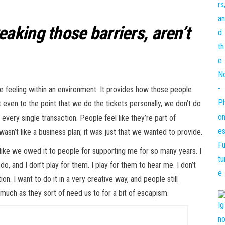
aking those barriers, aren’t
he feeling within an environment. It provides how those people
 even to the point that we do the tickets personally, we don’t do
every single transaction. People feel like they’re part of
asn’t like a business plan; it was just that we wanted to provide.
 like we owed it to people for supporting me for so many years. I
do, and I don’t play for them. I play for them to hear me. I don’t
ion. I want to do it in a very creative way, and people still
much as they sort of need us to for a bit of escapism.