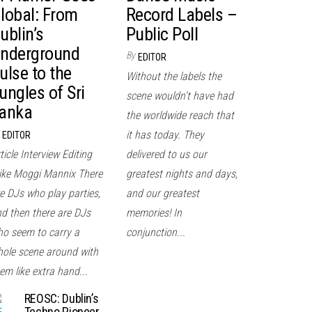
lobal: From
Record Labels –
ublin’s
Public Poll
nderground
By
EDITOR
ulse to the
Without the labels the
ungles of Sri
scene wouldn't have had
anka
the worldwide reach that
it has today. They
EDITOR
ticle Interview Editing
delivered to us our
ke Moggi Mannix There
greatest nights and days,
e DJs who play parties,
and our greatest
d then there are DJs
memories! In
o seem to carry a
conjunction...
ole scene around with
em like extra hand...
REOSC: Dublin’s
Techno Pioneer