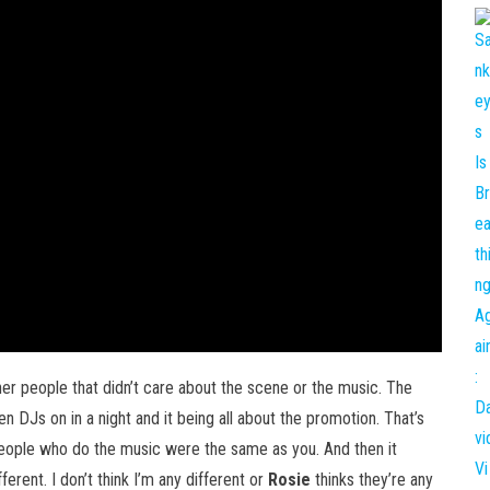
other people that didn’t care about the scene or the music. The
en DJs on in a night and it being all about the promotion. That’s
eople who do the music were the same as you. And then it
rent. I don’t think I’m any different or
Rosie
thinks they’re any