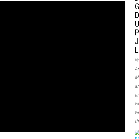
G
D
U
P
J
L
By
Ar
Mi
ar
an
wh
wh
th