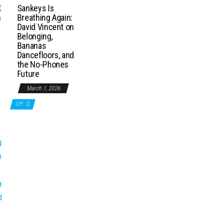
Sankeys Is
Breathing Again:
David Vincent on
Belonging,
Bananas
Dancefloors, and
the No-Phones
Future
March 1, 2026
Off