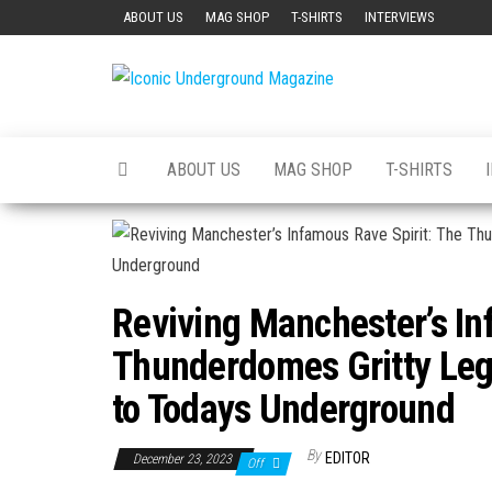
Skip
ABOUT US
MAG SHOP
T-SHIRTS
INTERVIEWS
to
the
Iconic
The Art of
content
The
Underground
Underground
Magazine
ABOUT US
MAG SHOP
T-SHIRTS
Reviving Manchester’s In
Thunderdomes Gritty Leg
to Todays Underground
By
EDITOR
December 23, 2023
Off