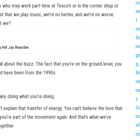
le who may work part-time at Tesco’s or in the corner shop or
just that we play music, we’re no better, and we’re no worse.
n’t we?
 Ref Jay Wearden
all about the buzz. The fact that you’re on the ground level, you
uld have been from the 1990s.
many doing what you’re doing.
’t explain that transfer of energy. You can’t believe the love that
e you’re part of the movement again. And that’s what we’ve
ogether.