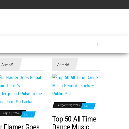
View All
View All
August 22, 2019
Off
July 11, 2026
Off
Top 50 All Time
r Flamer Goes
Dance Music