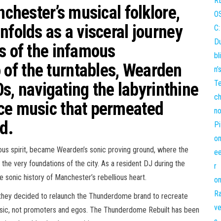
nchester’s musical folklore,
nfolds as a visceral journey
s of the infamous
of the turntables, Wearden
80s, navigating the labyrinthine
ce music that permeated
d.
ous spirit, became Wearden’s sonic proving ground, where the
he very foundations of the city. As a resident DJ during the
e sonic history of Manchester’s rebellious heart.
 they decided to relaunch the Thunderdome brand to recreate
usic, not promoters and egos. The Thunderdome Rebuilt has been