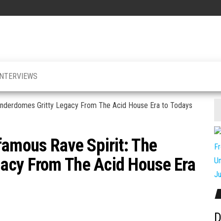
INTERVIEWS
famous Rave Spirit: The
acy From The Acid House Era
D