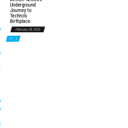
Underground
Journey to
Techno’s
Birthplace
February 28, 2026
Off