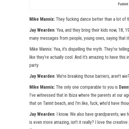
Fusion
Mike Mannix:
They fucking dance better than a lot of t
Jay Wearden
: Yea, and they bring their kids now, 18, 1
many messages from people, young ones, saying that it’
Mike Mannix: Yea, it’s dispelling the myth. They’re tellin
like they’re actually cool. And it’s amazing to have thi
party.
Jay Wearden
: We’re breaking those barriers, aren’t we
Mike Mannix:
The only one comparable to you is
Dann
I’ve witnessed that in Ibiza where the parents at our a
that on Tannit beach, and I’m like, fuck, who’d have thou
Jay Wearden
: I know. We also have grandparents; we h
is even more amazing, isn’t it really? I love the creative