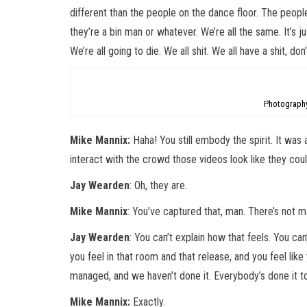
different than the people on the dance floor. The peop
they’re a bin man or whatever. We’re all the same. It’s 
We’re all going to die. We all shit. We all have a shit, do
Photography
Mike Mannix:
Haha! You still embody the spirit. It was 
interact with the crowd those videos look like they co
Jay Wearden
: Oh, they are.
Mike Mannix
: You’ve captured that, man. There’s not 
Jay Wearden
: You can’t explain how that feels. You can
you feel in that room and that release, and you feel lik
managed, and we haven’t done it. Everybody’s done it t
Mike Mannix:
Exactly.