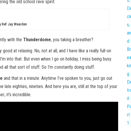
ing the old school rave spirit.
 Ref Jay Wearden
tly with the
Thunderdome
, you taking a breather?
 good at relaxing. No, not at all, and I have like a really full-on
d I’m into that. But even when I go on holiday, I miss being busy.
d all that sort of stuff. So I’m constantly doing stuff.
me
and that in a minute. Anytime I’ve spoken to you, just go out
e late eighties, nineties. And here you are, still at the top of your
; it’s incredible.