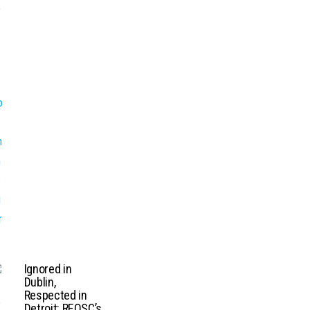
Ignored in
Dublin,
Respected in
Detroit: REOSC’s