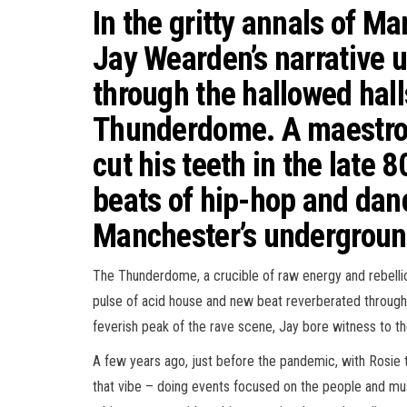
In the gritty annals of Ma
Jay Wearden’s narrative u
through the hallowed hall
Thunderdome. A maestro 
cut his teeth in the late 
beats of hip-hop and dan
Manchester’s undergroun
The Thunderdome, a crucible of raw energy and rebelli
pulse of acid house and new beat reverberated through t
feverish peak of the rave scene, Jay bore witness to th
A few years ago, just before the pandemic, with Rosie
that vibe – doing events focused on the people and m