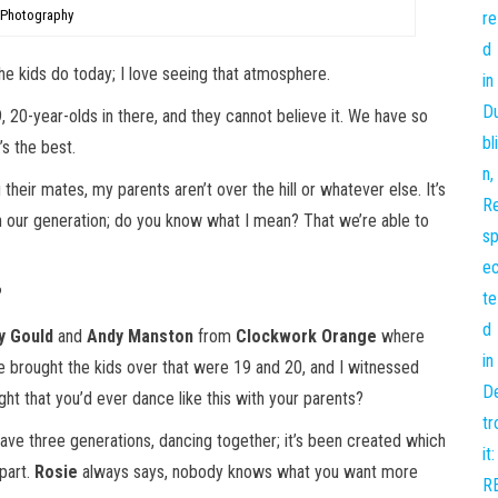
 Photography
he kids do today; I love seeing that atmosphere.
9, 20-year-olds in there, and they cannot believe it. We have so
s the best.
g their mates, my parents aren’t over the hill or whatever else. It’s
s in our generation; do you know what I mean? That we’re able to
?
y Gould
and
Andy Manston
from
Clockwork Orange
where
ge brought the kids over that were 19 and 20, and I witnessed
ght that you’d ever dance like this with your parents?
ave three generations, dancing together; it’s been created which
 part.
Rosie
always says, nobody knows what you want more