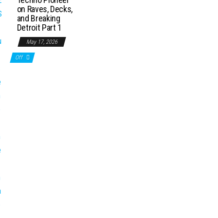
on Raves, Decks,
and Breaking
Detroit Part 1
May 17, 2026
Off