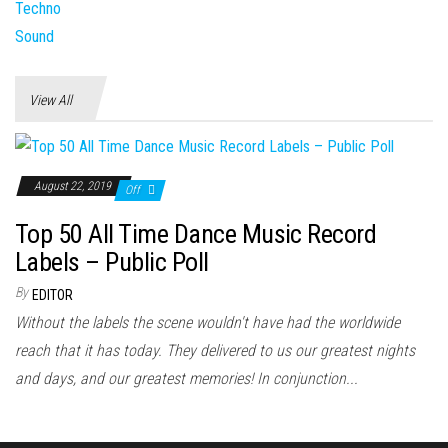
View All
August 22, 2019
Off
Top 50 All Time Dance Music Record
Labels – Public Poll
By
EDITOR
Without the labels the scene wouldn't have had the worldwide
reach that it has today. They delivered to us our greatest nights
and days, and our greatest memories! In conjunction...