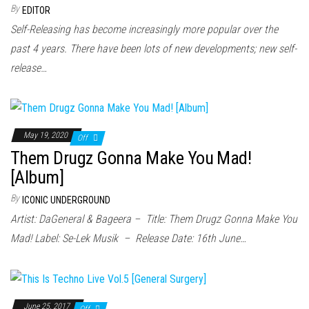
n
By
EDITOR
Self-Releasing has become increasingly more popular over the
past 4 years. There have been lots of new developments; new self-
release…
May 19, 2020
Off
Them Drugz Gonna Make You Mad!
[Album]
By
ICONIC UNDERGROUND
Artist: DaGeneral & Bageera – Title: Them Drugz Gonna Make You
Mad! Label: Se-Lek Musik – Release Date: 16th June…
June 25, 2017