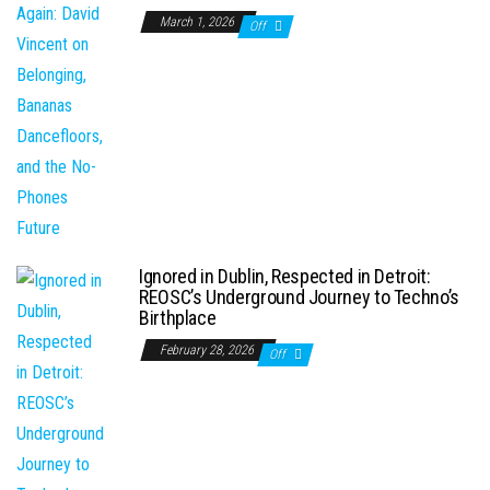
March 1, 2026
Off
Ignored in Dublin, Respected in Detroit:
REOSC’s Underground Journey to Techno’s
Birthplace
February 28, 2026
Off