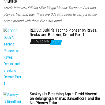
By
EDITOR
Article Interview Editing Mike Moggi Mannix There are DJs who
play parties, and then there are DJs who seem to carry a whole
scene around with them like extra hand...
REOSC: Dublin’s Techno Pioneer on Raves,
Decks, and Breaking Detroit Part 1
May 17, 2026
Off
Sankeys Is Breathing Again: David Vincent
on Belonging, Bananas Dancefloors, and the
No-Phones Future