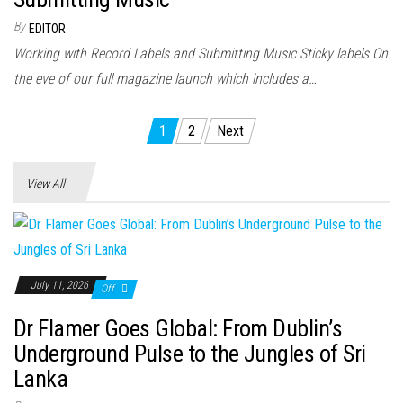
By
EDITOR
Working with Record Labels and Submitting Music Sticky labels On
the eve of our full magazine launch which includes a…
Posts
1
2
Next
pagination
View All
July 11, 2026
Off
Dr Flamer Goes Global: From Dublin’s
Underground Pulse to the Jungles of Sri
Lanka