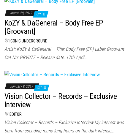
March 28, 2017
Off
KoZY & DaGeneral – Body Free EP
[Groovant]
By
ICONIC UNDERGROUND
Artist: KoZY & DaGeneral – Title: Body Free (EP) Label: Groovant –
Cat No: GRV077 – Release date: 17th April…
January 9, 2017
Off
Vision Collector – Records – Exclusive
Interview
By
EDITOR
Vision Collector – Records – Exclusive Interview My interest was
born from spending many long hours on the dark intense…