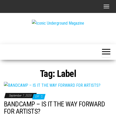
Skip
T
to
o
the
g
content
g
The Art of
Iconic
l
The
Underground
Underground
e
Magazine
n
a
v
Tag:
Label
i
g
a
t
September 7, 2020
Off
i
BANDCAMP – IS IT THE WAY FORWARD
o
FOR ARTISTS?