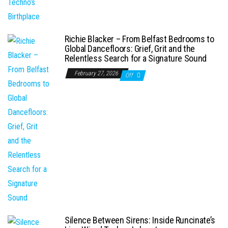
Richie Blacker – From Belfast Bedrooms to
Global Dancefloors: Grief, Grit and the
Relentless Search for a Signature Sound
February 27, 2026
Off
Silence Between Sirens: Inside Runcinate’s