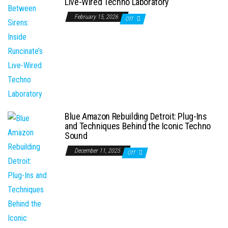
Live-Wired Techno Laboratory
February 15, 2026
Off
Blue Amazon Rebuilding Detroit: Plug-Ins
and Techniques Behind the Iconic Techno
Sound
December 11, 2025
Off