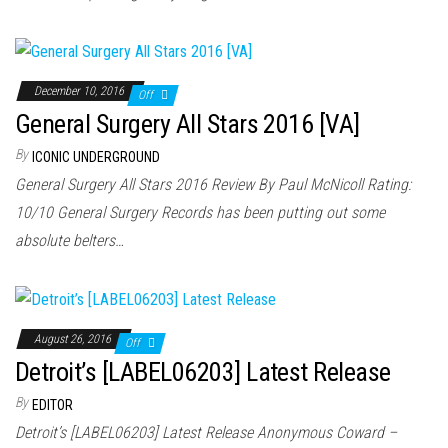
December 10, 2016
Off
General Surgery All Stars 2016 [VA]
By
ICONIC UNDERGROUND
General Surgery All Stars 2016 Review By Paul McNicoll Rating:
10/10 General Surgery Records has been putting out some
absolute belters…
August 26, 2016
Off
Detroit’s [LABEL06203] Latest Release
By
EDITOR
Detroit’s [LABEL06203] Latest Release Anonymous Coward –