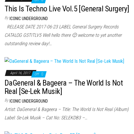
Off
This Is Techno Live Vol.5 [General Surgery]
By
ICONIC UNDERGROUND
RELEASE DATE 2017-06-23 LABEL General Surgery Records
CATALOG GSTITLV5 Well hello there 🙂 welcome to yet another
outstanding review day!…
April 16, 2017
Off
DaGeneral & Bageera – The World Is Not
Real [Se-Lek Musik]
By
ICONIC UNDERGROUND
Artist: DaGeneral & Bageera – Title: The World Is Not Real (Album)
Label: Se-Lek Musik – Cat No: SELEKDB3 –…