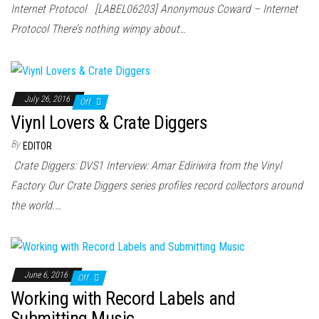
Internet Protocol [LABEL06203] Anonymous Coward – Internet
Protocol There’s nothing wimpy about…
July 26, 2016
Off
Viynl Lovers & Crate Diggers
By
EDITOR
Crate Diggers: DVS1 Interview: Amar Ediriwira from the Vinyl
Factory Our Crate Diggers series profiles record collectors around
the world.…
June 6, 2016
Off
Working with Record Labels and
Submitting Music