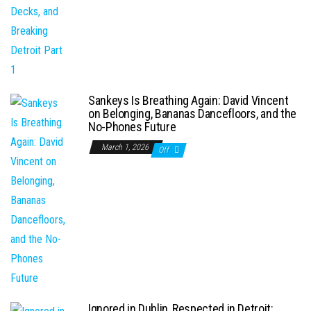
Sankeys Is Breathing Again: David Vincent
on Belonging, Bananas Dancefloors, and the
No-Phones Future
March 1, 2026
Off
Ignored in Dublin, Respected in Detroit: