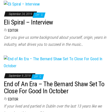
September 24, 2019
Off
Eli Spiral – Interview
By
EDITOR
Can you give us some background about yourself, origin, years in
industry, what drives you to succeed in the music…
September 9, 2019
Off
End of An Era – The Bernard Shaw Set To
Close For Good In October
By
EDITOR
If your lived and partied in Dublin over the last 13 years like we