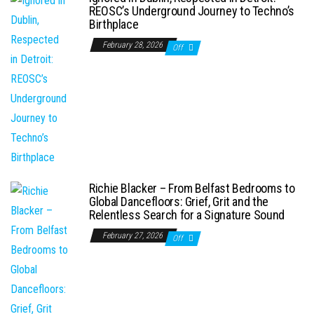
REOSC’s Underground Journey to Techno’s
Birthplace
February 28, 2026
Off
Richie Blacker – From Belfast Bedrooms to
Global Dancefloors: Grief, Grit and the
Relentless Search for a Signature Sound
February 27, 2026
Off