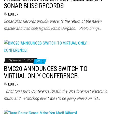
SONAR BLISS RECORDS
By
EDITOR
Sonar Bliss Records proudly presents the return of the Italian
master and Irish club legend, Pablo Gargano. Pablo brings…
September 16, 2020
Off
BMC20 ANNOUNCES SWITCH TO
VIRTUAL ONLY CONFERENCE!
By
EDITOR
Brighton Music Conference (BMC), the UK’s foremost electronic
music and networking event will still be going ahead on 1st…