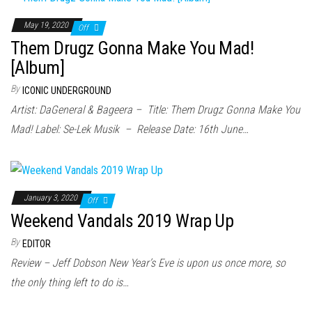
May 19, 2020
Off
Them Drugz Gonna Make You Mad!
[Album]
By
ICONIC UNDERGROUND
Artist: DaGeneral & Bageera – Title: Them Drugz Gonna Make You
Mad! Label: Se-Lek Musik – Release Date: 16th June…
January 3, 2020
Off
Weekend Vandals 2019 Wrap Up
By
EDITOR
Review – Jeff Dobson New Year’s Eve is upon us once more, so
the only thing left to do is…