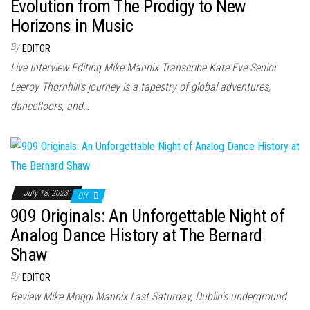
n
Evolution from The Prodigy to New
Horizons in Music
By
EDITOR
Live Interview Editing Mike Mannix Transcribe Kate Eve Senior
Leeroy Thornhill’s journey is a tapestry of global adventures,
dancefloors, and…
July 18, 2023
Off
909 Originals: An Unforgettable Night of
Analog Dance History at The Bernard
Shaw
By
EDITOR
Review Mike Moggi Mannix Last Saturday, Dublin’s underground