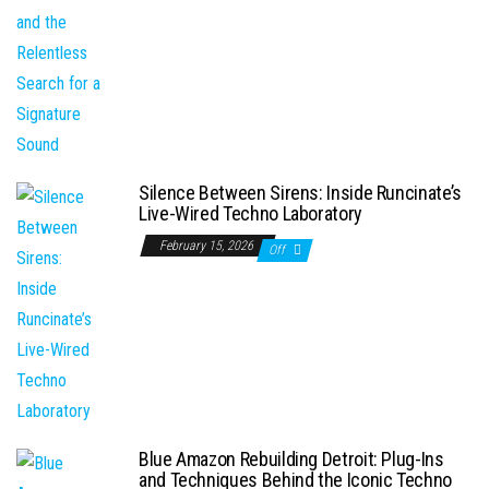
Silence Between Sirens: Inside Runcinate’s
Live-Wired Techno Laboratory
February 15, 2026
Off
Blue Amazon Rebuilding Detroit: Plug-Ins
and Techniques Behind the Iconic Techno