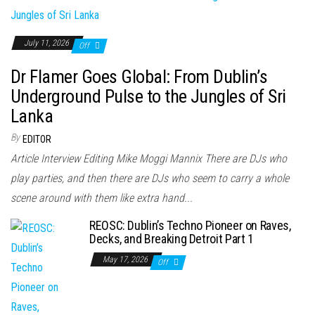
July 11, 2026
Off
Dr Flamer Goes Global: From Dublin’s
Underground Pulse to the Jungles of Sri
Lanka
By
EDITOR
Article Interview Editing Mike Moggi Mannix There are DJs who
play parties, and then there are DJs who seem to carry a whole
scene around with them like extra hand...
REOSC: Dublin’s Techno Pioneer on Raves,
Decks, and Breaking Detroit Part 1
May 17, 2026
Off