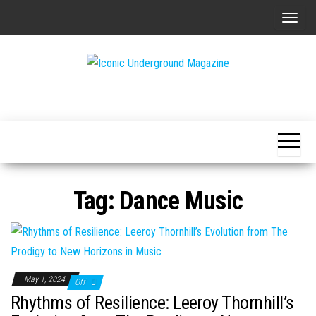
Skip
T
to
o
the
g
content
g
The Art of
Iconic
l
The
Underground
Underground
e
Magazine
n
a
v
Tag:
Dance Music
i
g
a
t
i
May 1, 2024
Off
o
Rhythms of Resilience: Leeroy Thornhill’s