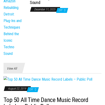
Sound
December 11, 2025
Off
View All
August 22, 2019
Off
Top 50 All Time Dance Music Record