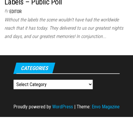
Labels – Public Poll
By
EDITOR
Without the labels the scene wouldn't have had the worldwide
reach that it has today. They delivered to us our greatest nights
and days, and our greatest memories! In conjunction...
CATEGORIES
Categories
Proudly powered by
WordPress
|
Theme:
Envo Magazine