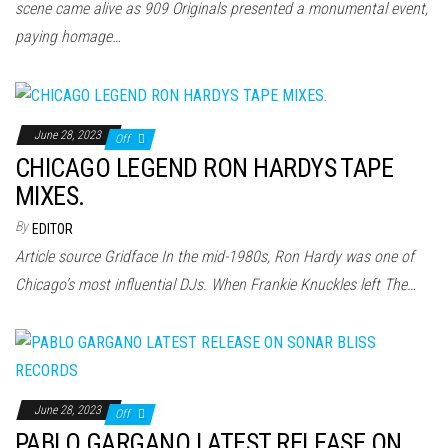
scene came alive as 909 Originals presented a monumental event,
paying homage…
June 28, 2023
Off
CHICAGO LEGEND RON HARDYS TAPE
MIXES.
By
EDITOR
Article source Gridface In the mid-1980s, Ron Hardy was one of
Chicago’s most influential DJs. When Frankie Knuckles left The…
June 28, 2023
Off
PABLO GARGANO LATEST RELEASE ON