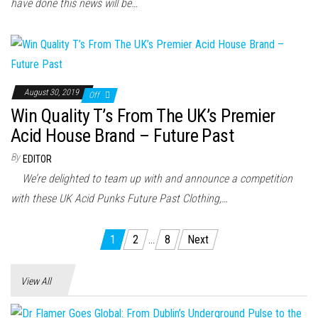
have done this news will be…
August 30, 2019
Off
Win Quality T’s From The UK’s Premier
Acid House Brand – Future Past
By
EDITOR
We’re delighted to team up with and announce a competition
with these UK Acid Punks Future Past Clothing,…
Posts
1
2
…
8
Next
pagination
View All