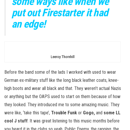
some ways like when we
put out Firestarter it had
an edge!
Leeroy Thornhill
Before the band some of the lads I worked with used to wear
German ex-military stuff like the long black leather coats, knee-
high boots and wear all black and that. They weren’t actual Nazis
or anything but the OAPS used to start on them because of how
they looked. They introduced me to some amazing music. They
were like, ‘take this tape’,
Trouble Funk
or
Gogo,
and
some LL
cool J stuff
. It was great listening to this music months before
you heard it in the clubs so yeah, Public Enemy, the rapping, the