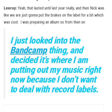
Leeroy:
Yeah, that lasted until last year really, and then Nick was
like we are just gonna put the brakes on the label for a bit which
was cool. I was preparing an album so from then on
I just looked into the
Bandcamp
thing, and
decided it’s where I am
putting out my music right
now because I don’t want
to deal with record labels.