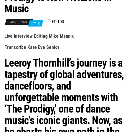
Music
By
EDITOR
May 1, 2024
Off
Live Interview Editing Mike Mannix
Transcribe Kate Eve Senior
Leeroy Thornhill’s journey is a
tapestry of global adventures,
dancefloors, and
unforgettable moments with
‘The Prodigy,’ one of dance
music’s iconic giants. Now, as
he charts his own path in the