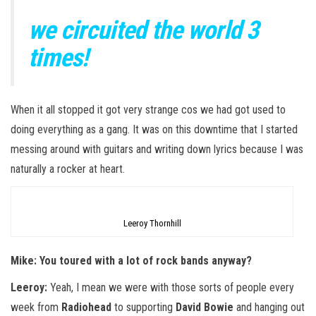
we circuited the world 3
times!
When it all stopped it got very strange cos we had got used to
doing everything as a gang. It was on this downtime that I started
messing around with guitars and writing down lyrics because I was
naturally a rocker at heart.
Leeroy Thornhill
Mike: You toured with a lot of rock bands anyway?
Leeroy:
Yeah, I mean we were with those sorts of people every
week from
Radiohead
to supporting
David Bowie
and hanging out