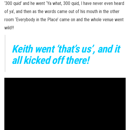
‘300 quid’ and he went ‘Ya what, 300 quid, I have never even heard
of ya’, and then as the words came out of his mouth in the other
room ‘Everybody in the Place’ came on and the whole venue went
wild!!
Keith went ‘that’s us’, and it
all kicked off there!