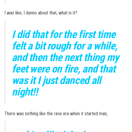
I was like, I dunno about that, what is it?
I did that for the first time
felt a bit rough for a while,
and then the next thing my
feet were on fire, and that
was it I just danced all
night!!
There was nothing like the rave era when it started man,