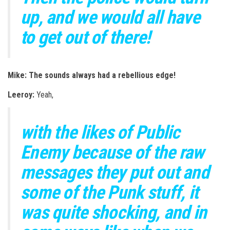
up, and we would all have
to get out of there!
Mike: The sounds always had a rebellious edge!
Leeroy:
Yeah,
with the likes of Public
Enemy because of the raw
messages they put out a
nd
some of the Punk stuff, it
was quite shocking, and in