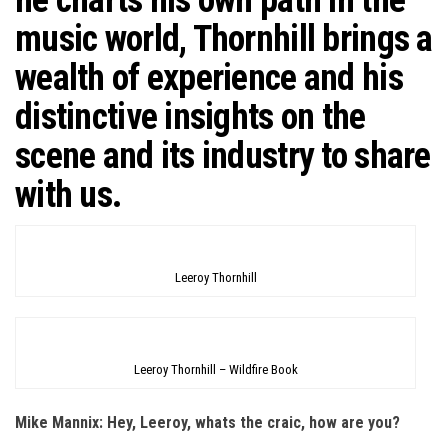
music world, Thornhill brings a
wealth of experience and his
distinctive insights on the
scene and its industry to share
with us.
Leeroy Thornhill
Leeroy Thornhill – Wildfire Book
Mike Mannix: Hey, Leeroy, whats the craic, how are you?