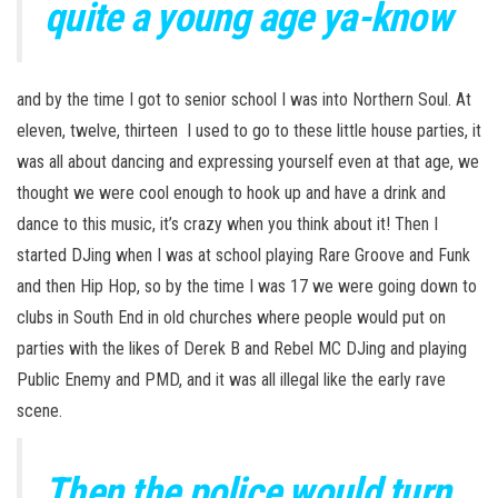
quite a young age ya-know
and by the time I got to senior school I was into Northern Soul. At
eleven, twelve, thirteen I used to go to these little house parties, it
was all about dancing and expressing yourself even at that age, we
thought we were cool enough to hook up and have a drink and
dance to this music, it’s crazy when you think about it! Then I
started DJing when I was at school playing Rare Groove and Funk
and then Hip Hop, so by the time I was 17 we were going down to
clubs in South End in old churches where people would put on
parties with the likes of Derek B and Rebel MC DJing and playing
Public Enemy and PMD, and it was all illegal like the early rave
scene.
Then the police would turn