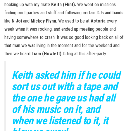
hooking up with my mate
Keith (Flint).
We went on missions
finding cool parties and stuff and following certain DJs and bands
like
N Joi
and
Mickey Flynn
. We used to be at
Astoria
every
week when it was rocking, and ended up meeting people and
having somewhere to crash. It was so good looking back on all of
that man we was living in the moment and for the weekend and
then we heard
Liam (Howlett)
DJing at this after-party.
Keith asked him if he could
sort us out with a tape and
the one he gave us had all
of his music on it, and
when we listened to it, it