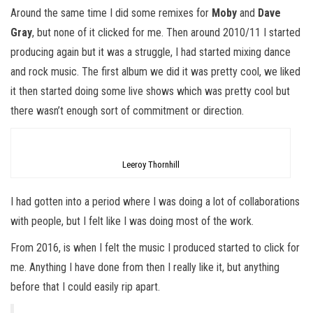
Around the same time I did some remixes for
Moby
and
Dave
Gray
, but none of it clicked for me. Then around 2010/11 I started
producing again but it was a struggle, I had started mixing dance
and rock music. The first album we did it was pretty cool, we liked
it then started doing some live shows which was pretty cool but
there wasn’t enough sort of commitment or direction.
Leeroy Thornhill
I had gotten into a period where I was doing a lot of collaborations
with people, but I felt like I was doing most of the work.
From 2016, is when I felt the music I produced started to click for
me. Anything I have done from then I really like it, but anything
before that I could easily rip apart.