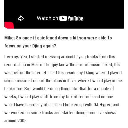
Mike: So once it quietened down a bit you were able to
focus on your Djing again?
Leeroy:
Yea, I started messing around buying tracks from this
record shop in Miami. The guy knew the sort of music I liked, this
was before the internet. I had this residency DJing where I played
unique music at one of the clubs in Ibiza, where I would play in the
backroom. So I would be doing things like that for a couple of
weeks, I would play stuff from my box of records and no one
would have heard any of it. Then I hooked up with
DJ Hyper
, and
we worked on some tracks and started doing some live shows
around 2005.