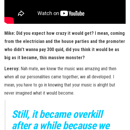
Mike: Did you expect how crazy it would get? I mean, coming
from the electrician and the house parties and the promoter
who didn’t wanna pay 300 quid, did you think it would be as
big as it became, this massive monster?
Leeroy:
Nah mate, we knew the music was amazing and then
when all our personalities came together; we all developed. I
mean, you have to go in knowing that your music is alright but
never imagined what it would become.
Still, it became overkill
after a while because we