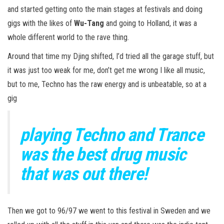
and started getting onto the main stages at festivals and doing
gigs with the likes of
Wu-Tang
and going to Holland, it was a
whole different world to the rave thing.
Around that time my Djing shifted, I’d tried all the garage stuff, but
it was just too weak for me, don’t get me wrong I like all music,
but to me, Techno has the raw energy and is unbeatable, so at a
gig
playing Techno and Trance
was the best drug music
that was out there!
Then we got to 96/97 we went to this festival in Sweden and we