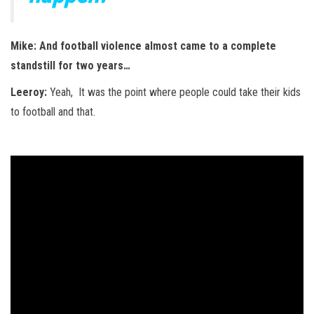
Mike: And football violence almost came to a complete
standstill for two years…
Leeroy:
Yeah, It was the point where people could take their kids
to football and that.