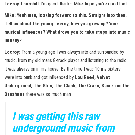
Leeroy Thornhill:
I’m good, thanks, Mike, hope you’re good too!
Mike: Yeah man, looking forward to this. Straight into then.
Tell us about the young Leeroy, how you grew up? Your
musical influences? What drove you to take steps into music
initially?
Leeroy:
From a young age I was always into and surrounded by
music, from my old mans 8-track player and listening to the radio,
it was always on in my house. By the time I was 10 my sisters
were into punk and got influenced by
Lou Reed, Velvet
Underground, The Slits, The Clash, The Crass, Susie and the
Banshees
there was so much man.
I was getting this raw
underground music from