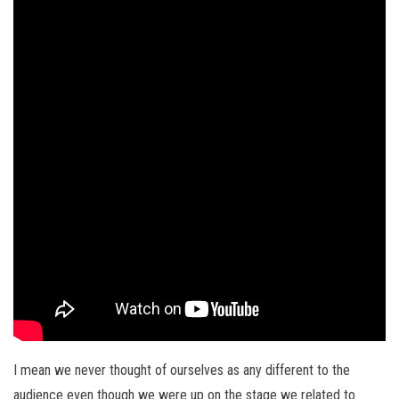
I mean we never thought of ourselves as any different to the
audience even though we were up on the stage we related to