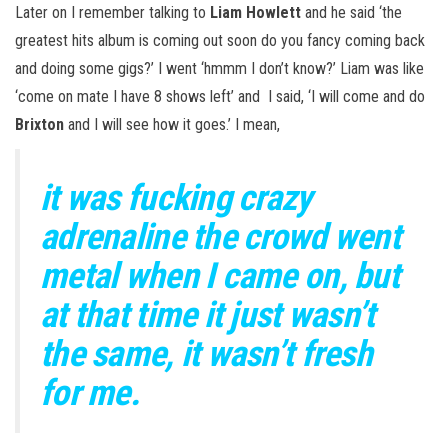
Later on I remember talking to
Liam Howlett
and he said ‘the
greatest hits album is coming out soon do you fancy coming back
and doing some gigs?’ I went ‘hmmm I don’t know?’ Liam was like
‘come on mate I have 8 shows left’ and I said, ‘I will come and do
Brixton
and I will see how it goes.’ I mean,
it was fucking crazy
adrenaline the crowd went
metal when I came on, but
at that time it just wasn’t
the same, it wasn’t fresh
for me.