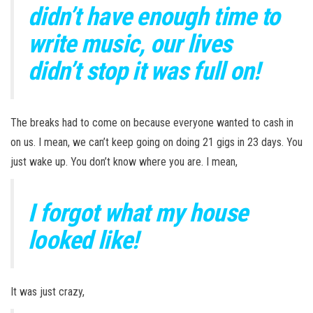
didn’t have enough time to
write music, our lives
didn’t stop it was full on!
The breaks had to come on because everyone wanted to cash in
on us. I mean, we can’t keep going on doing 21 gigs in 23 days. You
just wake up. You don’t know where you are. I mean,
I forgot what my house
looked like!
It was just crazy,