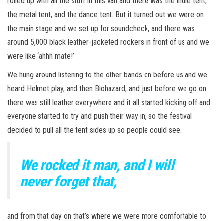
rolled up with all the stuff in this van and there was the indie tent,
the metal tent, and the dance tent. But it turned out we were on
the main stage and we set up for soundcheck, and there was
around 5,000 black leather-jacketed rockers in front of us and we
were like ‘ahhh mate!’
We hung around listening to the other bands on before us and we
heard Helmet play, and then Biohazard, and just before we go on
there was still leather everywhere and it all started kicking off and
everyone started to try and push their way in, so the festival
decided to pull all the tent sides up so people could see.
We rocked it man, and I will
never forget that,
and from that day on that’s where we were more comfortable to