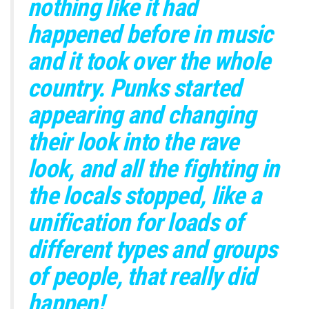
nothing like it had
happened before in music
and it took over the whole
country. Punks started
appearing and changing
their look into the rave
look, and all the fighting in
the locals stopped, like a
unification for loads of
different types and groups
of people, that really did
happen!