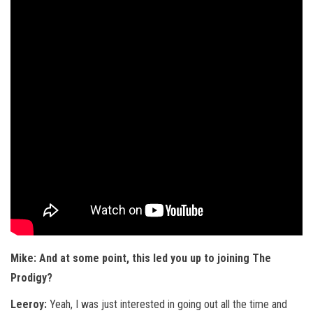
Mike: And at some point, this led you up to joining The
Prodigy?
Leeroy:
Yeah, I was just interested in going out all the time and