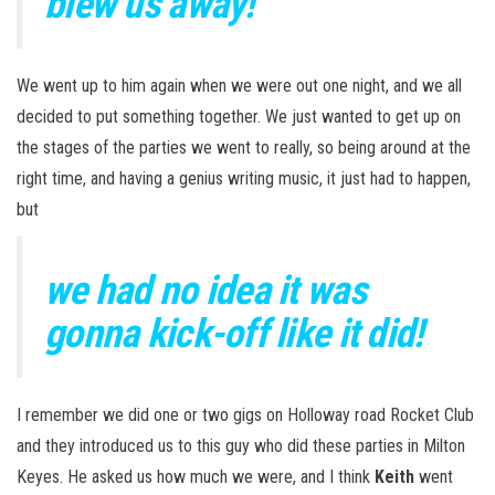
blew us away!
We went up to him again when we were out one night, and we all
decided to put something together. We just wanted to get up on
the stages of the parties we went to really, so being around at the
right time, and having a genius writing music, it just had to happen,
but
we had no idea it was
gonna kick-off like it did!
I remember we did one or two gigs on Holloway road Rocket Club
and they introduced us to this guy who did these parties in Milton
Keyes. He asked us how much we were, and I think
Keith
went