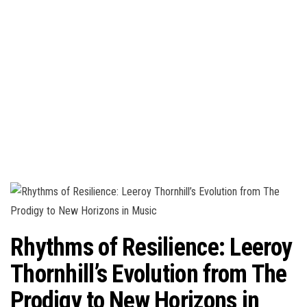
n
Rhythms of Resilience: Leeroy
Thornhill’s Evolution from The
Prodigy to New Horizons in