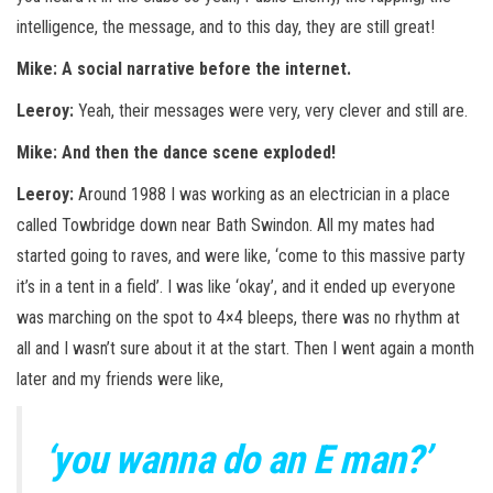
intelligence, the message, and to this day, they are still great!
Mike: A social narrative before the internet.
Leeroy:
Yeah, their messages were very, very clever and still are.
Mike: And then the dance scene exploded!
Leeroy:
Around 1988 I was working as an electrician in a place
called Towbridge down near Bath Swindon. All my mates had
started going to raves, and were like, ‘come to this massive party
it’s in a tent in a field’. I was like ‘okay’, and it ended up everyone
was marching on the spot to 4×4 bleeps, there was no rhythm at
all and I wasn’t sure about it at the start. Then I went again a month
later and my friends were like,
‘you wanna do an E man?’