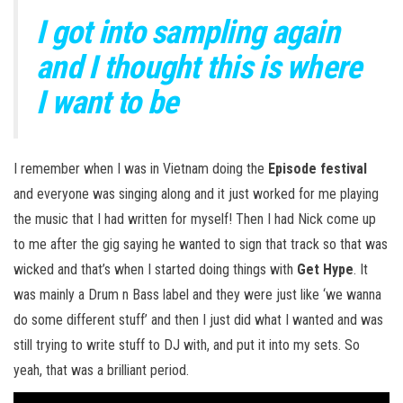
I got into sampling again
and I thought this is where
I want to be
I remember when I was in Vietnam doing the
Episode festival
and everyone was singing along and it just worked for me playing
the music that I had written for myself! Then I had Nick come up
to me after the gig saying he wanted to sign that track so that was
wicked and that’s when I started doing things with
Get Hype
. It
was mainly a Drum n Bass label and they were just like ‘we wanna
do some different stuff’ and then I just did what I wanted and was
still trying to write stuff to DJ with, and put it into my sets. So
yeah, that was a brilliant period.