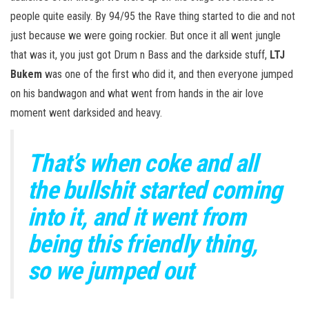
people quite easily. By 94/95 the Rave thing started to die and not
just because we were going rockier. But once it all went jungle
that was it, you just got Drum n Bass and the darkside stuff,
LTJ
Bukem
was one of the first who did it, and then everyone jumped
on his bandwagon and what went from hands in the air love
moment went darksided and heavy.
That’s when coke and all
the bullshit started coming
into it, and it went from
being this friendly thing,
so we jumped out