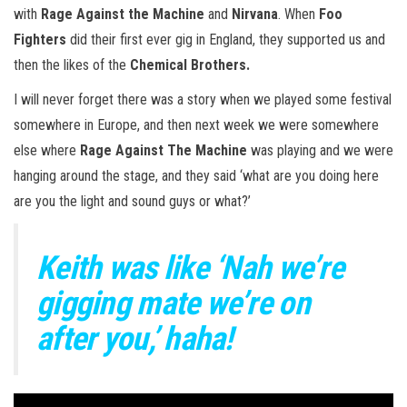
with
Rage Against the Machine
and
Nirvana
. When
Foo
Fighters
did their first ever gig in England, they supported us and
then the likes of the
Chemical Brothers.
I will never forget there was a story when we played some festival
somewhere in Europe, and then next week we were somewhere
else where
Rage Against The Machine
was playing and we were
hanging around the stage, and they said ‘what are you doing here
are you the light and sound guys or what?’
Keith was like ‘Nah we’re
gigging mate we’re on
after you,’ haha!