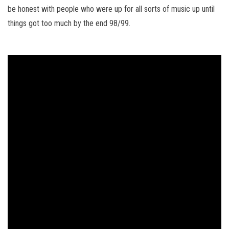
be honest with people who were up for all sorts of music up until
things got too much by the end 98/99.