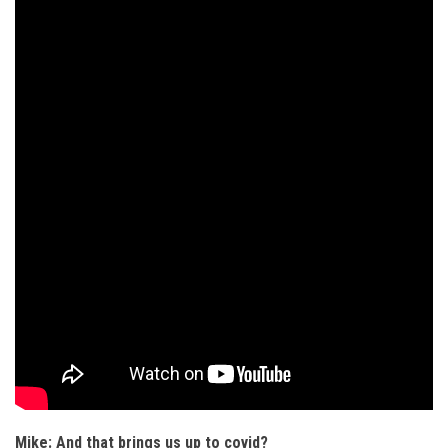
Mike: And that brings us up to covid?