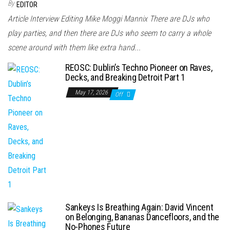
By
EDITOR
Article Interview Editing Mike Moggi Mannix There are DJs who
play parties, and then there are DJs who seem to carry a whole
scene around with them like extra hand...
REOSC: Dublin’s Techno Pioneer on Raves,
Decks, and Breaking Detroit Part 1
May 17, 2026
Off
Sankeys Is Breathing Again: David Vincent
on Belonging, Bananas Dancefloors, and the
No-Phones Future