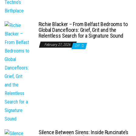
Richie Blacker – From Belfast Bedrooms to
Global Dancefloors: Grief, Grit and the
Relentless Search for a Signature Sound
February 27, 2026
Off
Silence Between Sirens: Inside Runcinate’s