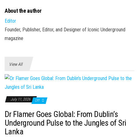
About the author
Editor
Founder, Publisher, Editor, and Designer of Iconic Underground
magazine
View All
July 11, 2026
Off
Dr Flamer Goes Global: From Dublin’s
Underground Pulse to the Jungles of Sri
Lanka