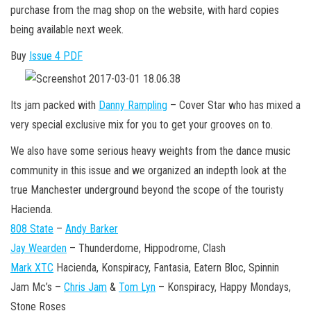
n
purchase from the mag shop on the website, with hard copies
being available next week.
Buy
Issue 4 PDF
Its jam packed with
Danny Rampling
– Cover Star who has mixed a
very special exclusive mix for you to get your grooves on to.
We also have some serious heavy weights from the dance music
community in this issue and we organized an indepth look at the
true Manchester underground beyond the scope of the touristy
Hacienda.
808 State
–
Andy Barker
Jay Wearden
– Thunderdome, Hippodrome, Clash
Mark XTC
Hacienda, Konspiracy, Fantasia, Eatern Bloc, Spinnin
Jam Mc’s –
Chris Jam
&
Tom Lyn
– Konspiracy, Happy Mondays,
Stone Roses