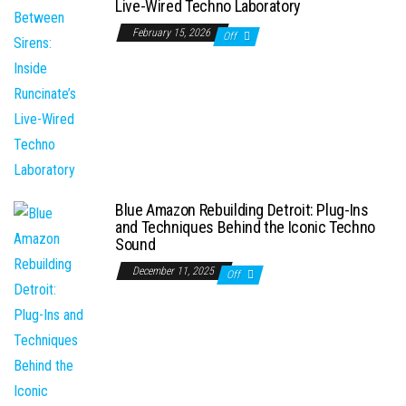
Live-Wired Techno Laboratory
February 15, 2026
Off
Blue Amazon Rebuilding Detroit: Plug-Ins
and Techniques Behind the Iconic Techno
Sound
December 11, 2025
Off