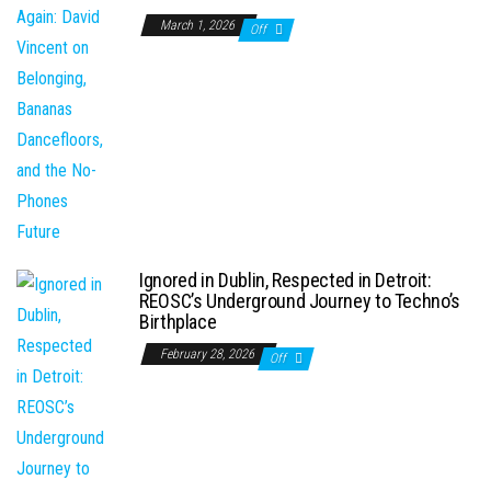
March 1, 2026
Off
Ignored in Dublin, Respected in Detroit:
REOSC’s Underground Journey to Techno’s
Birthplace
February 28, 2026
Off