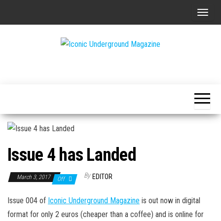
Skip
T
to
o
the
g
content
g
The Art of
Iconic
l
The
Underground
Underground
e
Magazine
n
a
v
i
Issue 4 has Landed
g
a
By
EDITOR
March 3, 2017
Off
t
i
Issue 004 of
Iconic Underground Magazine
is out now in digital
o
format for only 2 euros (cheaper than a coffee) and is online for