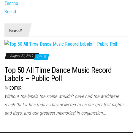
View All
August 22, 2019
Off
Top 50 All Time Dance Music Record
Labels – Public Poll
By
EDITOR
Without the labels the scene wouldn't have had the worldwide
reach that it has today. They delivered to us our greatest nights
and days, and our greatest memories! In conjunction...