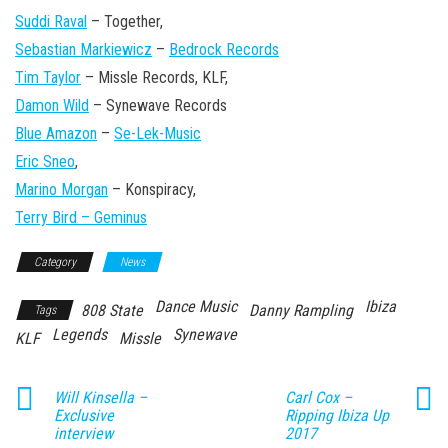
Suddi Raval
– Together,
Sebastian Markiewicz
–
Bedrock Records
Tim Taylor
– Missle Records, KLF,
Damon Wild
– Synewave Records
Blue Amazon
–
Se-Lek-Music
Eric Sneo
,
Marino Morgan
– Konspiracy,
Terry Bird – Geminus
Category
News
Dance Music
Ibiza
808 State
Danny Rampling
Tags
Legends
Synewave
KLF
Missle
Will Kinsella –
Carl Cox –
Exclusive
Ripping Ibiza Up
interview
2017