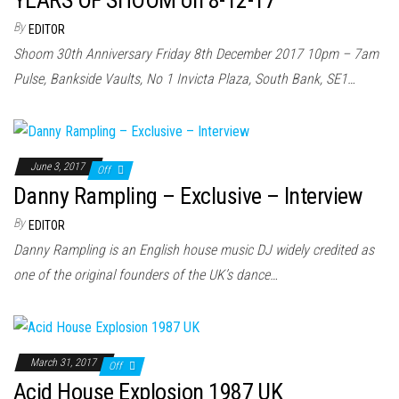
YEARS OF SHOOM on 8-12-17
By
EDITOR
Shoom 30th Anniversary Friday 8th December 2017 10pm – 7am
Pulse, Bankside Vaults, No 1 Invicta Plaza, South Bank, SE1…
June 3, 2017
Off
Danny Rampling – Exclusive – Interview
By
EDITOR
Danny Rampling is an English house music DJ widely credited as
one of the original founders of the UK’s dance…
March 31, 2017
Off
Acid House Explosion 1987 UK