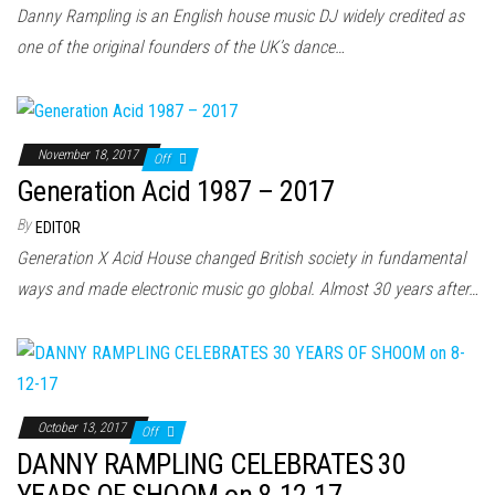
n
Danny Rampling is an English house music DJ widely credited as
one of the original founders of the UK’s dance…
November 18, 2017
Off
Generation Acid 1987 – 2017
By
EDITOR
Generation X Acid House changed British society in fundamental
ways and made electronic music go global. Almost 30 years after…
October 13, 2017
Off
DANNY RAMPLING CELEBRATES 30