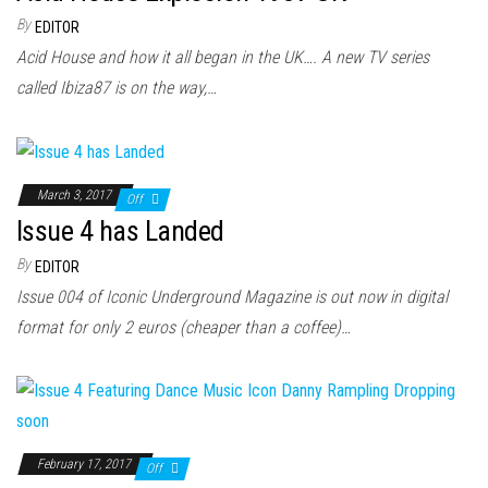
By
EDITOR
Acid House and how it all began in the UK…. A new TV series
called Ibiza87 is on the way,…
March 3, 2017
Off
Issue 4 has Landed
By
EDITOR
Issue 004 of Iconic Underground Magazine is out now in digital
format for only 2 euros (cheaper than a coffee)…
February 17, 2017
Off