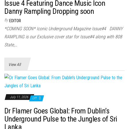
Issue 4 Featuring Dance Music Icon
Danny Rampling Dropping soon
By
EDITOR
*COMING SOON* Iconic Underground Magazine Issue#4 DANNY
RAMPLING is our Exclusive cover star for Issue#4 along with 808
State,…
View All
July 11, 2026
Off
Dr Flamer Goes Global: From Dublin’s
Underground Pulse to the Jungles of Sri
Lanka