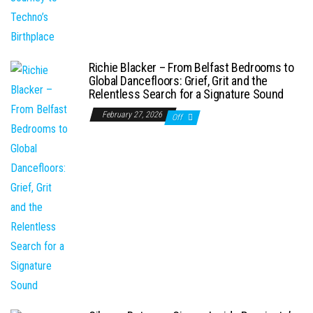
Richie Blacker – From Belfast Bedrooms to
Global Dancefloors: Grief, Grit and the
Relentless Search for a Signature Sound
February 27, 2026
Off