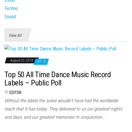
View All
August 22, 2019
Off
Top 50 All Time Dance Music Record
Labels – Public Poll
By
EDITOR
Without the labels the scene wouldn't have had the worldwide
reach that it has today. They delivered to us our greatest nights
and days, and our greatest memories! In conjunction...