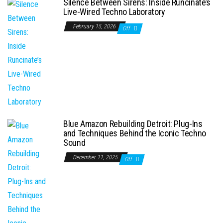
Silence Between Sirens: Inside Runcinate’s
Live-Wired Techno Laboratory
February 15, 2026
Off
Blue Amazon Rebuilding Detroit: Plug-Ins
and Techniques Behind the Iconic Techno
Sound
December 11, 2025
Off