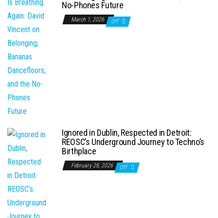
No-Phones Future
March 1, 2026
Off
Ignored in Dublin, Respected in Detroit:
REOSC’s Underground Journey to Techno’s
Birthplace
February 28, 2026
Off