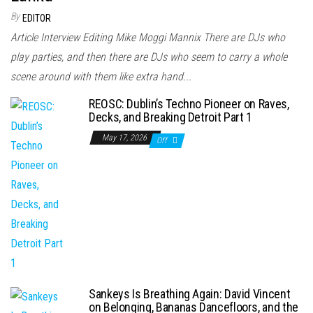
By
EDITOR
Article Interview Editing Mike Moggi Mannix There are DJs who
play parties, and then there are DJs who seem to carry a whole
scene around with them like extra hand...
REOSC: Dublin’s Techno Pioneer on Raves,
Decks, and Breaking Detroit Part 1
May 17, 2026
Off
Sankeys Is Breathing Again: David Vincent
on Belonging, Bananas Dancefloors, and the