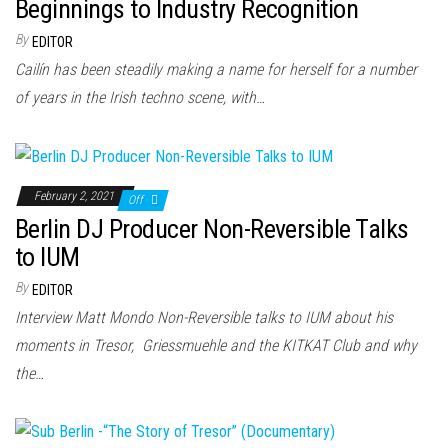
n
Beginnings to Industry Recognition
By
EDITOR
Cailín has been steadily making a name for herself for a number
of years in the Irish techno scene, with…
February 2, 2021
Off
Berlin DJ Producer Non-Reversible Talks
to IUM
By
EDITOR
Interview Matt Mondo Non-Reversible talks to IUM about his
moments in Tresor, Griessmuehle and the KITKAT Club and why
the…