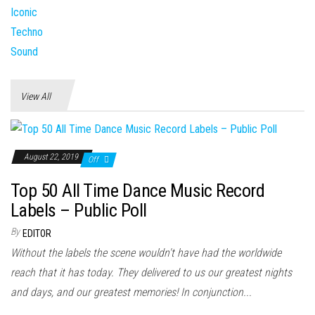
View All
August 22, 2019
Off
Top 50 All Time Dance Music Record
Labels – Public Poll
By
EDITOR
Without the labels the scene wouldn't have had the worldwide
reach that it has today. They delivered to us our greatest nights
and days, and our greatest memories! In conjunction...