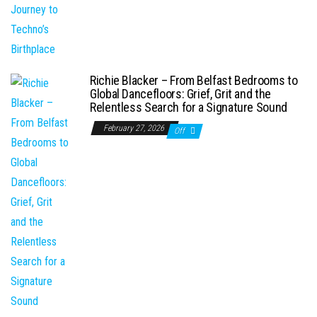
Richie Blacker – From Belfast Bedrooms to
Global Dancefloors: Grief, Grit and the
Relentless Search for a Signature Sound
February 27, 2026
Off