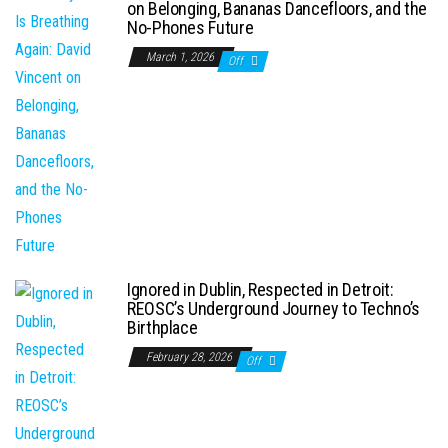
on Belonging, Bananas Dancefloors, and the
No-Phones Future
March 1, 2026
Off
Ignored in Dublin, Respected in Detroit:
REOSC’s Underground Journey to Techno’s
Birthplace
February 28, 2026
Off