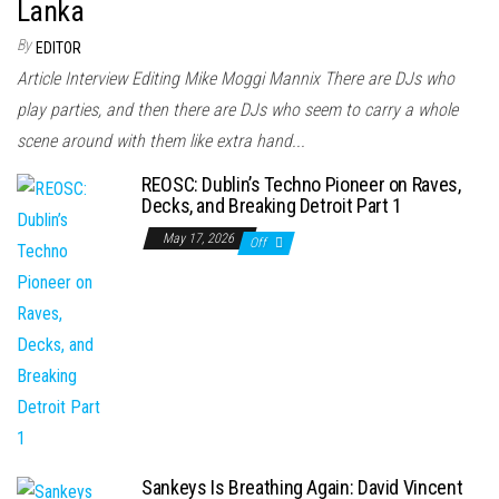
Lanka
By
EDITOR
Article Interview Editing Mike Moggi Mannix There are DJs who
play parties, and then there are DJs who seem to carry a whole
scene around with them like extra hand...
REOSC: Dublin’s Techno Pioneer on Raves,
Decks, and Breaking Detroit Part 1
May 17, 2026
Off
Sankeys Is Breathing Again: David Vincent