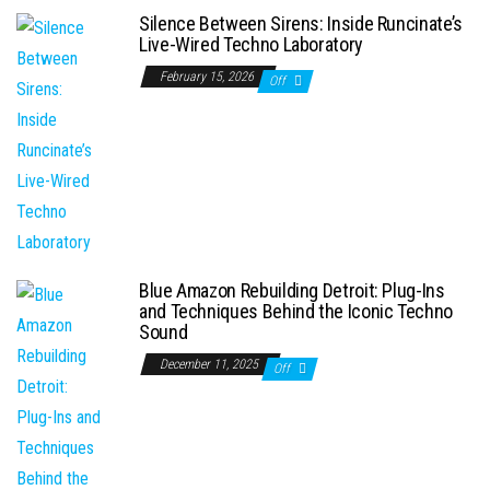
Silence Between Sirens: Inside Runcinate’s
Live-Wired Techno Laboratory
February 15, 2026
Off
Blue Amazon Rebuilding Detroit: Plug-Ins
and Techniques Behind the Iconic Techno
Sound
December 11, 2025
Off