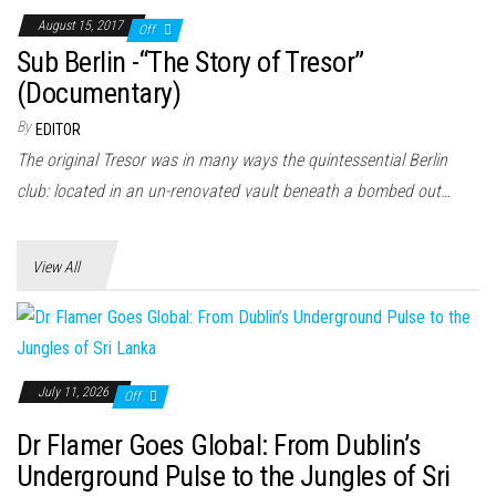
August 15, 2017
Off
Sub Berlin -“The Story of Tresor”
(Documentary)
By
EDITOR
The original Tresor was in many ways the quintessential Berlin
club: located in an un-renovated vault beneath a bombed out…
View All
July 11, 2026
Off
Dr Flamer Goes Global: From Dublin’s
Underground Pulse to the Jungles of Sri