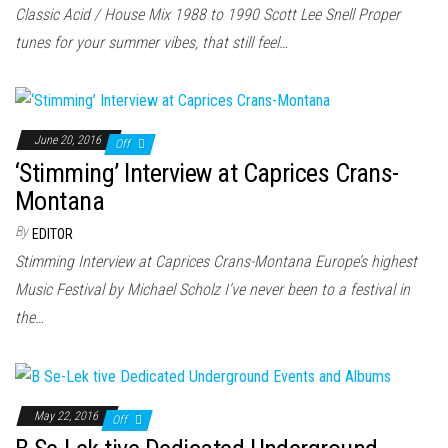
n
Classic Acid / House Mix 1988 to 1990 Scott Lee Snell Proper
tunes for your summer vibes, that still feel…
June 20, 2016
Off
‘Stimming’ Interview at Caprices Crans-
Montana
By
EDITOR
Stimming Interview at Caprices Crans-Montana Europe’s highest
Music Festival by Michael Scholz I’ve never been to a festival in
the…
May 22, 2016
Off