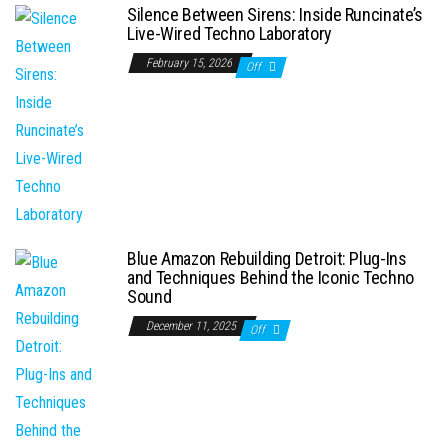
Silence Between Sirens: Inside Runcinate’s
Live-Wired Techno Laboratory
February 15, 2026
Off
Blue Amazon Rebuilding Detroit: Plug-Ins
and Techniques Behind the Iconic Techno
Sound
December 11, 2025
Off