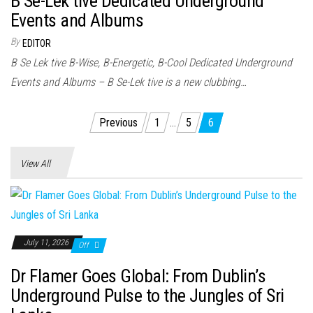
B Se-Lek tive Dedicated Underground
Events and Albums
By
EDITOR
B Se Lek tive B-Wise, B-Energetic, B-Cool Dedicated Underground
Events and Albums – B Se-Lek tive is a new clubbing…
Posts
Previous
1
…
5
6
pagination
View All
July 11, 2026
Off
Dr Flamer Goes Global: From Dublin’s
Underground Pulse to the Jungles of Sri