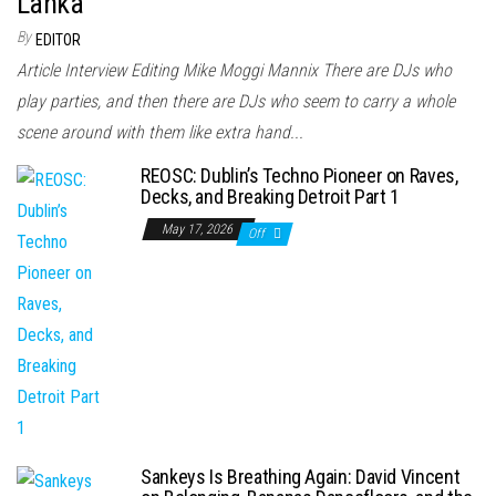
Lanka
By
EDITOR
Article Interview Editing Mike Moggi Mannix There are DJs who
play parties, and then there are DJs who seem to carry a whole
scene around with them like extra hand...
REOSC: Dublin’s Techno Pioneer on Raves,
Decks, and Breaking Detroit Part 1
May 17, 2026
Off
Sankeys Is Breathing Again: David Vincent