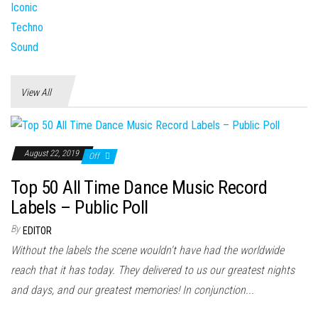
View All
August 22, 2019
Off
Top 50 All Time Dance Music Record
Labels – Public Poll
By
EDITOR
Without the labels the scene wouldn't have had the worldwide
reach that it has today. They delivered to us our greatest nights
and days, and our greatest memories! In conjunction...