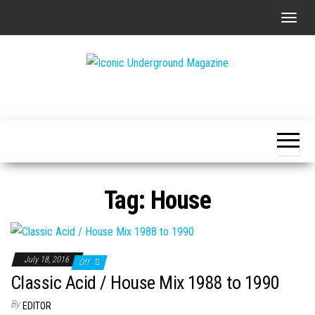
Skip
T
to
o
the
g
content
g
The Art of
Iconic
l
The
Underground
Underground
e
Magazine
n
a
v
Tag:
House
i
g
a
t
July 18, 2016
Off
i
Classic Acid / House Mix 1988 to 1990
o
By
EDITOR