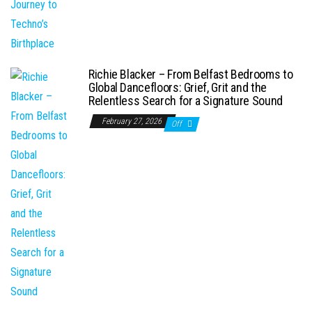
Richie Blacker – From Belfast Bedrooms to
Global Dancefloors: Grief, Grit and the
Relentless Search for a Signature Sound
February 27, 2026
Off