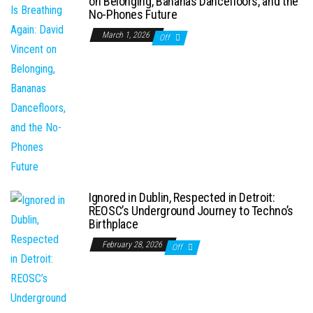
on Belonging, Bananas Dancefloors, and the
No-Phones Future
March 1, 2026
Off
Ignored in Dublin, Respected in Detroit:
REOSC’s Underground Journey to Techno’s
Birthplace
February 28, 2026
Off