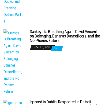
Sankeys Is Breathing Again: David Vincent
on Belonging, Bananas Dancefloors, and the
No-Phones Future
March 1, 2026
Off
Ignored in Dublin, Respected in Detroit: