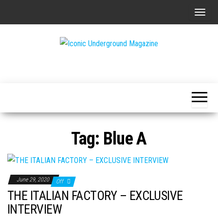
Skip
T
to
o
the
g
content
g
The Art of
Iconic
l
The
Underground
Underground
e
Magazine
n
a
v
Tag:
Blue A
i
g
a
t
June 29, 2020
Off
i
THE ITALIAN FACTORY – EXCLUSIVE
o
INTERVIEW