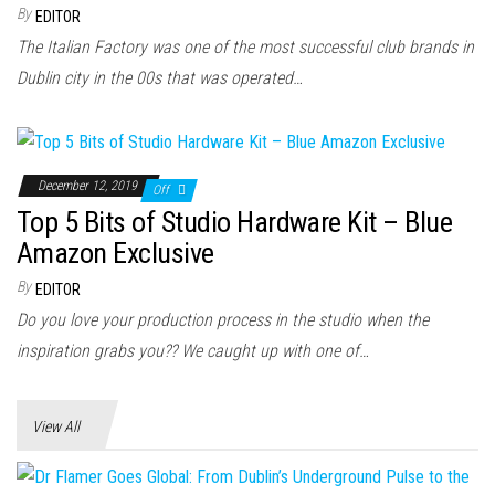
n
By
EDITOR
The Italian Factory was one of the most successful club brands in
Dublin city in the 00s that was operated…
December 12, 2019
Off
Top 5 Bits of Studio Hardware Kit – Blue
Amazon Exclusive
By
EDITOR
Do you love your production process in the studio when the
inspiration grabs you?? We caught up with one of…
View All