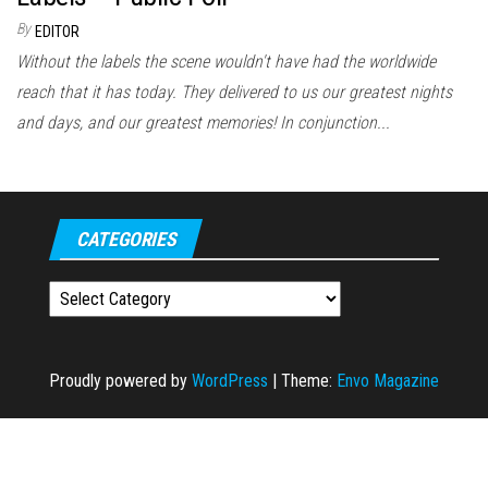
By
EDITOR
Without the labels the scene wouldn't have had the worldwide
reach that it has today. They delivered to us our greatest nights
and days, and our greatest memories! In conjunction...
CATEGORIES
Categories
Proudly powered by
WordPress
|
Theme:
Envo Magazine