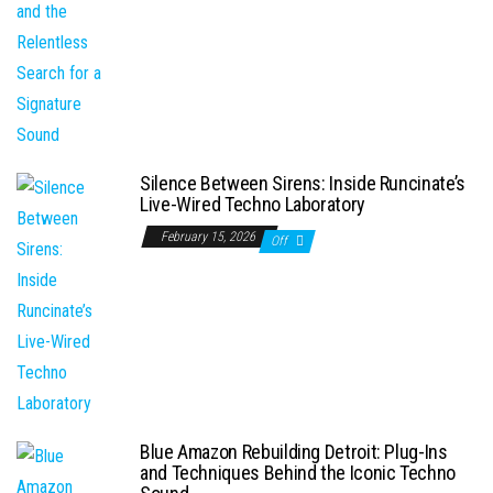
Silence Between Sirens: Inside Runcinate’s
Live-Wired Techno Laboratory
February 15, 2026
Off
Blue Amazon Rebuilding Detroit: Plug-Ins
and Techniques Behind the Iconic Techno