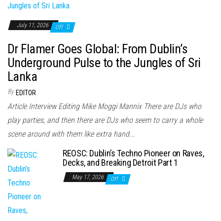
July 11, 2026
Off
Dr Flamer Goes Global: From Dublin’s
Underground Pulse to the Jungles of Sri
Lanka
By
EDITOR
Article Interview Editing Mike Moggi Mannix There are DJs who
play parties, and then there are DJs who seem to carry a whole
scene around with them like extra hand...
REOSC: Dublin’s Techno Pioneer on Raves,
Decks, and Breaking Detroit Part 1
May 17, 2026
Off