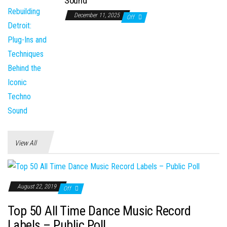
Sound
December 11, 2025
Off
View All
August 22, 2019
Off
Top 50 All Time Dance Music Record
Labels – Public Poll