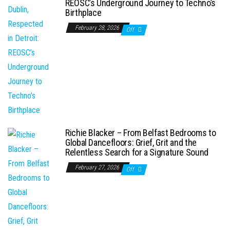
REOSC’s Underground Journey to Techno’s
Birthplace
February 28, 2026
Off
Richie Blacker – From Belfast Bedrooms to
Global Dancefloors: Grief, Grit and the
Relentless Search for a Signature Sound
February 27, 2026
Off