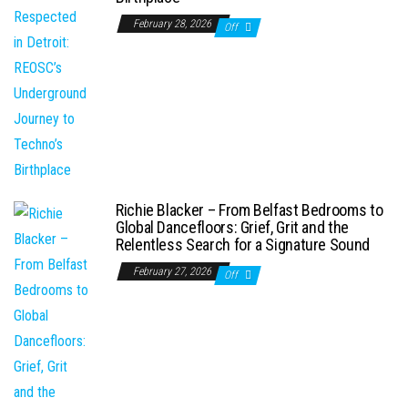
February 28, 2026
Off
Richie Blacker – From Belfast Bedrooms to
Global Dancefloors: Grief, Grit and the
Relentless Search for a Signature Sound
February 27, 2026
Off