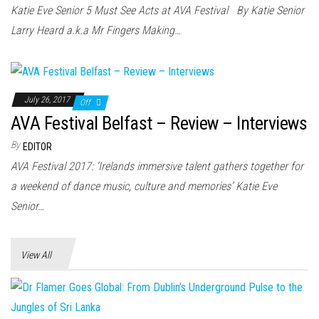
n
Katie Eve Senior 5 Must See Acts at AVA Festival By Katie Senior
Larry Heard a.k.a Mr Fingers Making…
July 26, 2017
Off
AVA Festival Belfast – Review – Interviews
By
EDITOR
AVA Festival 2017: ‘Irelands immersive talent gathers together for
a weekend of dance music, culture and memories’ Katie Eve
Senior…
View All