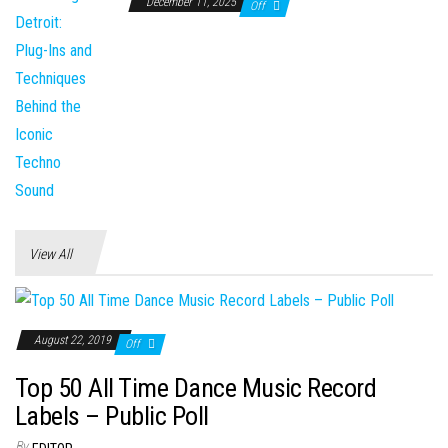
December 11, 2025
Off
View All
August 22, 2019
Off
Top 50 All Time Dance Music Record
Labels – Public Poll
By