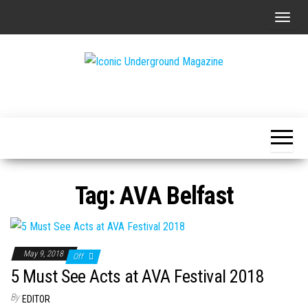
Skip
T
to
o
the
g
content
g
The Art of
Iconic
l
The
Underground
Underground
e
Magazine
n
a
v
Tag:
AVA Belfast
i
g
a
t
May 9, 2018
Off
i
5 Must See Acts at AVA Festival 2018
o
By
EDITOR