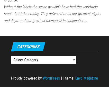
EDITOR
Without the labels the scene wouldn't have had the worldwide
reach that it has today. They delivered to us our greatest nights
and days, and our greatest memories! In conjunction...
CATEGORIES
Categories
Proudly powered by
WordPress
|
Theme:
Envo Magazine