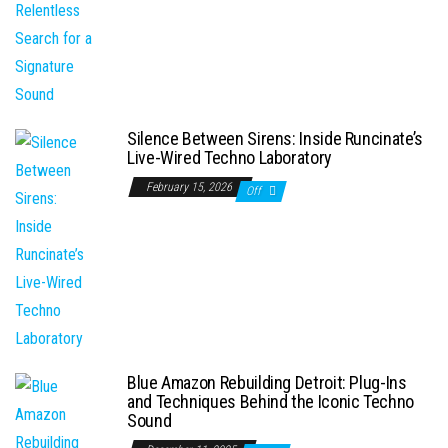
Silence Between Sirens: Inside Runcinate’s
Live-Wired Techno Laboratory
February 15, 2026
Off
Blue Amazon Rebuilding Detroit: Plug-Ins
and Techniques Behind the Iconic Techno
Sound