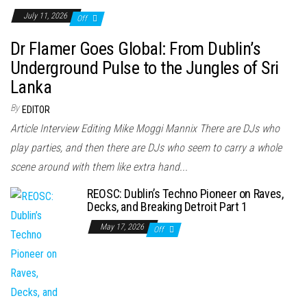
July 11, 2026
Off
Dr Flamer Goes Global: From Dublin’s
Underground Pulse to the Jungles of Sri
Lanka
By
EDITOR
Article Interview Editing Mike Moggi Mannix There are DJs who
play parties, and then there are DJs who seem to carry a whole
scene around with them like extra hand...
REOSC: Dublin’s Techno Pioneer on Raves,
Decks, and Breaking Detroit Part 1
May 17, 2026
Off