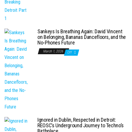
Sankeys Is Breathing Again: David Vincent
on Belonging, Bananas Dancefloors, and the
No-Phones Future
March 1, 2026
Off
Ignored in Dublin, Respected in Detroit:
REOSC’s Underground Journey to Techno’s
Birthplace