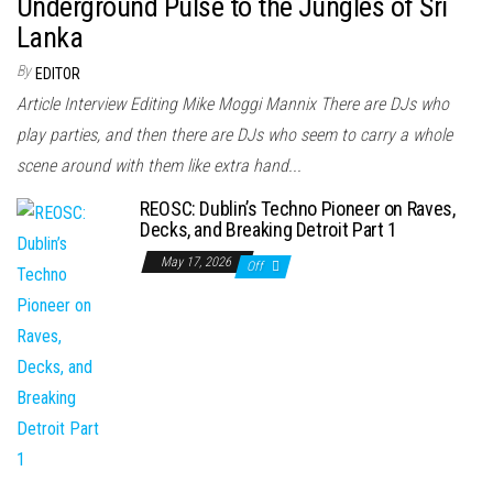
Underground Pulse to the Jungles of Sri
Lanka
By
EDITOR
Article Interview Editing Mike Moggi Mannix There are DJs who
play parties, and then there are DJs who seem to carry a whole
scene around with them like extra hand...
REOSC: Dublin’s Techno Pioneer on Raves,
Decks, and Breaking Detroit Part 1
May 17, 2026
Off