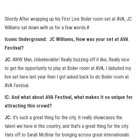
Shortly After wrapping up his First Live Boiler room set at AVA, JC
Williams sat down with us for a few words.#
Iconic Underground:
JC Williams, How was your set at AVA
Festival?
JC:
AWW Man, Unbelievable! Really buzzing off it like, Really nice
to get the opportunity to play at Boiler room at AVA, I debuted my
live set here last year then I got asked back to do Boiler room at
AVA Festival.
IC:
And what about AVA Festival, what makes it so unique for
attracting this crowd?
JC:
It’s such a great thing for the city, It really showcases the
talent we have in this country, and that’s a great thing for the city.
Hats off to Sarah McBriar for bringing across great internationals