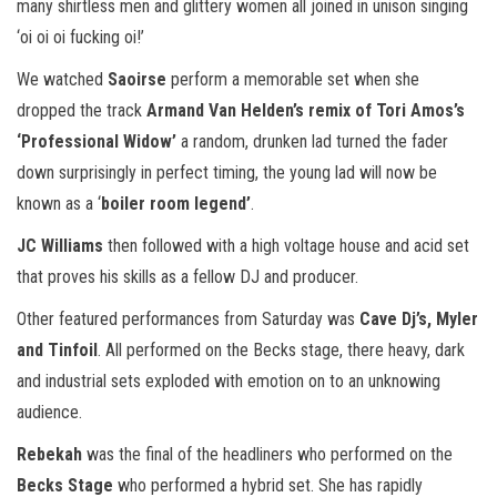
many shirtless men and glittery women all joined in unison singing
‘oi oi oi fucking oi!’
We watched
Saoirse
perform a memorable set when she
dropped the track
Armand Van Helden’s remix of Tori Amos’s
‘Professional Widow’
a random, drunken lad turned the fader
down surprisingly in perfect timing, the young lad will now be
known as a ‘
boiler room legend’
.
JC Williams
then followed with a high voltage house and acid set
that proves his skills as a fellow DJ and producer.
Other featured performances from Saturday was
Cave Dj’s, Myler
and Tinfoil
. All performed on the Becks stage, there heavy, dark
and industrial sets exploded with emotion on to an unknowing
audience.
Rebekah
was the final of the headliners who performed on the
Becks Stage
who performed a hybrid set. She has rapidly