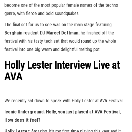
become one of the most popular female names of the techno
genre, with fierce and bold soundquakes.
The final set for us to see was on the main stage featuring
Berghain
resident DJ
Marcel Dettman,
he finished off the
festival with his tasty tech set that would round up the whole
festival into one big warm and delightful melting pot.
Holly Lester Interview Live at
AVA
We recently sat down to speak with Holly Lester at AVA Festival
Iconic Underground:
Holly, you just played at AVA Festival,
How does it feel?
Holly Lester
: Amazing, it’s my first time playing this year and it