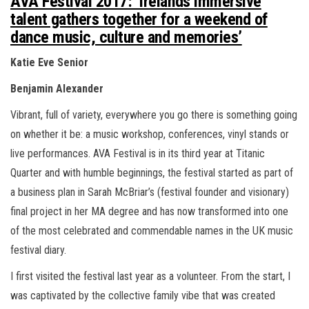
AVA Festival 2017: ‘Irelands immersive
n
talent gathers together for a weekend of
dance music, culture and memories’
Katie Eve Senior
Benjamin Alexander
Vibrant, full of variety, everywhere you go there is something going
on whether it be: a music workshop, conferences, vinyl stands or
live performances. AVA Festival is in its third year at Titanic
Quarter and with humble beginnings, the festival started as part of
a business plan in Sarah McBriar’s (festival founder and visionary)
final project in her MA degree and has now transformed into one
of the most celebrated and commendable names in the UK music
festival diary.
I first visited the festival last year as a volunteer. From the start, I
was captivated by the collective family vibe that was created