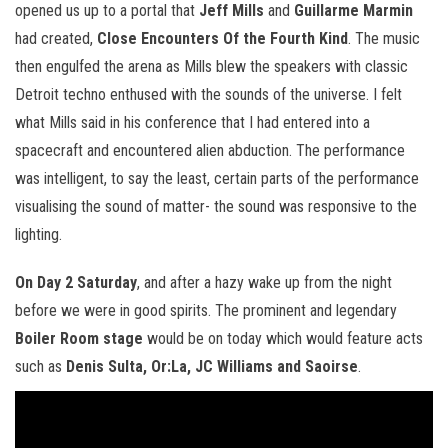
opened us up to a portal that
Jeff Mills
and
Guillarme Marmin
had created,
Close Encounters Of the Fourth Kind
. The music
then engulfed the arena as Mills blew the speakers with classic
Detroit techno enthused with the sounds of the universe. I felt
what Mills said in his conference that I had entered into a
spacecraft and encountered alien abduction. The performance
was intelligent, to say the least, certain parts of the performance
visualising the sound of matter- the sound was responsive to the
lighting.
On Day 2 Saturday
, and after a hazy wake up from the night
before we were in good spirits. The prominent and legendary
Boiler Room stage
would be on today which would feature acts
such as
Denis Sulta, Or:La, JC Williams and Saoirse
.