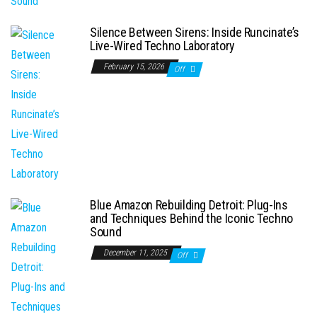
Silence Between Sirens: Inside Runcinate’s
Live-Wired Techno Laboratory
February 15, 2026
Off
Blue Amazon Rebuilding Detroit: Plug-Ins
and Techniques Behind the Iconic Techno
Sound
December 11, 2025
Off