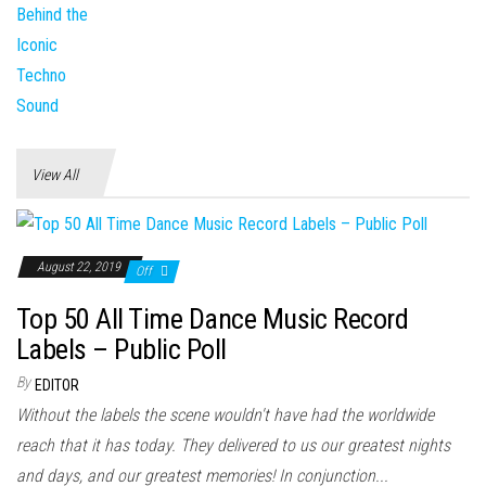
View All
August 22, 2019
Off
Top 50 All Time Dance Music Record
Labels – Public Poll
By
EDITOR
Without the labels the scene wouldn't have had the worldwide
reach that it has today. They delivered to us our greatest nights
and days, and our greatest memories! In conjunction...