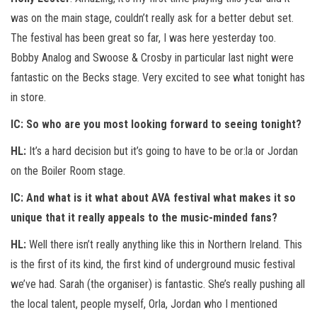
was on the main stage, couldn’t really ask for a better debut set.
The festival has been great so far, I was here yesterday too.
Bobby Analog and Swoose & Crosby in particular last night were
fantastic on the Becks stage. Very excited to see what tonight has
in store.
IC:
So who are you most looking forward to seeing tonight?
HL:
It’s a hard decision but it’s going to have to be or:la or Jordan
on the Boiler Room stage.
IC:
And what is it what about AVA festival what makes it so
unique that it really appeals to the music-minded fans?
HL:
Well there isn’t really anything like this in Northern Ireland. This
is the first of its kind, the first kind of underground music festival
we’ve had. Sarah (the organiser) is fantastic. She’s really pushing all
the local talent, people myself, Orla, Jordan who I mentioned