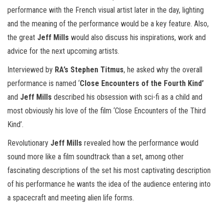
performance with the French visual artist later in the day, lighting
and the meaning of the performance would be a key feature. Also,
the great
Jeff Mills
would also discuss his inspirations, work and
advice for the next upcoming artists.
Interviewed by
RA’s Stephen Titmus
, he asked why the overall
performance is named ‘
Close Encounters of the Fourth Kind’
and
Jeff Mills
described his obsession with sci-fi as a child and
most obviously his love of the film ‘Close Encounters of the Third
Kind’.
Revolutionary
Jeff Mills
revealed how the performance would
sound more like a film soundtrack than a set, among other
fascinating descriptions of the set his most captivating description
of his performance he wants the idea of the audience entering into
a spacecraft and meeting alien life forms.