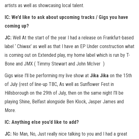
artists as well as showcasing local talent.
IC:
We’d like to ask about upcoming tracks / Gigs you have
coming up?
JC:
Well At the start of the year I had a release on Frankfurt-based
label ‘ Chiwax’ as well as that I have an EP Under construction what
is coming out on Extended play, my home label which is run by T-
Bone and JMX ( Timmy Stewart and John McIver )
Gigs wise I’ll be performing my live show at
Jika Jika
on the 15th
of July (rest of line-up TBC, As well as Sunflower Fest in
Hillsborough on the 29th of July, then on the same night I’ll be
playing Shine, Belfast alongside Ben Klock, Jasper James and
More.
IC:
Anything else you’d like to add?
JC:
No Man, No, Just really nice talking to you and I had a great