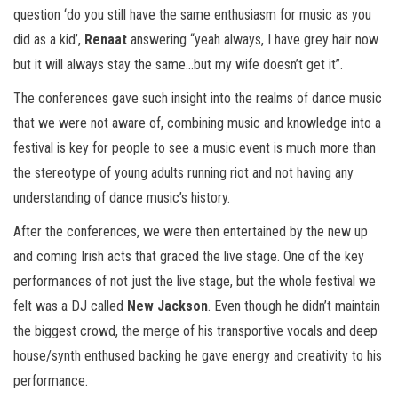
question ‘do you still have the same enthusiasm for music as you
did as a kid’,
Renaat
answering “yeah always, I have grey hair now
but it will always stay the same…but my wife doesn’t get it”.
The conferences gave such insight into the realms of dance music
that we were not aware of, combining music and knowledge into a
festival is key for people to see a music event is much more than
the stereotype of young adults running riot and not having any
understanding of dance music’s history.
After the conferences, we were then entertained by the new up
and coming Irish acts that graced the live stage. One of the key
performances of not just the live stage, but the whole festival we
felt was a DJ called
New Jackson
. Even though he didn’t maintain
the biggest crowd, the merge of his transportive vocals and deep
house/synth enthused backing he gave energy and creativity to his
performance.