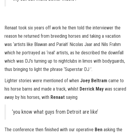
Renaat took six years off work he then told the interviewer the
reason he returned from breeding horses and taking a vacation
was ‘artists like Blawan and Pariah’ Nicolas Jaar and Nils Frahm
which he portrayed as ‘real’ artists, as he described the downfall
which was DJ’s turning up to nightclubs in limos with bodyguards,
thus bringing to light the phrase ‘Superstar DJ ’.
Lighter stories were mentioned of when
Joey Beltram
came to
his horse barns and made a track, whilst
Derrick May
was scared
away by his horses, with
Renaat
saying
‘you know what guys from Detroit are like’
The conference then finished with our operative
Ben
asking the