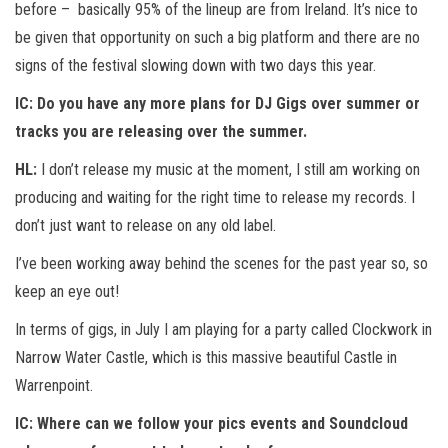
before – basically 95% of the lineup are from Ireland. It’s nice to
be given that opportunity on such a big platform and there are no
signs of the festival slowing down with two days this year.
IC:
Do you have any more plans for DJ Gigs over summer or
tracks you are releasing over the summer.
HL:
I don’t release my music at the moment, I still am working on
producing and waiting for the right time to release my records. I
don’t just want to release on any old label.
I’ve been working away behind the scenes for the past year so, so
keep an eye out!
In terms of gigs, in July I am playing for a party called Clockwork in
Narrow Water Castle, which is this massive beautiful Castle in
Warrenpoint.
IC:
Where can we follow your pics events and Soundcloud