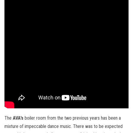
The
AVA’s
boiler room from the two previous years has been a
mixture of impeccable dance music. There was to be expected