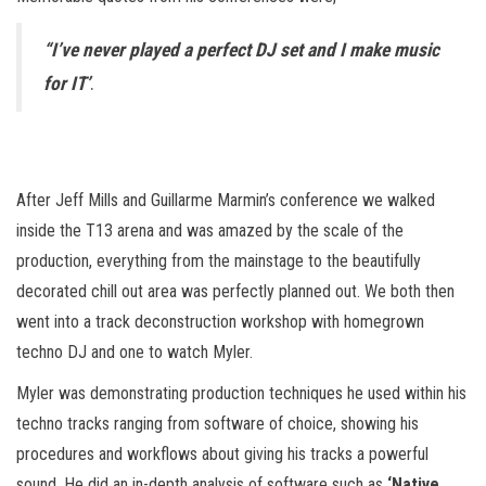
“I’ve never played a perfect DJ set and I make music
for IT’
.
After Jeff Mills and Guillarme Marmin’s conference we walked
inside the T13 arena and was amazed by the scale of the
production, everything from the mainstage to the beautifully
decorated chill out area was perfectly planned out. We both then
went into a track deconstruction workshop with homegrown
techno DJ and one to watch Myler.
Myler was demonstrating production techniques he used within his
techno tracks ranging from software of choice, showing his
procedures and workflows about giving his tracks a powerful
sound. He did an in-depth analysis of software such as
‘Native