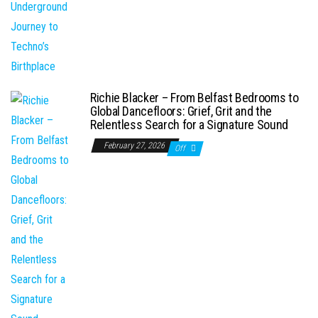
Richie Blacker – From Belfast Bedrooms to
Global Dancefloors: Grief, Grit and the
Relentless Search for a Signature Sound
February 27, 2026
Off