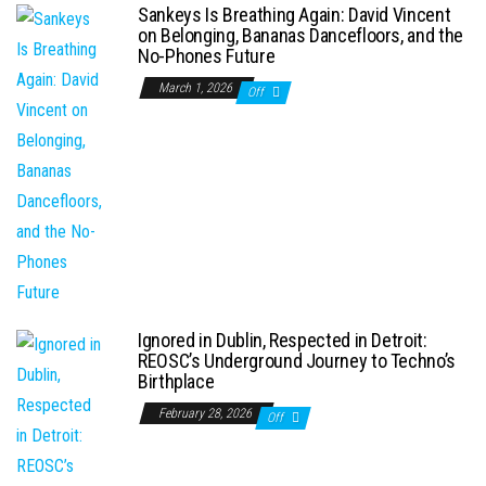
Sankeys Is Breathing Again: David Vincent
on Belonging, Bananas Dancefloors, and the
No-Phones Future
March 1, 2026
Off
Ignored in Dublin, Respected in Detroit:
REOSC’s Underground Journey to Techno’s
Birthplace
February 28, 2026
Off