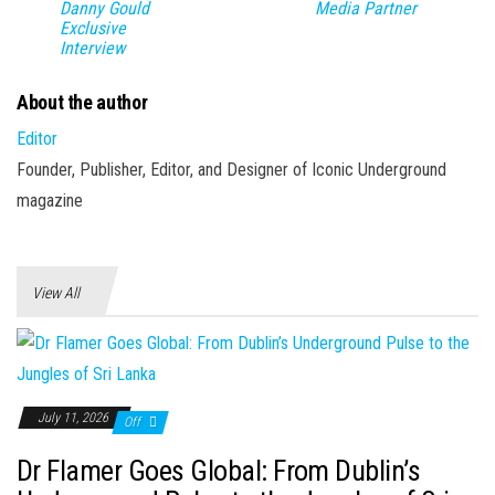
Danny Gould
Media Partner
Exclusive
Interview
About the author
Editor
Founder, Publisher, Editor, and Designer of Iconic Underground
magazine
View All
July 11, 2026
Off
Dr Flamer Goes Global: From Dublin’s