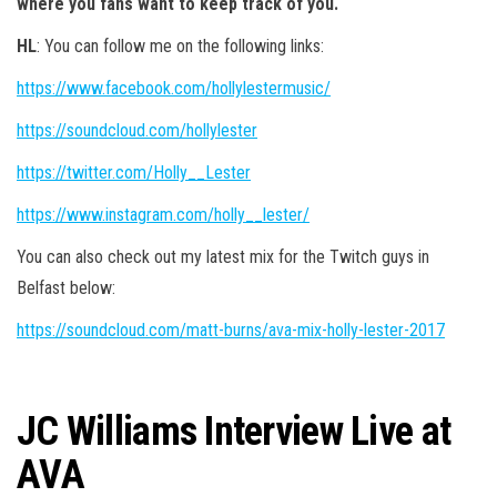
where you fans want to keep track of you.
HL
: You can follow me on the following links:
https://www.facebook.com/hollylestermusic/
https://soundcloud.com/hollylester
https://twitter.com/Holly__Lester
https://www.instagram.com/holly__lester/
You can also check out my latest mix for the Twitch guys in
Belfast below:
https://soundcloud.com/matt-burns/ava-mix-holly-lester-2017
JC Williams Interview Live at
AVA