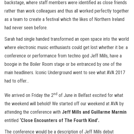
backstage, where staff members were identified as close friends
rather than work colleagues and thus all worked perfectly together
as a team to create a festival which the likes of Northern Ireland
had never seen before.
Sarah had single handed transformed an open space into the world
where electronic music enthusiasts could get lost whether it be: a
conference or performance from techno god Jeff Mills, have a
boogie in the Boiler Room stage or be entranced by one of the
main headliners. Iconic Underground went to see what AVA 2017
had to offer…
nd
We arrived on Friday the 2
of June in Belfast excited for what
the weekend will behold! We started off our weekend at AVA by
attending the conference with
Jeff Mills and Guillarme Marmin
entitled
‘Close Encounters of The Fourth Kind’.
The conference would be a description of Jeff Mills debut