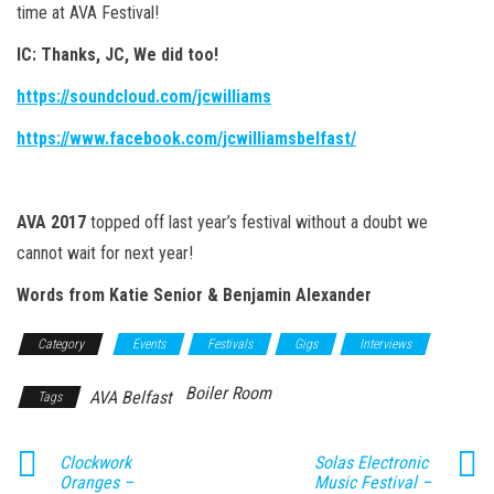
time at AVA Festival!
IC:
Thanks, JC, We did too!
https://soundcloud.com/jcwilliams
https://www.facebook.com/jcwilliamsbelfast/
AVA 2017
topped off last year’s festival without a doubt we
cannot wait for next year!
Words from Katie Senior & Benjamin Alexander
Category
Events
Festivals
Gigs
Interviews
Boiler Room
AVA Belfast
Tags
Clockwork
Solas Electronic
Oranges –
Music Festival –