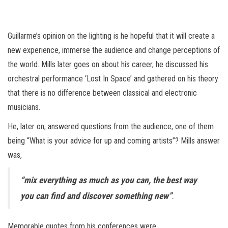
Guillarme’s opinion on the lighting is he hopeful that it will create a
new experience, immerse the audience and change perceptions of
the world. Mills later goes on about his career, he discussed his
orchestral performance ‘Lost In Space’ and gathered on his theory
that there is no difference between classical and electronic
musicians.
He, later on, answered questions from the audience, one of them
being “What is your advice for up and coming artists”? Mills answer
was,
“mix everything as much as you can, the best way
you can find and discover something new”
.
Memorable quotes from his conferences were,