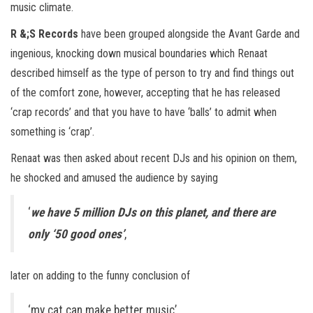
music climate.
R &;S Records
have been grouped alongside the Avant Garde and
ingenious, knocking down musical boundaries which Renaat
described himself as the type of person to try and find things out
of the comfort zone, however, accepting that he has released
‘crap records’ and that you have to have ‘balls’ to admit when
something is ‘crap’.
Renaat was then asked about recent DJs and his opinion on them,
he shocked and amused the audience by saying
‘
we have 5 million DJs on this planet, and there are
only ‘50 good ones’
,
later on adding to the funny conclusion of
‘my cat can make better music’.