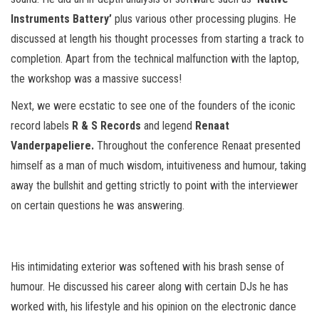
Instruments Battery’
plus various other processing plugins. He
discussed at length his thought processes from starting a track to
completion. Apart from the technical malfunction with the laptop,
the workshop was a massive success!
Next, we were ecstatic to see one of the founders of the iconic
record labels
R & S Records
and legend
Renaat
Vanderpapeliere.
Throughout the conference Renaat presented
himself as a man of much wisdom, intuitiveness and humour, taking
away the bullshit and getting strictly to point with the interviewer
on certain questions he was answering.
His intimidating exterior was softened with his brash sense of
humour. He discussed his career along with certain DJs he has
worked with, his lifestyle and his opinion on the electronic dance