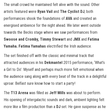
The small crowd he maintained felt alive with the sound. Other
artists featured were
Ryan Vail
and
The Cyclist DJ
, both
performances shook the foundations of
AVA
and created an
energised ambience for the night ahead. We later went outside
towards the Becks stage where we saw performances from
Swoose and Cromby, Timmy Stewart
and
JMX
and
Fatima
Yamaha. Fatima Yamahas
electrified the Irish audience.
The set finished off with the classic and minimal track that
attracted audiences in his
Dekmantel
2015 performance, ‘What’s
a Girl to Do’. Myself and perhaps much more felt emotional when
the audience sang along with every beat of the track in a delightful
uproar. Belfast sure know how to start a party!
The
T13 Arena
was filled as
Jeff Mills
was about to perform.
His opening of intergalactic sounds and dark, ambient lighting felt
more like a film production than a
DJ
set. He gave suspense as he