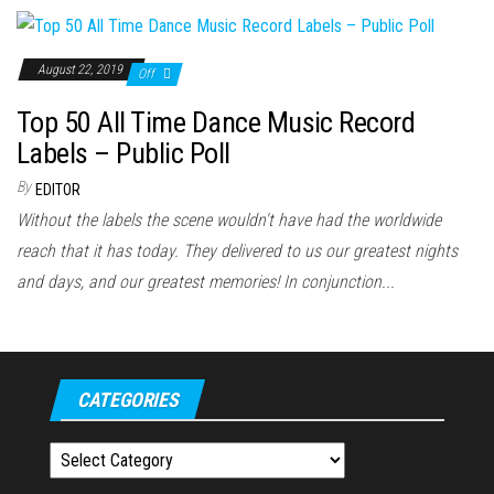
August 22, 2019
Off
Top 50 All Time Dance Music Record
Labels – Public Poll
By
EDITOR
Without the labels the scene wouldn't have had the worldwide
reach that it has today. They delivered to us our greatest nights
and days, and our greatest memories! In conjunction...
CATEGORIES
Categories