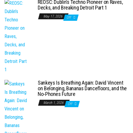
REOSC: Dublin’s Techno Pioneer on Raves,
Decks, and Breaking Detroit Part 1
May 17, 2026
Off
Sankeys Is Breathing Again: David Vincent
on Belonging, Bananas Dancefloors, and the
No-Phones Future
March 1, 2026
Off