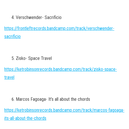
Verschwender- Sacrificio
https://frontleftrecords.bandcamp.com/track/verschwender-
sacrificio
Zisko- Space Travel
https://ketrobinsonrecords.bandcamp.com/track/zisko-space-
travel
Marcos Fagoaga- It’s all about the chords
https://ketrobinsonrecords.bandcamp.com/track/marcos-fagoaga-
its-all-about-the-chords