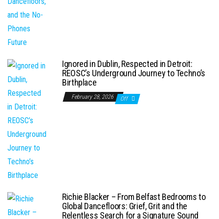
Ignored in Dublin, Respected in Detroit:
REOSC’s Underground Journey to Techno’s
Birthplace
February 28, 2026
Off
Richie Blacker – From Belfast Bedrooms to
Global Dancefloors: Grief, Grit and the
Relentless Search for a Signature Sound