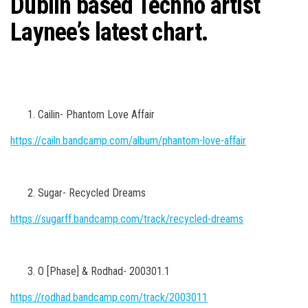
Dublin based Techno artist
n
Laynee’s latest chart.
Cailin- Phantom Love Affair
https://cailn.bandcamp.com/album/phantom-love-affair
Sugar- Recycled Dreams
https://sugarff.bandcamp.com/track/recycled-dreams
O [Phase] & Rodhad- 200301.1
https://rodhad.bandcamp.com/track/2003011