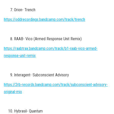
Orion- Trench
https://oddrecordings.bandcamp.com/track/trench
RAAB- Vico (Armed Response Unit Remix)
https://raabtrax.bandcamp.com/track/b1-raab-vico-armed-
response-unit-remix
Interagent- Subconscient Advisory
https://2rb-records.bandcamp.com/track/subconscient-advisory-
original-mix
Hybrasil- Quantum