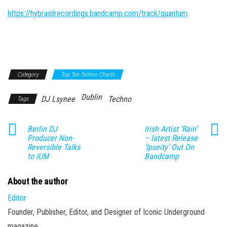
https://hybrasilrecordings.bandcamp.com/track/quantum
Category
Top Ten Techno Charts
Dublin
DJ Lsynee
Techno
Tags
Berlin DJ
Irish Artist ‘Rain’
Producer Non-
– latest Release
Reversible Talks
‘Ipseity’ Out On
to IUM
Bandcamp
About the author
Editor
Founder, Publisher, Editor, and Designer of Iconic Underground
magazine