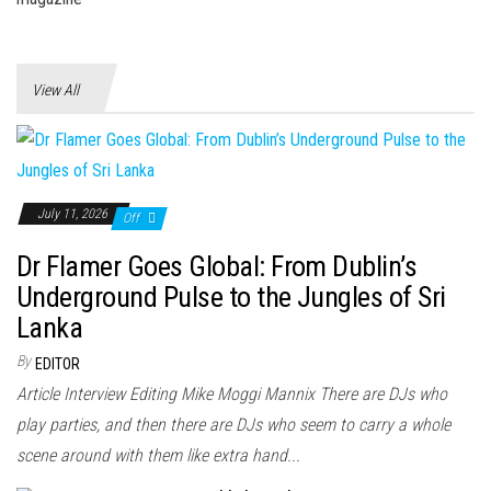
View All
July 11, 2026
Off
Dr Flamer Goes Global: From Dublin’s
Underground Pulse to the Jungles of Sri
Lanka
By
EDITOR
Article Interview Editing Mike Moggi Mannix There are DJs who
play parties, and then there are DJs who seem to carry a whole
scene around with them like extra hand...