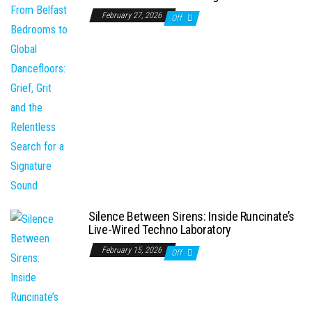
February 27, 2026
Off
Silence Between Sirens: Inside Runcinate’s
Live-Wired Techno Laboratory
February 15, 2026
Off