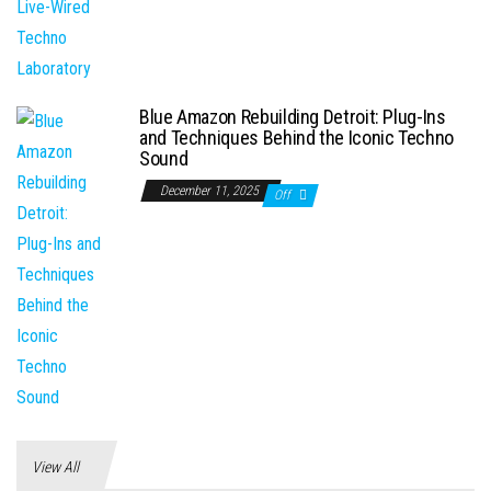
Blue Amazon Rebuilding Detroit: Plug-Ins
and Techniques Behind the Iconic Techno
Sound
December 11, 2025
Off
View All