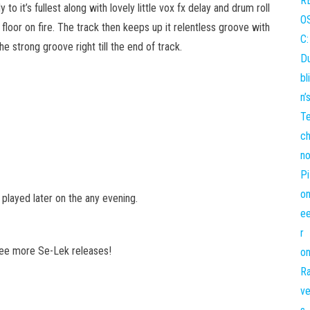
 to it’s fullest along with lovely little vox fx delay and drum roll
floor on fire. The track then keeps up it relentless groove with
 strong groove right till the end of track.
e played later on the any evening.
see more Se-Lek releases!