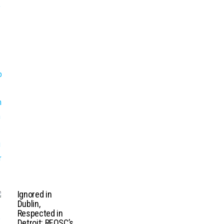
Ignored in
Dublin,
Respected in
Detroit: REOSC’s