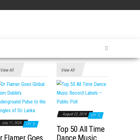
View All
View All
August 22, 2019
Off
July 11, 2026
Off
Top 50 All Time
r Flamer Goes
Dance Music