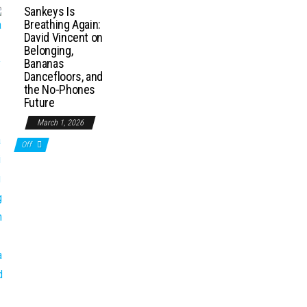
Sankeys Is
Breathing Again:
David Vincent on
Belonging,
Bananas
Dancefloors, and
the No-Phones
Future
March 1, 2026
Off