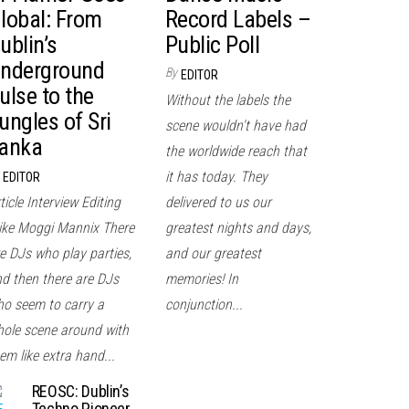
lobal: From
Record Labels –
ublin’s
Public Poll
nderground
By
EDITOR
ulse to the
Without the labels the
ungles of Sri
scene wouldn't have had
anka
the worldwide reach that
it has today. They
EDITOR
ticle Interview Editing
delivered to us our
ke Moggi Mannix There
greatest nights and days,
e DJs who play parties,
and our greatest
d then there are DJs
memories! In
o seem to carry a
conjunction...
ole scene around with
em like extra hand...
REOSC: Dublin’s
Techno Pioneer