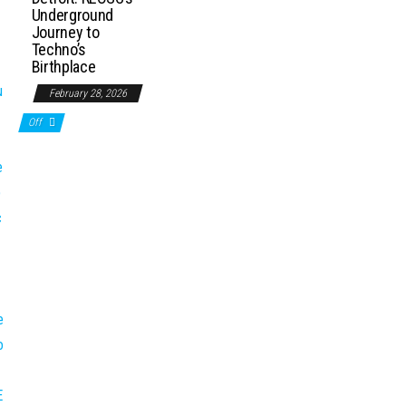
Underground
Journey to
Techno’s
Birthplace
February 28, 2026
Off