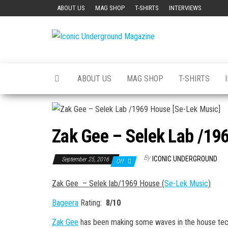
Skip
ABOUT US
MAG SHOP
T-SHIRTS
INTERVIEWS
to
the
Iconic
The Art of
content
The
Underground
Underground
Magazine
ABOUT US
MAG SHOP
T-SHIRTS
Zak Gee – Selek Lab /19
By
ICONIC UNDERGROUND
September 25, 2016
Off
Zak Gee – Selek lab/1969 House (
Se-Lek Music
)
Bageera
Rating:
8/10
Zak Gee
has been making some waves in the house tech-