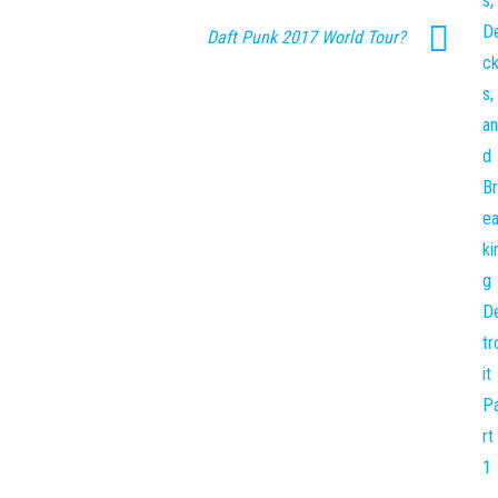
Daft Punk 2017 World Tour?