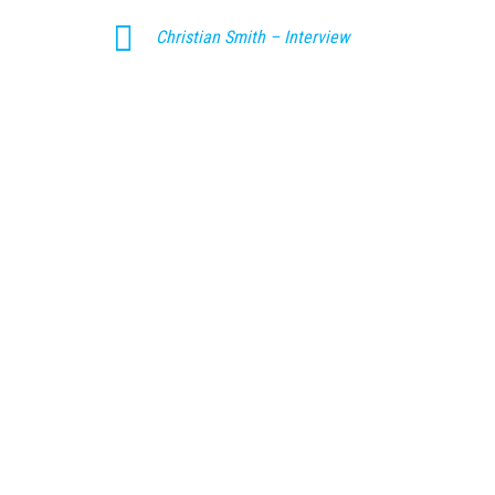
Christian Smith – Interview