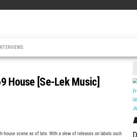
INTERVIEWS
69 House [Se-Lek Music]
D
house scene as of late. With a slew of releases on labels such