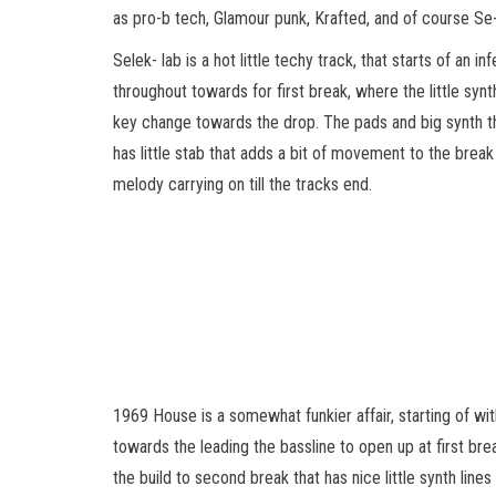
as pro-b tech, Glamour punk, Krafted, and of course Se-
Selek- lab is a hot little techy track, that starts of an i
throughout towards for first break, where the little synt
key change towards the drop. The pads and big synth t
has little stab that adds a bit of movement to the break
melody carrying on till the tracks end.
1969 House is a somewhat funkier affair, starting of with
towards the leading the bassline to open up at first br
the build to second break that has nice little synth line