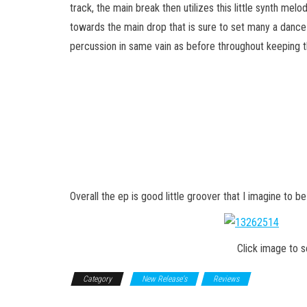
track, the main break then utilizes this little synth melody
towards the main drop that is sure to set many a dance 
percussion in same vain as before throughout keeping the
Overall the ep is good little groover that I imagine to b
Click image to 
Category
New Release's
Reviews