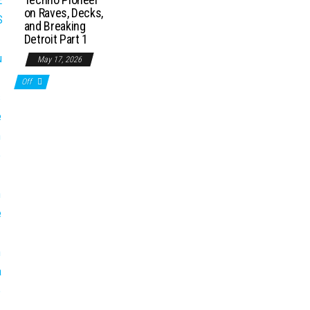
on Raves, Decks,
and Breaking
Detroit Part 1
May 17, 2026
Off