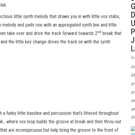
G
lek.
D
nfectious little synth melody that draws you in with little vox stabs,
U
h melody and pads rise with an appregiated synth line and little
P
nd
hen take over and drive the track forward towards 2
break that
J
 and the little key change drives the track on with the synth
L
By
Ar
Mi
ar
an
wh
wh
 a funky little bassline and percussion that’s littered throughout
th
eak , where vox loop builds the groove at break and then throu-out
s that are inconspicuous but help bring the groove to the front of