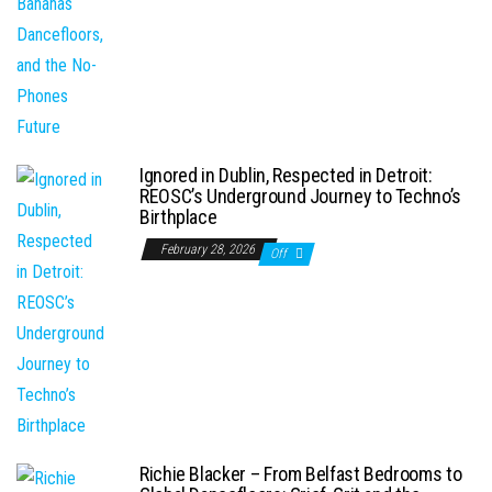
Ignored in Dublin, Respected in Detroit:
REOSC’s Underground Journey to Techno’s
Birthplace
February 28, 2026
Off
Richie Blacker – From Belfast Bedrooms to