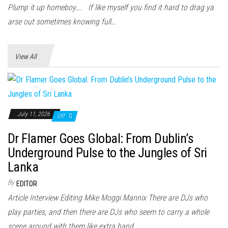
n
Plump it up homeboy…. If like myself you find it hard to drag ya
arse out sometimes knowing full…
View All
July 11, 2026
Off
Dr Flamer Goes Global: From Dublin’s
Underground Pulse to the Jungles of Sri
Lanka
By
EDITOR
Article Interview Editing Mike Moggi Mannix There are DJs who
play parties, and then there are DJs who seem to carry a whole
scene around with them like extra hand...