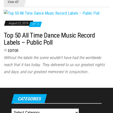
View All
August 22, 2019
Off
Top 50 All Time Dance Music Record
Labels – Public Poll
By
EDITOR
Without the labels the scene wouldn't have had the worldwide
reach that it has today. They delivered to us our greatest nights
and days, and our greatest memories! In conjunction...
CATEGORIES
Categories