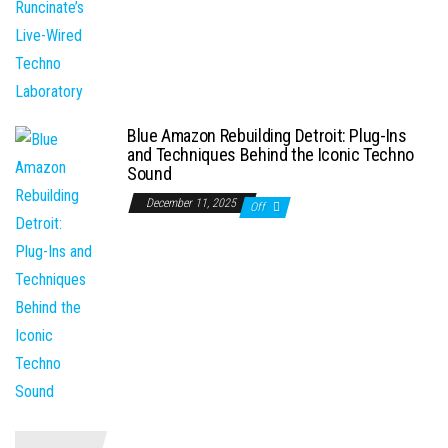
Blue Amazon Rebuilding Detroit: Plug-Ins
and Techniques Behind the Iconic Techno
Sound
December 11, 2025
Off