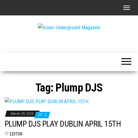
Skip
T
to
o
the
g
content
g
The Art of
Iconic
l
The
Underground
Underground
e
Magazine
n
a
v
Tag:
Plump DJS
i
g
a
t
March 29, 2023
Off
i
PLUMP DJS PLAY DUBLIN APRIL 15TH
o
By
EDITOR