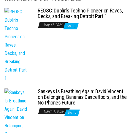
REOSC: Dublin’s Techno Pioneer on Raves,
Decks, and Breaking Detroit Part 1
May 17, 2026
Off
Sankeys Is Breathing Again: David Vincent
on Belonging, Bananas Dancefloors, and the
No-Phones Future
March 1, 2026
Off