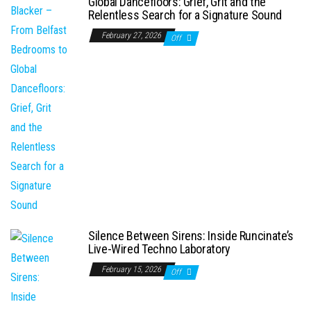
Global Dancefloors: Grief, Grit and the
Relentless Search for a Signature Sound
February 27, 2026
Off
Silence Between Sirens: Inside Runcinate’s
Live-Wired Techno Laboratory
February 15, 2026
Off