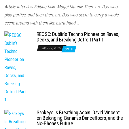
Article Interview Editing Mike Moggi Mannix There are DJs who
play parties, and then there are DJs who seem to carry a whole
scene around with them like extra hand...
REOSC: Dublin’s Techno Pioneer on Raves,
Decks, and Breaking Detroit Part 1
May 17, 2026
Off
Sankeys Is Breathing Again: David Vincent
on Belonging, Bananas Dancefloors, and the
No-Phones Future