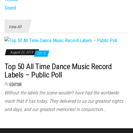
View All
August 22, 2019
Off
Top 50 All Time Dance Music Record
Labels – Public Poll
By
EDITOR
Without the labels the scene wouldn't have had the worldwide
reach that it has today. They delivered to us our greatest nights
and days, and our greatest memories! In conjunction...