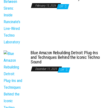
February 15, 2026
Off
Blue Amazon Rebuilding Detroit: Plug-Ins
and Techniques Behind the Iconic Techno
Sound
December 11, 2025
Off