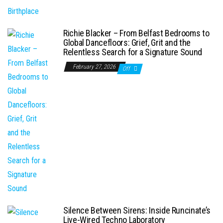
Richie Blacker – From Belfast Bedrooms to
Global Dancefloors: Grief, Grit and the
Relentless Search for a Signature Sound
February 27, 2026
Off
Silence Between Sirens: Inside Runcinate’s
Live-Wired Techno Laboratory