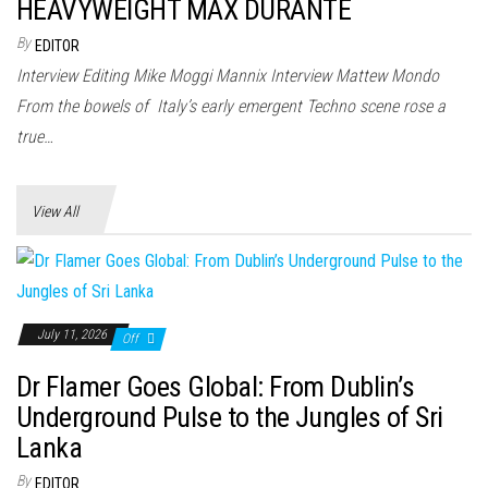
n
HEAVYWEIGHT MAX DURANTE
By
EDITOR
Interview Editing Mike Moggi Mannix Interview Mattew Mondo
From the bowels of Italy’s early emergent Techno scene rose a
true…
View All
July 11, 2026
Off
Dr Flamer Goes Global: From Dublin’s
Underground Pulse to the Jungles of Sri
Lanka
By
EDITOR