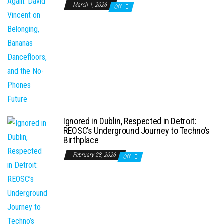
March 1, 2026
Off
Ignored in Dublin, Respected in Detroit:
REOSC’s Underground Journey to Techno’s
Birthplace
February 28, 2026
Off