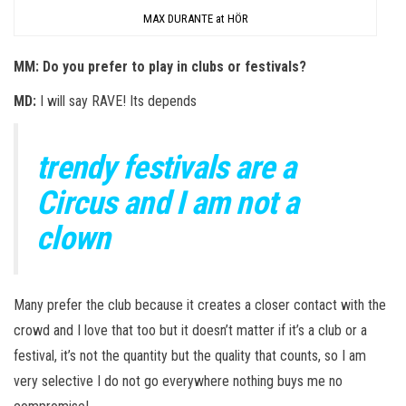
MAX DURANTE at HÖR
MM: Do you prefer to play in clubs or festivals?
MD:
I will say RAVE! Its depends
trendy festivals are a
Circus and I am not a
clown
Many prefer the club because it creates a closer contact with the
crowd and I love that too but it doesn’t matter if it’s a club or a
festival, it’s not the quantity but the quality that counts, so I am
very selective I do not go everywhere nothing buys me no