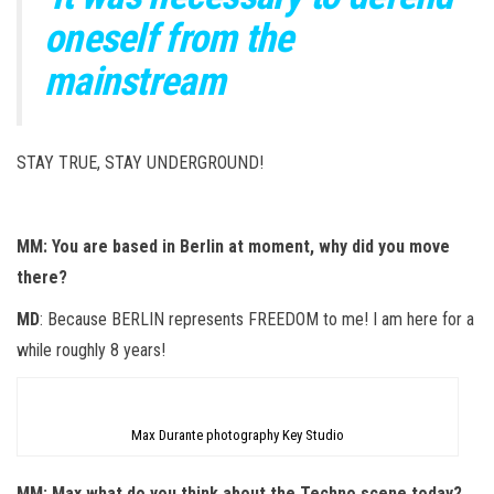
oneself from the
mainstream
STAY TRUE, STAY UNDERGROUND!
MM: You are based in Berlin at moment, why did you move
there?
MD
: Because BERLIN represents FREEDOM to me! I am here for a
while roughly 8 years!
Max Durante photography Key Studio
MM: Max what do you think about the Techno scene today?