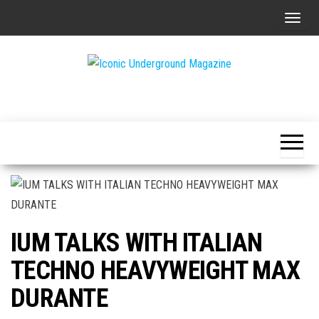
Skip
T
to
o
the
g
content
g
The Art of
Iconic
l
The
Underground
Underground
e
Magazine
n
a
v
i
g
IUM TALKS WITH ITALIAN
a
t
TECHNO HEAVYWEIGHT MAX
i
DURANTE
o