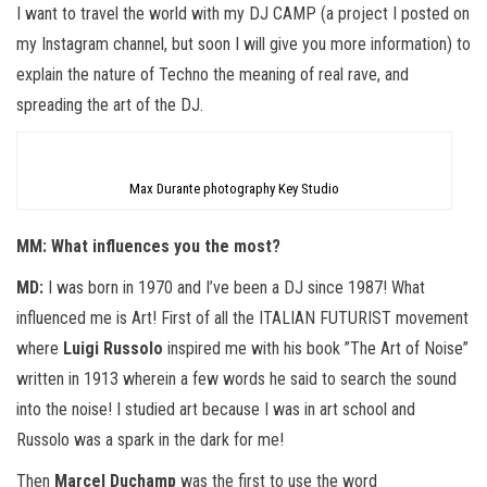
I want to travel the world with my DJ CAMP (a project I posted on
my Instagram channel, but soon I will give you more information) to
explain the nature of Techno the meaning of real rave, and
spreading the art of the DJ.
Max Durante photography Key Studio
MM: What influences you the most?
MD:
I was born in 1970 and I’ve been a DJ since 1987! What
influenced me is Art! First of all the ITALIAN FUTURIST movement
where
Luigi Russolo
inspired me with his book ”The Art of Noise”
written in 1913 wherein a few words he said to search the sound
into the noise! I studied art because I was in art school and
Russolo was a spark in the dark for me!
Then
Marcel Duchamp
was the first to use the word