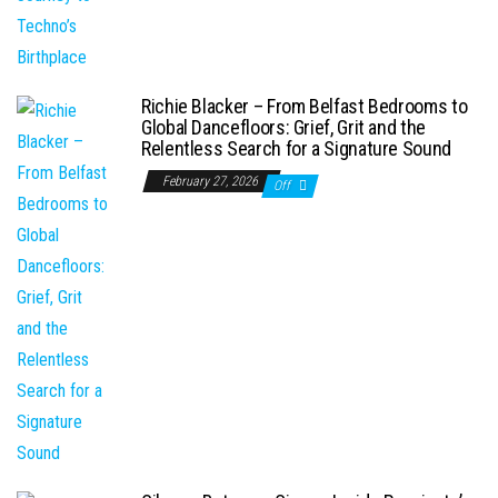
Richie Blacker – From Belfast Bedrooms to
Global Dancefloors: Grief, Grit and the
Relentless Search for a Signature Sound
February 27, 2026
Off