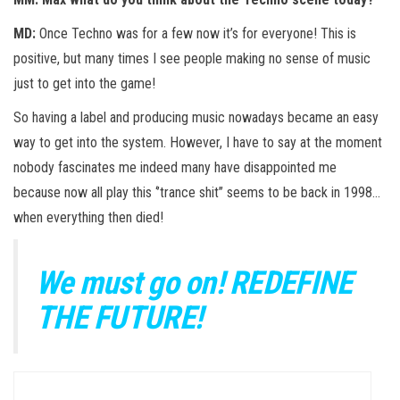
MD:
Once Techno was for a few now it’s for everyone! This is
positive, but many times I see people making no sense of music
just to get into the game!
So having a label and producing music nowadays became an easy
way to get into the system. However, I have to say at the moment
nobody fascinates me indeed many have disappointed me
because now all play this ‘’trance shit’’ seems to be back in 1998…
when everything then died!
We must go on! REDEFINE
THE FUTURE!