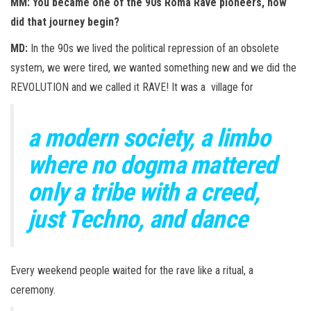
MM: You became one of the 90s Roma Rave pioneers, how
did that journey begin?
MD:
In the 90s we lived the political repression of an obsolete
system, we were tired, we wanted something new and we did the
REVOLUTION and we called it RAVE! It was a village for
a modern society, a limbo
where no dogma mattered
only a tribe with a creed,
just Techno, and dance
Every weekend people waited for the rave like a ritual, a
ceremony.