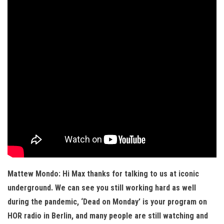
Mattew Mondo: Hi Max thanks for talking to us at iconic
underground. We can see you still working hard as well
during the pandemic, ‘Dead on Monday’ is your program on
HOR radio in Berlin, and many people are still watching and