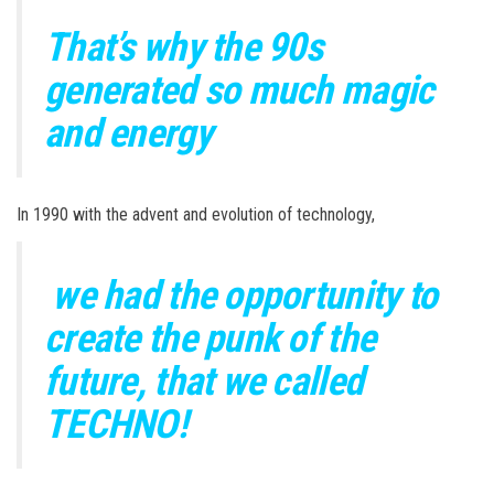
That’s why the 90s
generated so much magic
and energy
In 1990 with the advent and evolution of technology,
we had the opportunity to
create the punk of the
future, that we called
TECHNO!