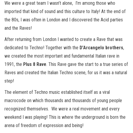
We were a great team I wasn’t alone, I’m among those who
imported that kind of sound and this culture to Italy! At the end of
the 80s, I was often in London and I discovered the Acid parties
and the Raves!
After returning from London I wanted to create a Rave that was
dedicated to Techno! Together with the
D’Arcangelo brothers
,
we created the most important and fundamental Italian rave in
1991, the
Plus 8 Rave
. This Rave gave the start to a true series of
Raves and created the Italian Techno scene, for us it was a natural
step!
The element of Techno music established itself as a viral
macrocode on which thousands and thousands of young people
recognized themselves. We were a real movement and every
weekend I was playing! This is where the underground is born the
arena of freedom of expression and being!