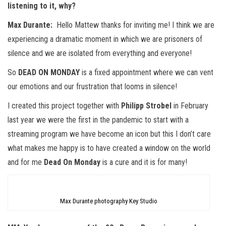
listening to it, why?
Max Durante:
Hello Mattew thanks for inviting me! I think we are
experiencing a dramatic moment in which we are prisoners of
silence and we are isolated from everything and everyone!
So
DEAD ON MONDAY
is a fixed appointment where we can vent
our emotions and our frustration that looms in silence!
I created this project together with
Philipp Strobel
in February
last year we were the first in the pandemic to start with a
streaming program we have become an icon but this I don’t care
what makes me happy is to have created a window on the world
and for me
Dead On Monday
is a cure and it is for many!
Max Durante photography Key Studio