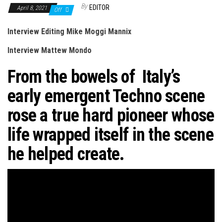
n
By
EDITOR
April 8, 2021
Off
Interview Editing Mike Moggi Mannix
Interview Mattew Mondo
From the bowels of Italy’s
early emergent Techno scene
rose a true hard pioneer whose
life wrapped itself in the scene
he helped create.