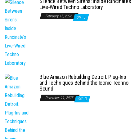
Silence Between Sirens: Inside Runcinate’s
Live-Wired Techno Laboratory
February 15, 2026
Off
Blue Amazon Rebuilding Detroit: Plug-Ins
and Techniques Behind the Iconic Techno
Sound
December 11, 2025
Off