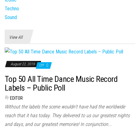
View All
August 22, 2019
Off
Top 50 All Time Dance Music Record
Labels – Public Poll
By
EDITOR
Without the labels the scene wouldn't have had the worldwide
reach that it has today. They delivered to us our greatest nights
and days, and our greatest memories! In conjunction...