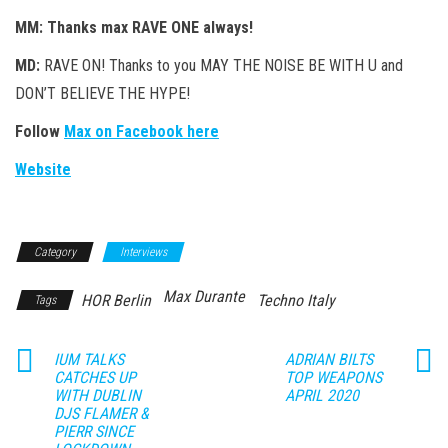
MM: Thanks max RAVE ONE always!
MD:
RAVE ON! Thanks to you MAY THE NOISE BE WITH U and
DON’T BELIEVE THE HYPE!
Follow
Max on Facebook here
Website
Category
Interviews
Max Durante
HOR Berlin
Techno Italy
Tags
IUM TALKS
ADRIAN BILTS
CATCHES UP
TOP WEAPONS
WITH DUBLIN
APRIL 2020
DJS FLAMER &
PIERR SINCE