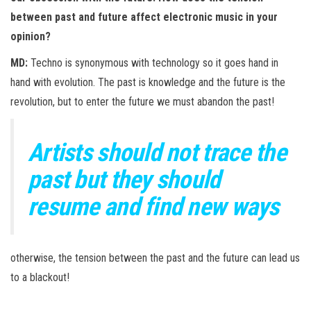
between past and future affect electronic music in your
opinion?
MD:
Techno is synonymous with technology so it goes hand in
hand with evolution. The past is knowledge and the future is the
revolution, but to enter the future we must abandon the past!
Artists should not trace the
past but they should
resume and find new ways
otherwise, the tension between the past and the future can lead us
to a blackout!