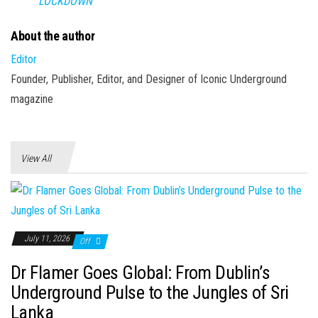
LOCKDOWN
About the author
Editor
Founder, Publisher, Editor, and Designer of Iconic Underground
magazine
View All
July 11, 2026
Off
Dr Flamer Goes Global: From Dublin’s
Underground Pulse to the Jungles of Sri
Lanka