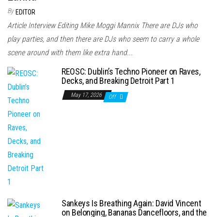
By
EDITOR
Article Interview Editing Mike Moggi Mannix There are DJs who
play parties, and then there are DJs who seem to carry a whole
scene around with them like extra hand...
REOSC: Dublin’s Techno Pioneer on Raves,
Decks, and Breaking Detroit Part 1
May 17, 2026
Off
Sankeys Is Breathing Again: David Vincent
on Belonging, Bananas Dancefloors, and the