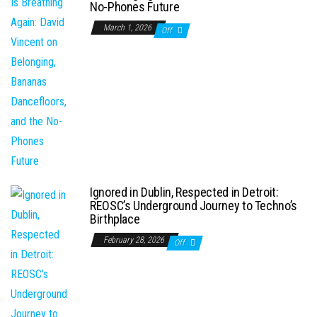
No-Phones Future
March 1, 2026
Off
Ignored in Dublin, Respected in Detroit:
REOSC’s Underground Journey to Techno’s
Birthplace
February 28, 2026
Off