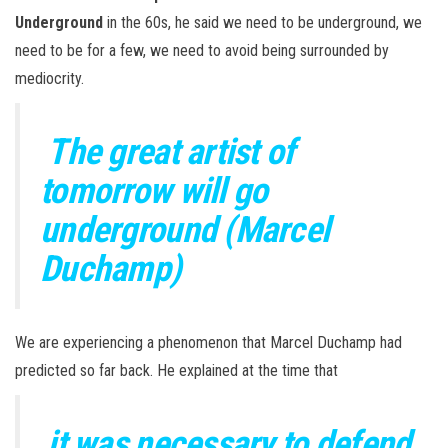
Underground
in the 60s, he said we need to be underground, we
need to be for a few, we need to avoid being surrounded by
mediocrity.
The great artist of
tomorrow will go
underground (Marcel
Duchamp)
We are experiencing a phenomenon that Marcel Duchamp had
predicted so far back. He explained at the time that
it was necessary to defend