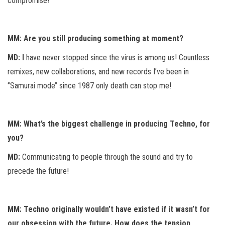
compromise!
MM: Are you still producing something at moment?
MD: I
have never stopped since the virus is among us! Countless
remixes, new collaborations, and new records I’ve been in
‘’Samurai mode’’ since 1987 only death can stop me!
MM: What’s the biggest challenge in producing Techno, for
you?
MD:
Communicating to people through the sound and try to
precede the future!
MM: Techno originally wouldn’t have existed if it wasn’t for
our obsession with the future. How does the tension