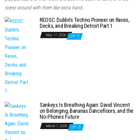
scene around with them like extra hand...
REOSC: Dublin’s Techno Pioneer on Raves,
Decks, and Breaking Detroit Part 1
May 17, 2026
Off
Sankeys Is Breathing Again: David Vincent
on Belonging, Bananas Dancefloors, and the
No-Phones Future
March 1, 2026
Off