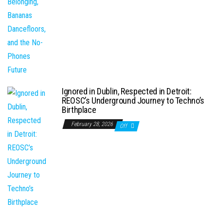
Ignored in Dublin, Respected in Detroit:
REOSC’s Underground Journey to Techno’s
Birthplace
February 28, 2026
Off