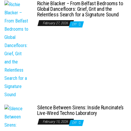
Richie Blacker – From Belfast Bedrooms to
Global Dancefloors: Grief, Grit and the
Relentless Search for a Signature Sound
February 27, 2026
Off
Silence Between Sirens: Inside Runcinate’s
Live-Wired Techno Laboratory
February 15, 2026
Off