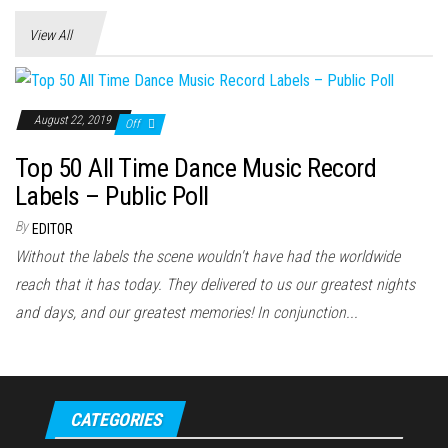
View All
August 22, 2019
Off
Top 50 All Time Dance Music Record
Labels – Public Poll
By
EDITOR
Without the labels the scene wouldn't have had the worldwide
reach that it has today. They delivered to us our greatest nights
and days, and our greatest memories! In conjunction...
CATEGORIES