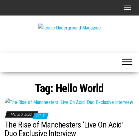
Skip
T
to
o
the
g
content
g
The Art of
Iconic
l
The
Underground
Underground
e
Magazine
n
a
v
Tag:
Hello World
i
g
a
t
March 3, 2022
Off
i
The Rise of Manchesters ‘Live On Acid’
o
Duo Exclusive Interview