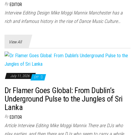
n
By
EDITOR
Interview Editing Design Mike Moggi Mannix Manchester has a
rich and infamous history in the rise of Dance Music Culture…
View All
July 11, 2026
Off
Dr Flamer Goes Global: From Dublin’s
Underground Pulse to the Jungles of Sri
Lanka
By
EDITOR
Article Interview Editing Mike Moggi Mannix There are DJs who
play parties, and then there are DJs who seem to carry a whole