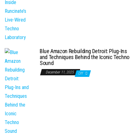
Blue Amazon Rebuilding Detroit: Plug-Ins
and Techniques Behind the Iconic Techno
Sound
December 11, 2025
Off