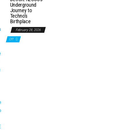
Underground
Journey to
Techno’s
Birthplace
February 28, 2026
Off