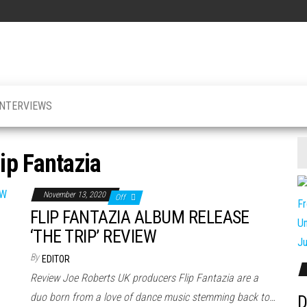
INTERVIEWS
lip Fantazia
November 13, 2020
Off
FLIP FANTAZIA ALBUM RELEASE
‘THE TRIP’ REVIEW
By
EDITOR
Review Joe Roberts UK producers Flip Fantazia are a
duo born from a love of dance music stemming back to…
D