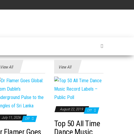
View All
View All
August 22, 2019
Off
July 11, 2026
Off
Top 50 All Time
r Flamer Goes
Dance Music