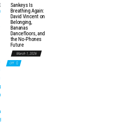
Sankeys Is
Breathing Again:
David Vincent on
Belonging,
Bananas
Dancefloors, and
the No-Phones
Future
March 1, 2026
Off