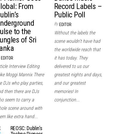
lobal: From
Record Labels –
ublin’s
Public Poll
nderground
By
EDITOR
ulse to the
Without the labels the
ungles of Sri
scene wouldn't have had
anka
the worldwide reach that
it has today. They
EDITOR
ticle Interview Editing
delivered to us our
ke Moggi Mannix There
greatest nights and days,
e DJs who play parties,
and our greatest
d then there are DJs
memories! In
o seem to carry a
conjunction...
ole scene around with
em like extra hand...
REOSC: Dublin’s
Techno Pioneer