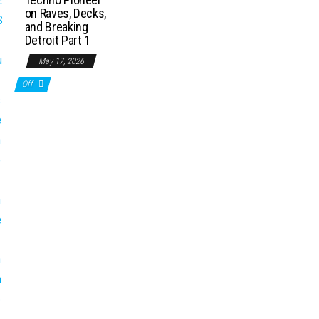
on Raves, Decks,
and Breaking
Detroit Part 1
May 17, 2026
Off