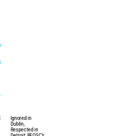
Ignored in
Dublin,
Respected in
Detroit: REOSC’s