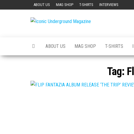
Skip
ABOUT US
MAG SHOP
T-SHIRTS
INTERVIEWS
to
the
Iconic
The Art of
content
The
Underground
Underground
Magazine
ABOUT US
MAG SHOP
T-SHIRTS
Tag:
F