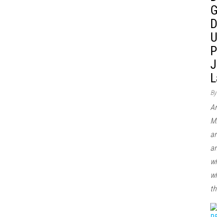
G
D
U
P
J
L
By
Ar
Mi
ar
an
wh
wh
th