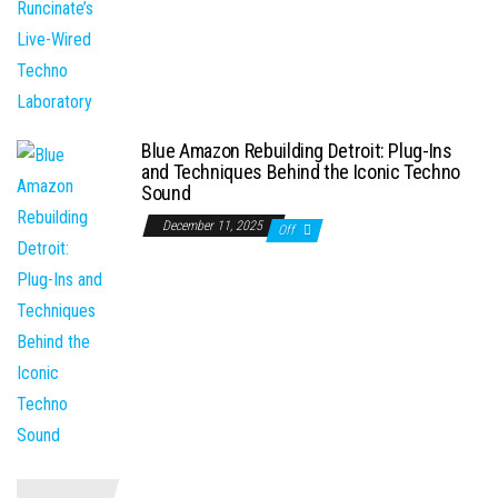
Blue Amazon Rebuilding Detroit: Plug-Ins
and Techniques Behind the Iconic Techno
Sound
December 11, 2025
Off