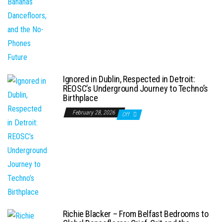
Ignored in Dublin, Respected in Detroit:
REOSC’s Underground Journey to Techno’s
Birthplace
February 28, 2026
Off
Richie Blacker – From Belfast Bedrooms to