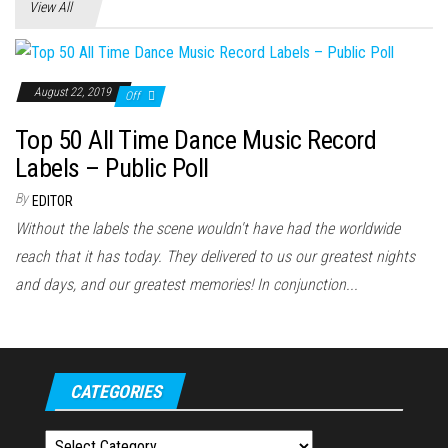
View All
August 22, 2019
Off
Top 50 All Time Dance Music Record
Labels – Public Poll
By
EDITOR
Without the labels the scene wouldn't have had the worldwide
reach that it has today. They delivered to us our greatest nights
and days, and our greatest memories! In conjunction...
CATEGORIES
Categories