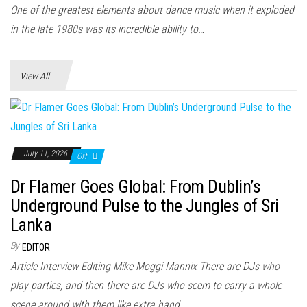
n
One of the greatest elements about dance music when it exploded
in the late 1980s was its incredible ability to…
View All
July 11, 2026
Off
Dr Flamer Goes Global: From Dublin’s
Underground Pulse to the Jungles of Sri
Lanka
By
EDITOR
Article Interview Editing Mike Moggi Mannix There are DJs who
play parties, and then there are DJs who seem to carry a whole
scene around with them like extra hand...