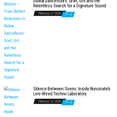
Global Dancefloors: Grief, Grit and the
Relentless Search for a Signature Sound
February 27, 2026
Off
Silence Between Sirens: Inside Runcinate’s
Live-Wired Techno Laboratory
February 15, 2026
Off