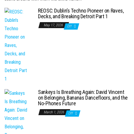
REOSC: Dublin’s Techno Pioneer on Raves,
Decks, and Breaking Detroit Part 1
May 17, 2026
Off
Sankeys Is Breathing Again: David Vincent
on Belonging, Bananas Dancefloors, and the
No-Phones Future
March 1, 2026
Off