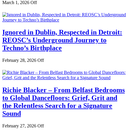
March 1, 2026
Off
Ignored in Dublin, Respected in Detroit:
REOSC’s Underground Journey to
Techno’s Birthplace
February 28, 2026
Off
Richie Blacker – From Belfast Bedrooms
to Global Dancefloors: Grief, Grit and
the Relentless Search for a Signature
Sound
February 27, 2026
Off