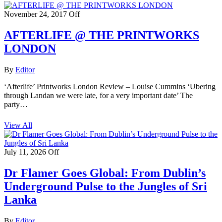
November 24, 2017
Off
AFTERLIFE @ THE PRINTWORKS
LONDON
By
Editor
‘Afterlife’ Printworks London Review – Louise Cummins ‘Ubering
through Landan we were late, for a very important date’ The
party…
View All
July 11, 2026
Off
Dr Flamer Goes Global: From Dublin’s
Underground Pulse to the Jungles of Sri
Lanka
By
Editor