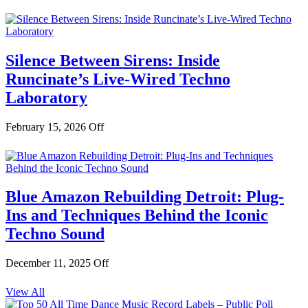
Silence Between Sirens: Inside
Runcinate’s Live-Wired Techno
Laboratory
February 15, 2026
Off
Blue Amazon Rebuilding Detroit: Plug-
Ins and Techniques Behind the Iconic
Techno Sound
December 11, 2025
Off
View All