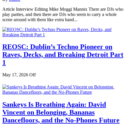
Article Interview Editing Mike Moggi Mannix There are DJs who
play parties, and then there are DJs who seem to carry a whole
scene around with them like extra hand...
REOSC: Dublin’s Techno Pioneer on
Raves, Decks, and Breaking Detroit Part
1
May 17, 2026
Off
Sankeys Is Breathing Again: David
Vincent on Belonging, Bananas
Dancefloors, and the No-Phones Future