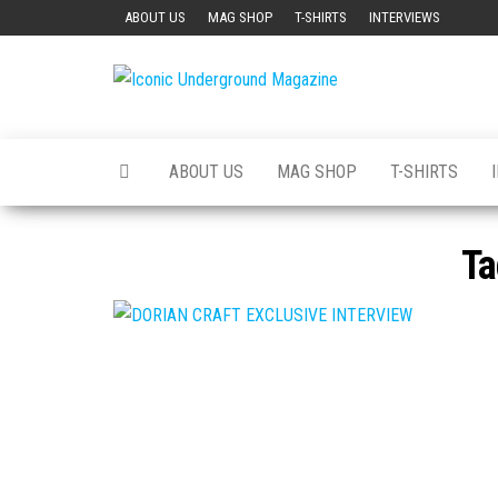
Skip
ABOUT US
MAG SHOP
T-SHIRTS
INTERVIEWS
to
the
Iconic
The Art of
content
The
Underground
Underground
Magazine
ABOUT US
MAG SHOP
T-SHIRTS
Ta