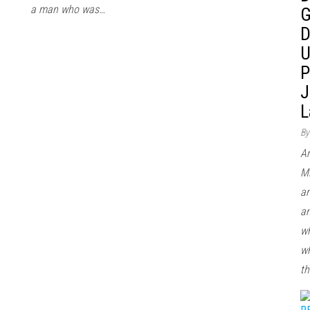
a man who was…
G
D
U
P
J
L
By
Ar
Mi
ar
an
wh
wh
th