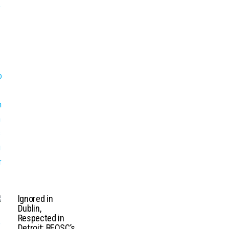
Ignored in
Dublin,
Respected in
Detroit: REOSC’s