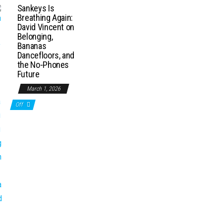
Sankeys Is
Breathing Again:
David Vincent on
Belonging,
Bananas
Dancefloors, and
the No-Phones
Future
March 1, 2026
Off