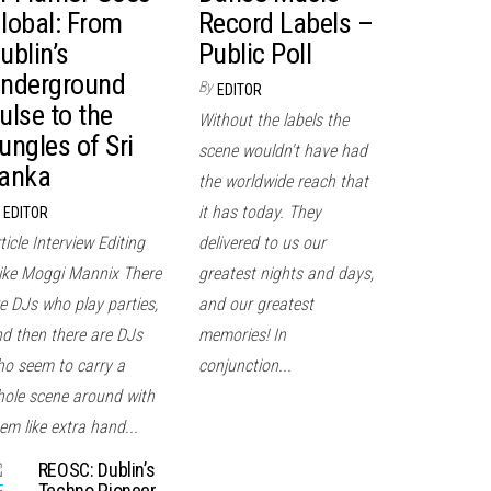
lobal: From
Record Labels –
ublin’s
Public Poll
nderground
By
EDITOR
ulse to the
Without the labels the
ungles of Sri
scene wouldn't have had
anka
the worldwide reach that
it has today. They
EDITOR
ticle Interview Editing
delivered to us our
ke Moggi Mannix There
greatest nights and days,
e DJs who play parties,
and our greatest
d then there are DJs
memories! In
o seem to carry a
conjunction...
ole scene around with
em like extra hand...
REOSC: Dublin’s
Techno Pioneer