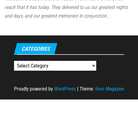
reach that it has today. They delivered to us our greatest nights
and days, and our greatest memories! In conjunction...
CATEGORIES
Categories
Proudly powered by
WordPress
|
Theme:
Envo Magazine