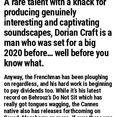
A rare talent with a knack for
n
producing genuinely
interesting and captivating
soundscapes, Dorian Craft is a
man who was set for a big
2020 before… well before you
know what.
Anyway, the Frenchman has been ploughing
on regardless, and his hard work is beginning
to pay dividends too. While it’s his latest
record on Behrouz’s Do Not Sit which has
really got tongues wagging, the Cannes
native also has releases forthcoming on