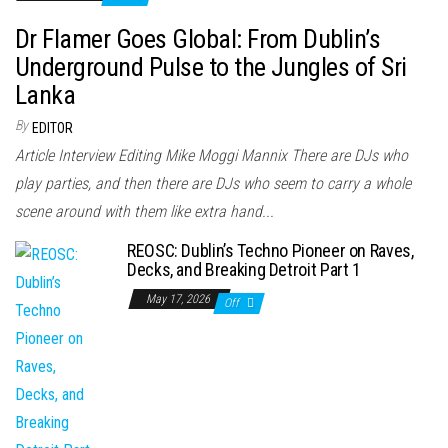
Dr Flamer Goes Global: From Dublin’s
Underground Pulse to the Jungles of Sri
Lanka
By
EDITOR
Article Interview Editing Mike Moggi Mannix There are DJs who
play parties, and then there are DJs who seem to carry a whole
scene around with them like extra hand...
REOSC: Dublin’s Techno Pioneer on Raves,
Decks, and Breaking Detroit Part 1
May 17, 2026
Off