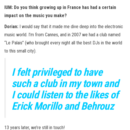
IUM: Do you think growing up in France has had a certain
impact on the music you make?
Dorian:
I would say that it made me dive deep into the electronic
music world. I’m from Cannes, and in 2007 we had a club named
“Le Palais” (who brought every night all the best DJs in the world
to this small city).
I felt privileged to have
such a club in my town and
I could listen to the likes of
Erick Morillo and Behrouz
13 years later, we’re still in touch!