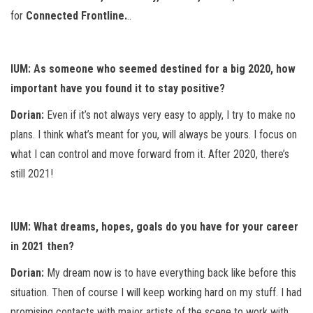
for
Connected Frontline.
..
IUM: As someone who seemed destined for a big 2020, how
important have you found it to stay positive?
Dorian:
Even if it’s not always very easy to apply, I try to make no
plans. I think what’s meant for you, will always be yours. I focus on
what I can control and move forward from it. After 2020, there’s
still 2021!
IUM: What dreams, hopes, goals do you have for your career
in 2021 then?
Dorian:
My dream now is to have everything back like before this
situation. Then of course I will keep working hard on my stuff. I had
promising contacts with major artists of the scene to work with