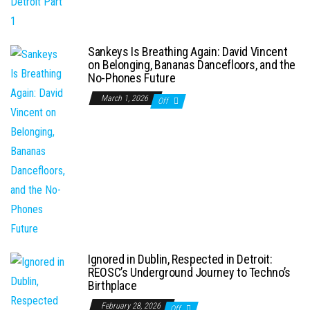
Sankeys Is Breathing Again: David Vincent
on Belonging, Bananas Dancefloors, and the
No-Phones Future
March 1, 2026
Off
Ignored in Dublin, Respected in Detroit:
REOSC’s Underground Journey to Techno’s
Birthplace
February 28, 2026
Off