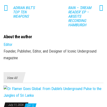
ADRIAN BILT’S
RAIN – ‘DREAM
TOP TEN
READER’ EP –
WEAPONS
ABSEITS
RECORDING
HAMBURGH
About the author
Editor
Founder, Publisher, Editor, and Designer of Iconic Underground
magazine
View All
July 11, 2026
Off