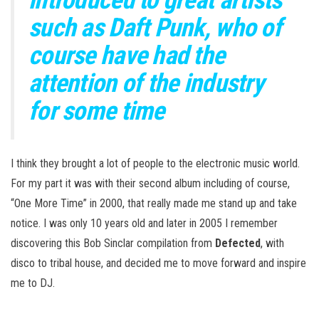
such as Daft Punk, who of
course have had the
attention of the industry
for some time
I think they brought a lot of people to the electronic music world.
For my part it was with their second album including of course,
“One More Time” in 2000, that really made me stand up and take
notice. I was only 10 years old and later in 2005 I remember
discovering this Bob Sinclar compilation from
Defected
, with
disco to tribal house, and decided me to move forward and inspire
me to DJ.