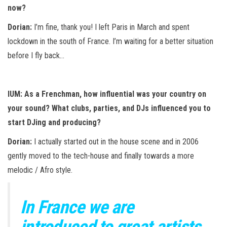
now?
Dorian:
I’m fine, thank you! I left Paris in March and spent
lockdown in the south of France. I’m waiting for a better situation
before I fly back…
IUM: As a Frenchman, how influential was your country on
your sound? What clubs, parties, and DJs influenced you to
start DJing and producing?
Dorian:
I actually started out in the house scene and in 2006
gently moved to the tech-house and finally towards a more
melodic / Afro style.
In France we are
introduced to great artists