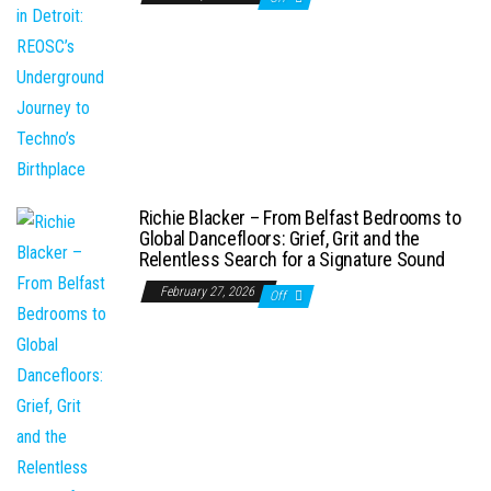
Richie Blacker – From Belfast Bedrooms to
Global Dancefloors: Grief, Grit and the
Relentless Search for a Signature Sound
February 27, 2026
Off