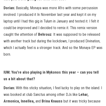
Dorian:
Basically, Monaya was more Afro with some percussion
involved. I produced it In November last year and kept it on my
laptop until I had this gig in Tulum in January and tested it. I felt it
could be improved and I decided to remix it. This remix version
caught the attention of
Behrouz
. It was supposed to be released
with another track but during the lockdown, I produced Divination,
which I actually feel is a stronger track. And so the Monaya EP was
born.
IUM: You’re also playing in Mykonos this year – can you tell
us a bit about that?
Dorian:
With this sticky situation, I feel lucky to play on the island. I
was booked at club Sanctus among other DJs like
Lehar,
Armonica, Innellea,
and
Brina Knauss
but it was tricky because