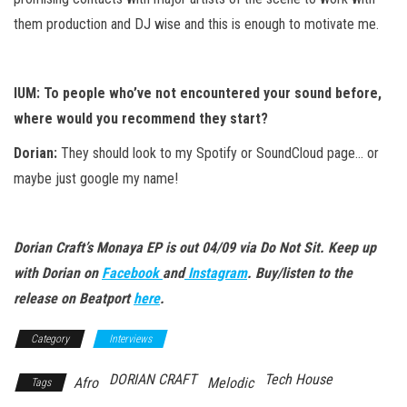
them production and DJ wise and this is enough to motivate me.
IUM: To people who’ve not encountered your sound before,
where would you recommend they start?
Dorian:
They should look to my Spotify or SoundCloud page… or
maybe just google my name!
Dorian Craft’s Monaya EP is out 04/09 via Do Not Sit. Keep up
with Dorian on
Facebook
and
Instagram
. Buy/listen to the
release on Beatport
here
.
Category
Interviews
DORIAN CRAFT
Tech House
Afro
Melodic
Tags