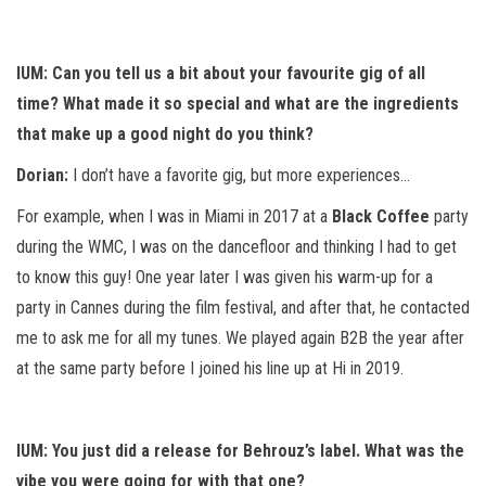
IUM: Can you tell us a bit about your favourite gig of all
time? What made it so special and what are the ingredients
that make up a good night do you think?
Dorian:
I don’t have a favorite gig, but more experiences…
For example, when I was in Miami in 2017 at a
Black Coffee
party
during the WMC, I was on the dancefloor and thinking I had to get
to know this guy! One year later I was given his warm-up for a
party in Cannes during the film festival, and after that, he contacted
me to ask me for all my tunes. We played again B2B the year after
at the same party before I joined his line up at Hi in 2019.
IUM: You just did a release for Behrouz’s label. What was the
vibe you were going for with that one?