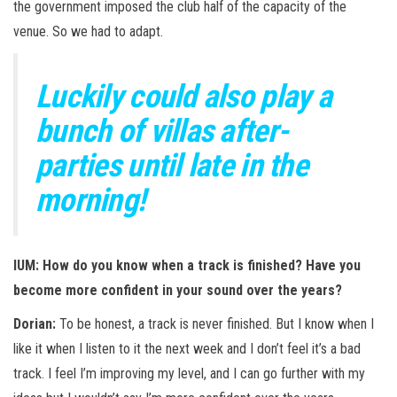
the government imposed the club half of the capacity of the
venue. So we had to adapt.
Luckily could also play a
bunch of villas after-
parties until late in the
morning!
IUM: How do you know when a track is finished? Have you
become more confident in your sound over the years?
Dorian:
To be honest, a track is never finished. But I know when I
like it when I listen to it the next week and I don’t feel it’s a bad
track. I feel I’m improving my level, and I can go further with my