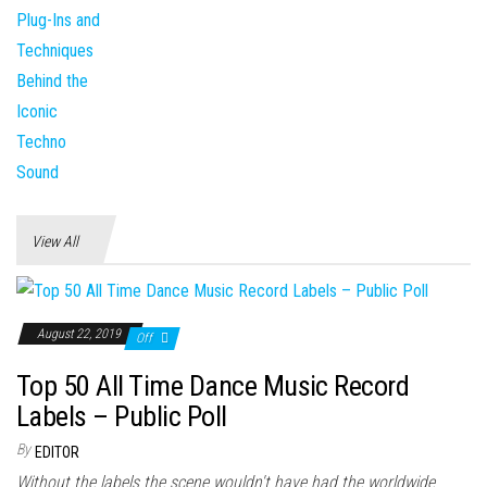
View All
August 22, 2019
Off
Top 50 All Time Dance Music Record
Labels – Public Poll
By
EDITOR
Without the labels the scene wouldn't have had the worldwide