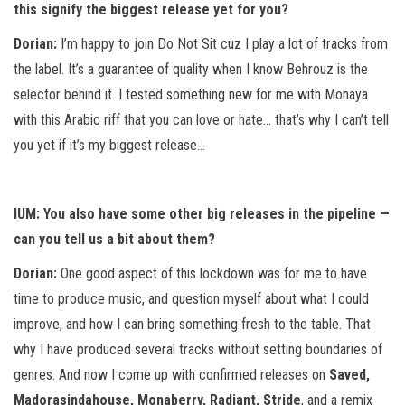
this signify the biggest release yet for you?
Dorian:
I’m happy to join Do Not Sit cuz I play a lot of tracks from
the label. It’s a guarantee of quality when I know Behrouz is the
selector behind it. I tested something new for me with Monaya
with this Arabic riff that you can love or hate… that’s why I can’t tell
you yet if it’s my biggest release…
IUM: You also have some other big releases in the pipeline —
can you tell us a bit about them?
Dorian:
One good aspect of this lockdown was for me to have
time to produce music, and question myself about what I could
improve, and how I can bring something fresh to the table. That
why I have produced several tracks without setting boundaries of
genres. And now I come up with confirmed releases on
Saved,
Madorasindahouse, Monaberry, Radiant, Stride
, and a remix