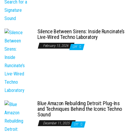
Silence Between Sirens: Inside Runcinate’s
Live-Wired Techno Laboratory
February 15, 2026
Off
Blue Amazon Rebuilding Detroit: Plug-Ins
and Techniques Behind the Iconic Techno
Sound
December 11, 2025
Off