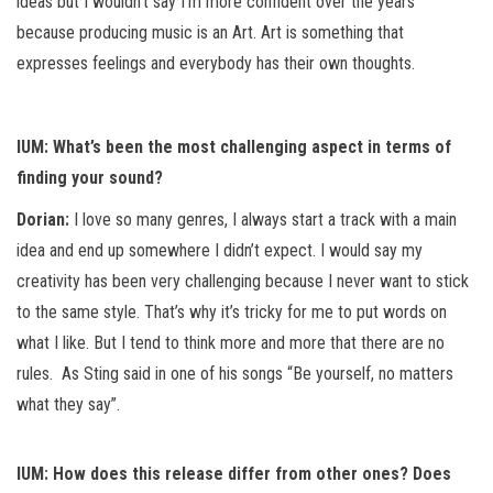
ideas but I wouldn’t say I’m more confident over the years
because producing music is an Art. Art is something that
expresses feelings and everybody has their own thoughts.
IUM: What’s been the most challenging aspect in terms of
finding your sound?
Dorian:
I love so many genres, I always start a track with a main
idea and end up somewhere I didn’t expect. I would say my
creativity has been very challenging because I never want to stick
to the same style. That’s why it’s tricky for me to put words on
what I like. But I tend to think more and more that there are no
rules. As Sting said in one of his songs “Be yourself, no matters
what they say”.
IUM: How does this release differ from other ones? Does