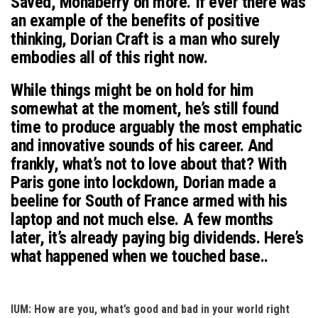
Saved, Monaberry on more. If ever there was
an example of the benefits of positive
thinking, Dorian Craft is a man who surely
embodies all of this right now.
While things might be on hold for him
somewhat at the moment, he’s still found
time to produce arguably the most emphatic
and innovative sounds of his career. And
frankly, what’s not to love about that? With
Paris gone into lockdown, Dorian made a
beeline for South of France armed with his
laptop and not much else. A few months
later, it’s already paying big dividends. Here’s
what happened when we touched base..
IUM: How are you, what’s good and bad in your world right