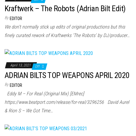
Kraftwerk – The Robots (Adrian Bilt Edit)
By
EDITOR
We don’t normally stick up edits of original productions but this
finely curated rework of Kraftwerks ‘The Robots’ by DJ/producer…
April 13, 2021
Off
ADRIAN BILTS TOP WEAPONS APRIL 2020
By
EDITOR
Eddy M – For Real (Original Mix) [EMrec]
https://www.beatport.com/release/for-real/3296256 David Aurel
& Rion S – We Got Time…