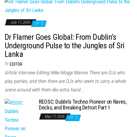
July 11, 2026
Off
Dr Flamer Goes Global: From Dublin’s
Underground Pulse to the Jungles of Sri
Lanka
By
EDITOR
Article Interview Editing Mike Moggi Mannix There are DJs who
play parties, and then there are DJs who seem to carry a whole
scene around with them like extra hand...
REOSC: Dublin’s Techno Pioneer on Raves,
Decks, and Breaking Detroit Part 1
May 17, 2026
Off