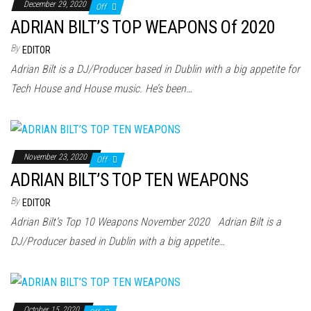
December 29, 2020
Off
ADRIAN BILT’S TOP WEAPONS Of 2020
By
EDITOR
Adrian Bilt is a DJ/Producer based in Dublin with a big appetite for
Tech House and House music. He’s been…
November 23, 2020
Off
ADRIAN BILT’S TOP TEN WEAPONS
By
EDITOR
Adrian Bilt’s Top 10 Weapons November 2020 Adrian Bilt is a
DJ/Producer based in Dublin with a big appetite…
October 15, 2020