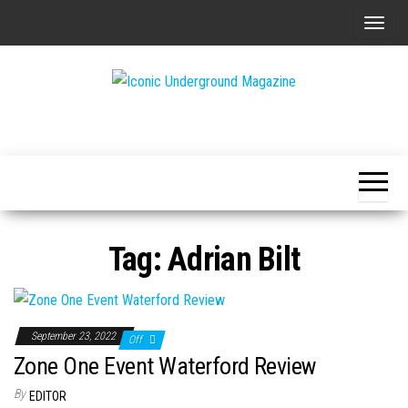
Skip
T
to
o
the
g
content
g
The Art of
Iconic
l
The
Underground
Underground
e
Magazine
n
a
v
Tag:
Adrian Bilt
i
g
a
t
September 23, 2022
Off
i
Zone One Event Waterford Review
o
By
EDITOR