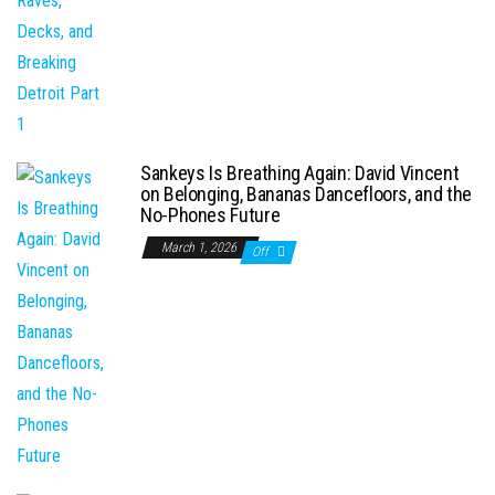
Sankeys Is Breathing Again: David Vincent
on Belonging, Bananas Dancefloors, and the
No-Phones Future
March 1, 2026
Off