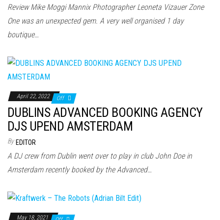
n
Review Mike Moggi Mannix Photographer Leoneta Vizauer Zone
One was an unexpected gem. A very well organised 1 day
boutique…
April 22, 2022
Off
DUBLINS ADVANCED BOOKING AGENCY
DJS UPEND AMSTERDAM
By
EDITOR
A DJ crew from Dublin went over to play in club John Doe in
Amsterdam recently booked by the Advanced…
May 18, 2021
Off