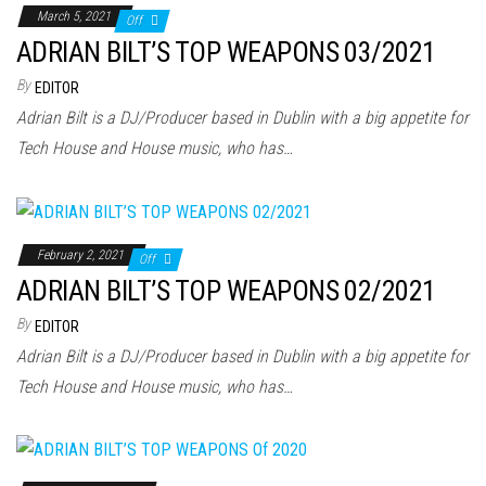
March 5, 2021
Off
ADRIAN BILT’S TOP WEAPONS 03/2021
By
EDITOR
Adrian Bilt is a DJ/Producer based in Dublin with a big appetite for
Tech House and House music, who has…
February 2, 2021
Off
ADRIAN BILT’S TOP WEAPONS 02/2021
By
EDITOR
Adrian Bilt is a DJ/Producer based in Dublin with a big appetite for
Tech House and House music, who has…