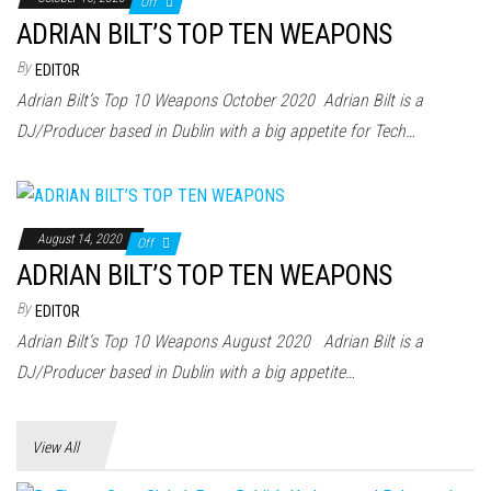
Off
ADRIAN BILT’S TOP TEN WEAPONS
By
EDITOR
Adrian Bilt’s Top 10 Weapons October 2020 Adrian Bilt is a
DJ/Producer based in Dublin with a big appetite for Tech…
August 14, 2020
Off
ADRIAN BILT’S TOP TEN WEAPONS
By
EDITOR
Adrian Bilt’s Top 10 Weapons August 2020 Adrian Bilt is a
DJ/Producer based in Dublin with a big appetite…
View All