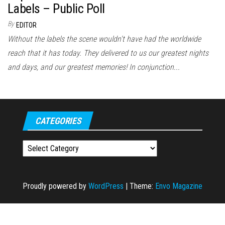
Labels – Public Poll
By
EDITOR
Without the labels the scene wouldn't have had the worldwide
reach that it has today. They delivered to us our greatest nights
and days, and our greatest memories! In conjunction...
CATEGORIES
Categories
Proudly powered by
WordPress
|
Theme:
Envo Magazine