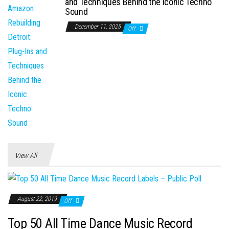
and Techniques Behind the Iconic Techno
Sound
December 11, 2025
Off
View All
August 22, 2019
Off
Top 50 All Time Dance Music Record