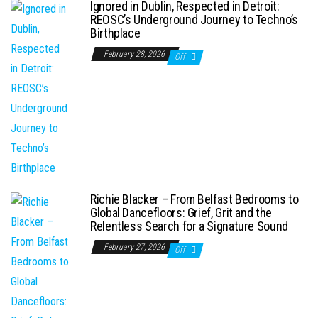
Ignored in Dublin, Respected in Detroit:
REOSC’s Underground Journey to Techno’s
Birthplace
February 28, 2026
Off
Richie Blacker – From Belfast Bedrooms to
Global Dancefloors: Grief, Grit and the
Relentless Search for a Signature Sound
February 27, 2026
Off