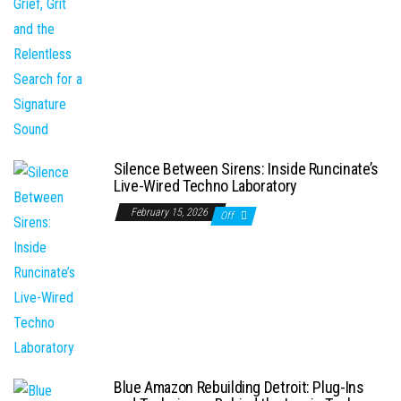
Silence Between Sirens: Inside Runcinate’s
Live-Wired Techno Laboratory
February 15, 2026
Off
Blue Amazon Rebuilding Detroit: Plug-Ins