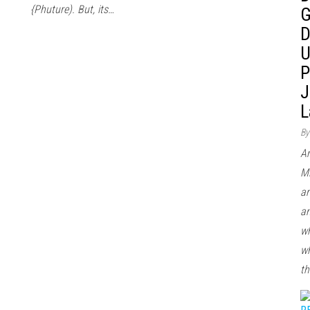
{Phuture). But, its…
G
D
U
P
J
L
By
Ar
Mi
ar
an
wh
wh
th