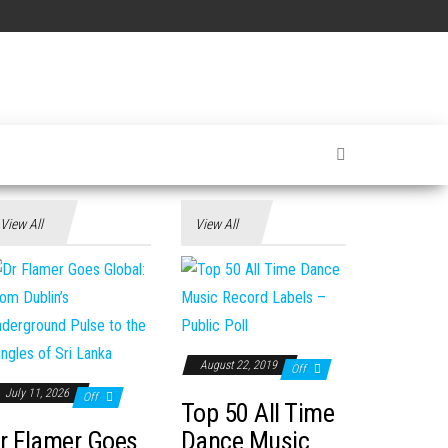
View All
View All
August 22, 2019
Off
July 11, 2026
Off
Top 50 All Time
r Flamer Goes
Dance Music