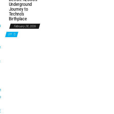
Underground
Journey to
Techno’s
Birthplace
February 28, 2026
Off