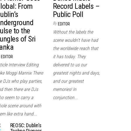
lobal: From
Record Labels –
ublin’s
Public Poll
nderground
By
EDITOR
ulse to the
Without the labels the
ungles of Sri
scene wouldn't have had
anka
the worldwide reach that
it has today. They
EDITOR
ticle Interview Editing
delivered to us our
ke Moggi Mannix There
greatest nights and days,
e DJs who play parties,
and our greatest
d then there are DJs
memories! In
o seem to carry a
conjunction...
ole scene around with
em like extra hand...
REOSC: Dublin’s
Techno Pioneer