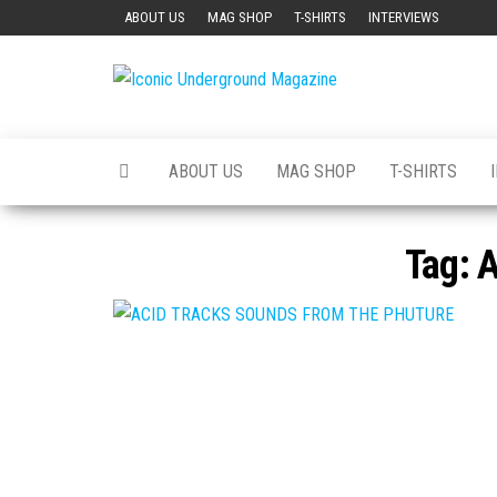
Skip
ABOUT US
MAG SHOP
T-SHIRTS
INTERVIEWS
to
the
Iconic
The Art of
content
The
Underground
Underground
Magazine
ABOUT US
MAG SHOP
T-SHIRTS
Tag:
A