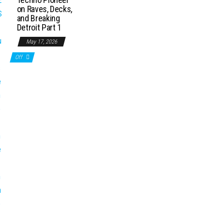
on Raves, Decks,
and Breaking
Detroit Part 1
May 17, 2026
Off