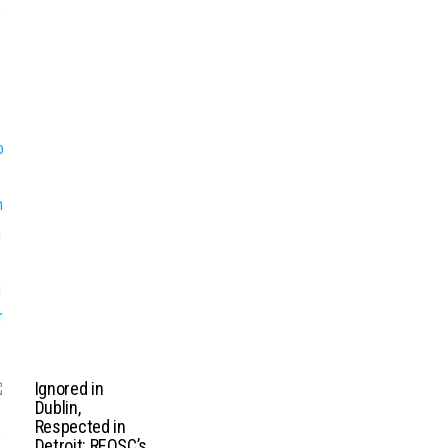
Ignored in
Dublin,
Respected in
Detroit: REOSC’s