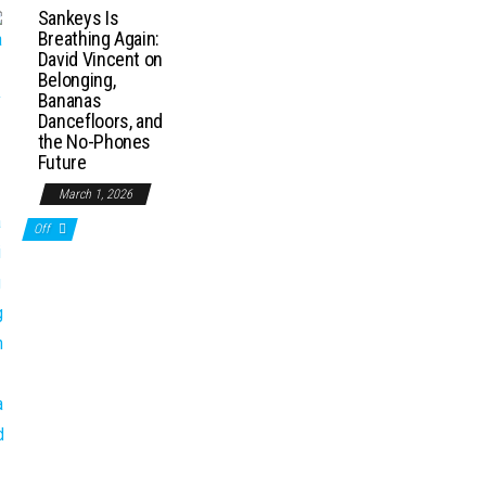
Sankeys Is
Breathing Again:
David Vincent on
Belonging,
Bananas
Dancefloors, and
the No-Phones
Future
March 1, 2026
Off