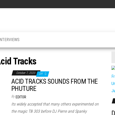
INTERVIEWS
cid Tracks
October 7, 2020
Off
ACID TRACKS SOUNDS FROM THE
PHUTURE
By
EDITOR
Its widely accepted that many others experimented on
the magic TB 303 before DJ Pierre and Spanky
D