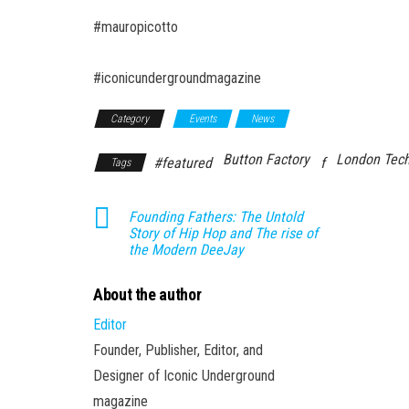
#mauropicotto
#iconicundergroundmagazine
Category
Events
News
Button Factory
London Tec
#featured
f
Tags
Founding Fathers: The Untold
Story of Hip Hop and The rise of
the Modern DeeJay
About the author
Editor
Founder, Publisher, Editor, and
Designer of Iconic Underground
magazine