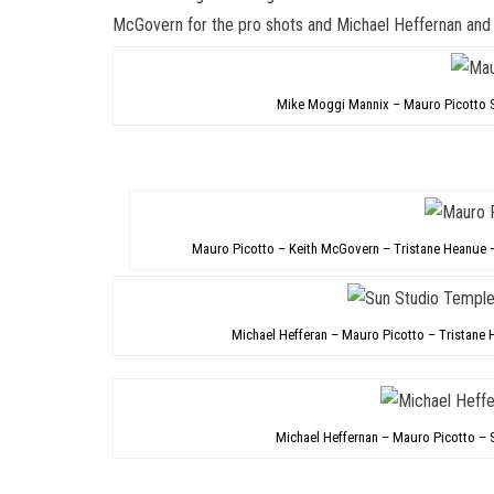
McGovern for the pro shots and
Michael Heffernan
an
Mike Moggi Mannix – Mauro Picotto 
Mauro Picotto – Keith McGovern – Tristane Heanue 
Michael Hefferan – Mauro Picotto – Tristan
Michael Heffernan – Mauro Picotto –