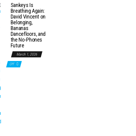
Sankeys Is
Breathing Again:
David Vincent on
Belonging,
Bananas
Dancefloors, and
the No-Phones
Future
March 1, 2026
Off