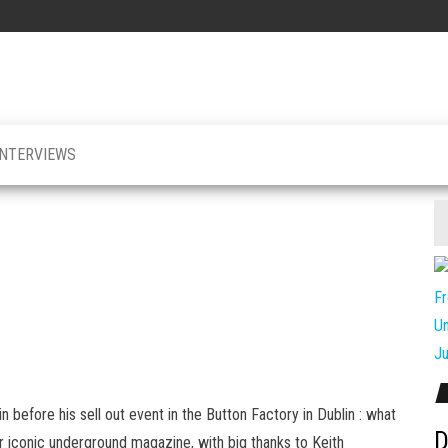
INTERVIEWS
lin before his sell out event in the Button Factory in Dublin : what
D
or iconic underground magazine, with big thanks to Keith