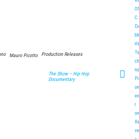
hno
Production Releases
Mauro Picotto
The Show – Hip Hop
Documentary