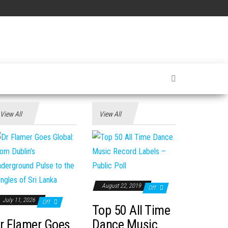
View All
View All
August 22, 2019
Off
July 11, 2026
Off
Top 50 All Time
r Flamer Goes
Dance Music