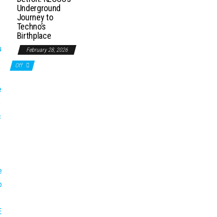
Underground
Journey to
Techno’s
Birthplace
February 28, 2026
Off