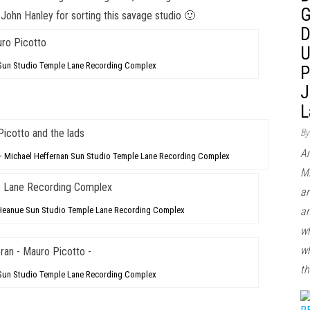
G
d
John Hanley
for sorting this savage studio 🙂
D
U
Sun Studio Temple Lane Recording Complex
P
J
L
By
Ar
– Michael Heffernan Sun Studio Temple Lane Recording Complex
Mi
ar
an
e Heanue Sun Studio Temple Lane Recording Complex
wh
wh
th
 Sun Studio Temple Lane Recording Complex