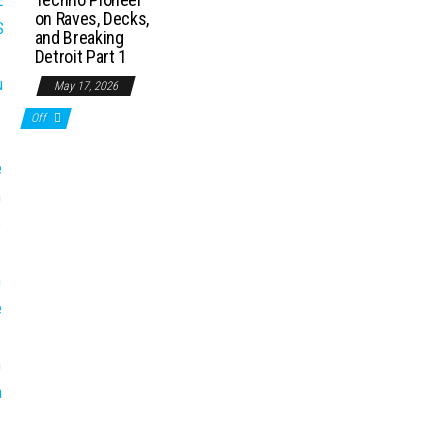
on Raves, Decks,
and Breaking
Detroit Part 1
May 17, 2026
Off