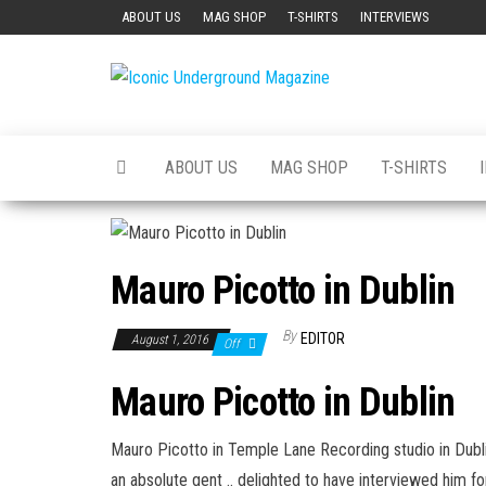
Skip
ABOUT US
MAG SHOP
T-SHIRTS
INTERVIEWS
to
the
Iconic
The Art of
content
The
Underground
Underground
Magazine
ABOUT US
MAG SHOP
T-SHIRTS
Mauro Picotto in Dublin
By
EDITOR
August 1, 2016
Off
Mauro Picotto in Dublin
Mauro Picotto
in ‪
Temple Lane Recording
‬ studio in Dub
an absolute gent .. delighted to have interviewed him f