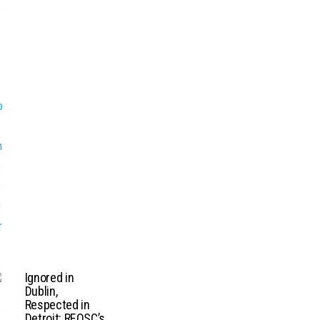
Ignored in
Dublin,
Respected in
Detroit: REOSC’s