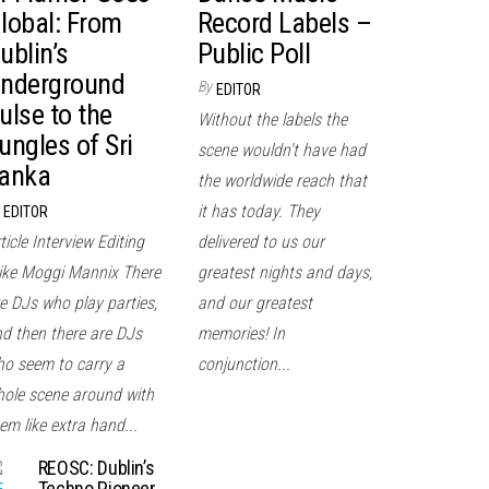
lobal: From
Record Labels –
ublin’s
Public Poll
nderground
By
EDITOR
ulse to the
Without the labels the
ungles of Sri
scene wouldn't have had
anka
the worldwide reach that
it has today. They
EDITOR
ticle Interview Editing
delivered to us our
ke Moggi Mannix There
greatest nights and days,
e DJs who play parties,
and our greatest
d then there are DJs
memories! In
o seem to carry a
conjunction...
ole scene around with
em like extra hand...
REOSC: Dublin’s
Techno Pioneer