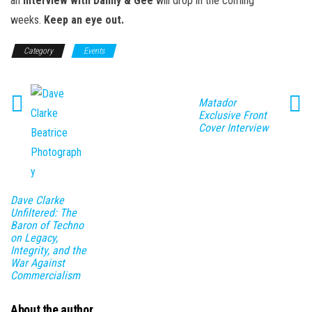
an
interview with Danny & Gee
will drop in the coming
weeks.
Keep an eye out.
Category
Events
Matador
Exclusive Front
Cover Interview
Dave Clarke
Unfiltered: The
Baron of Techno
on Legacy,
Integrity, and the
War Against
Commercialism
About the author