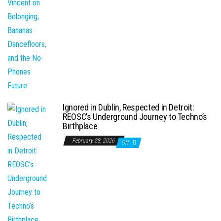
Ignored in Dublin, Respected in Detroit:
REOSC’s Underground Journey to Techno’s
Birthplace
February 28, 2026
Off