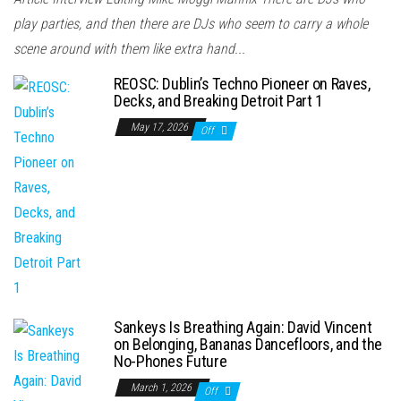
play parties, and then there are DJs who seem to carry a whole
scene around with them like extra hand...
REOSC: Dublin’s Techno Pioneer on Raves,
Decks, and Breaking Detroit Part 1
May 17, 2026
Off
Sankeys Is Breathing Again: David Vincent
on Belonging, Bananas Dancefloors, and the
No-Phones Future
March 1, 2026
Off