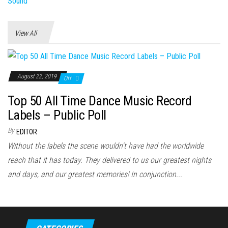
View All
August 22, 2019
Off
Top 50 All Time Dance Music Record
Labels – Public Poll
By
EDITOR
Without the labels the scene wouldn't have had the worldwide
reach that it has today. They delivered to us our greatest nights
and days, and our greatest memories! In conjunction...