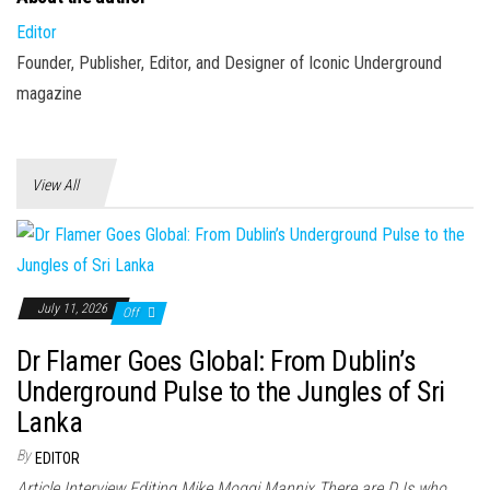
Editor
Founder, Publisher, Editor, and Designer of Iconic Underground
magazine
View All
July 11, 2026
Off
Dr Flamer Goes Global: From Dublin’s
Underground Pulse to the Jungles of Sri
Lanka
By
EDITOR
Article Interview Editing Mike Moggi Mannix There are DJs who