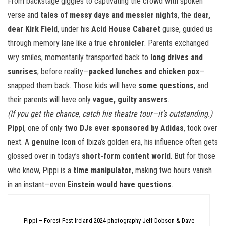
From backstage giggles to captivating the crowd with spoken
verse and
tales of messy days and messier nights
, the
dear,
dear Kirk Field
, under his
Acid House Cabaret
guise, guided us
through memory lane like a true
chronicler
. Parents exchanged
wry smiles, momentarily transported back to
long drives and
sunrises
, before reality—
packed lunches and chicken pox
—
snapped them back. Those kids will have
some questions
, and
their parents will have only
vague, guilty answers
.
(If you get the chance, catch his theatre tour—it’s outstanding.)
Pippi
, one of only
two DJs ever sponsored by Adidas
, took over
next. A
genuine icon
of Ibiza’s golden era, his influence often gets
glossed over in today’s
short-form content world
. But for those
who know, Pippi is a
time manipulator
, making two hours vanish
in an instant—even
Einstein would have questions
.
Pippi – Forest Fest Ireland 2024 photography Jeff Dobson & Dave