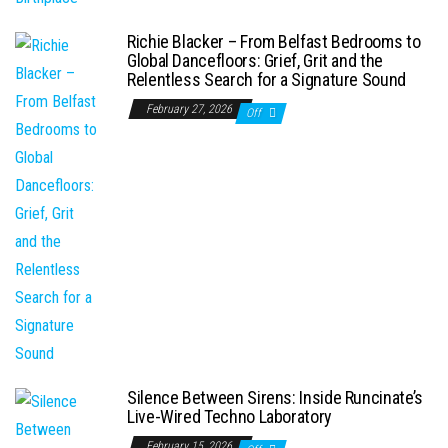
Richie Blacker – From Belfast Bedrooms to
Global Dancefloors: Grief, Grit and the
Relentless Search for a Signature Sound
February 27, 2026
Off
Silence Between Sirens: Inside Runcinate’s
Live-Wired Techno Laboratory
February 15, 2026