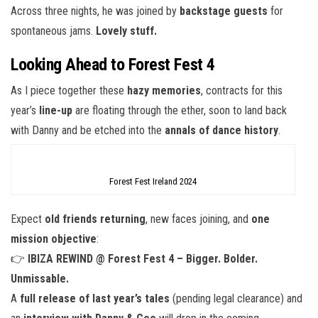
Across three nights, he was joined by
backstage guests
for
spontaneous jams.
Lovely stuff.
Looking Ahead to Forest Fest 4
As I piece together these
hazy memories
, contracts for this
year’s
line-up
are floating through the ether, soon to land back
with Danny and be etched into the
annals of dance history
.
Forest Fest Ireland 2024
Expect
old friends returning
, new faces joining, and
one
mission objective
:
👉
IBIZA REWIND @ Forest Fest 4 – Bigger. Bolder.
Unmissable.
A
full release of last year’s tales
(pending legal clearance) and