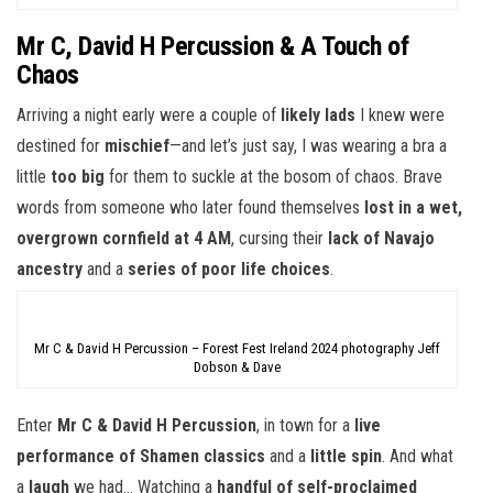
Mr C, David H Percussion & A Touch of
Chaos
Arriving a night early were a couple of
likely lads
I knew were
destined for
mischief
—and let’s just say, I was wearing a bra a
little
too big
for them to suckle at the bosom of chaos. Brave
words from someone who later found themselves
lost in a wet,
overgrown cornfield at 4 AM
, cursing their
lack of Navajo
ancestry
and a
series of poor life choices
.
Mr C & David H Percussion – Forest Fest Ireland 2024 photography Jeff
Dobson & Dave
Enter
Mr C & David H Percussion
, in town for a
live
performance of Shamen classics
and a
little spin
. And what
a
laugh
we had… Watching a
handful of self-proclaimed