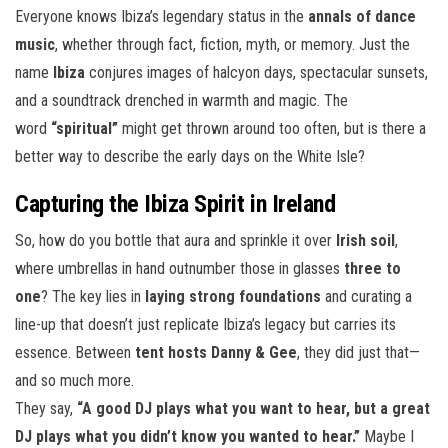
Everyone knows Ibiza’s legendary status in the
annals of dance
music
, whether through fact, fiction, myth, or memory. Just the
name
Ibiza
conjures images of halcyon days, spectacular sunsets,
and a soundtrack drenched in warmth and magic. The
word
“spiritual”
might get thrown around too often, but is there a
better way to describe the early days on the White Isle?
Capturing the Ibiza Spirit in Ireland
So, how do you bottle that aura and sprinkle it over
Irish soil
,
where umbrellas in hand outnumber those in glasses
three to
one
? The key lies in
laying strong foundations
and curating a
line-up that doesn’t just replicate Ibiza’s legacy but carries its
essence. Between
tent hosts Danny & Gee
, they did just that—
and so much more.
They say,
“A good DJ plays what you want to hear, but a great
DJ plays what you didn’t know you wanted to hear.”
Maybe I