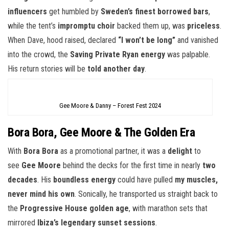
influencers
get humbled by
Sweden’s finest borrowed bars
,
while the tent’s
impromptu choir
backed them up, was
priceless
.
When Dave, hood raised, declared
“I won’t be long”
and vanished
into the crowd, the
Saving Private Ryan energy
was palpable.
His return stories will be
told another day
.
Gee Moore & Danny – Forest Fest 2024
Bora Bora, Gee Moore & The Golden Era
With
Bora Bora
as a promotional partner, it was a
delight
to
see
Gee Moore
behind the decks for the first time in nearly
two
decades
. His
boundless energy
could have pulled
my muscles,
never mind his own
. Sonically, he transported us straight back to
the
Progressive House golden age
, with marathon sets that
mirrored
Ibiza’s legendary sunset sessions
.