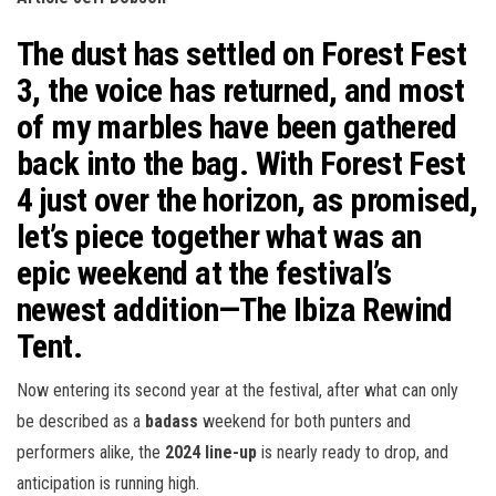
n
The dust has settled on
Forest Fest
3
, the voice has returned, and most
of my marbles have been gathered
back into the bag. With
Forest Fest
4
just over the horizon, as promised,
let’s piece together what was an
epic weekend at the festival’s
newest addition—
The Ibiza Rewind
Tent
.
Now entering its second year at the festival, after what can only
be described as a
badass
weekend for both punters and
performers alike, the
2024 line-up
is nearly ready to drop, and
anticipation is running high.