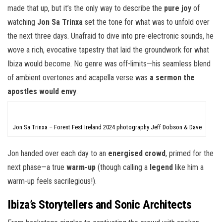
made that up, but it’s the only way to describe the
pure joy
of
watching
Jon Sa Trinxa
set the tone for what was to unfold over
the next three days. Unafraid to dive into pre-electronic sounds, he
wove a rich, evocative tapestry that laid the groundwork for what
Ibiza would become. No genre was off-limits—his seamless blend
of ambient overtones and acapella verse was
a sermon the
apostles would envy
.
Jon Sa Trinxa – Forest Fest Ireland 2024 photography Jeff Dobson & Dave
Jon handed over each day to an
energised crowd
, primed for the
next phase—a true
warm-up
(though calling a
legend
like him a
warm-up feels sacrilegious!).
Ibiza’s Storytellers and Sonic Architects