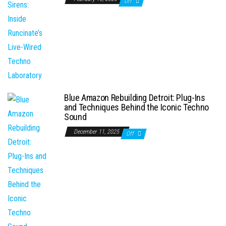
Off
Blue Amazon Rebuilding Detroit: Plug-Ins
and Techniques Behind the Iconic Techno
Sound
December 11, 2025
Off