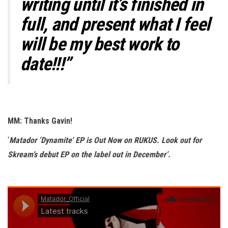
writing until it’s finished in
full, and present what I feel
will be my best work to
date!!!”
MM: Thanks Gavin!
‘
Matador ‘Dynamite’ EP is Out Now on RUKUS. Look out for
Skream’s debut EP on the label out in December’.