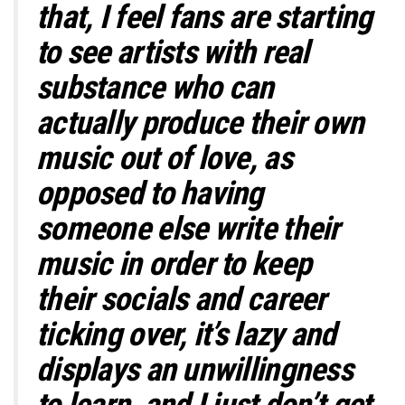
that,
I feel fans are starting
to see artists with real
substance who can
actually produce their own
music out of love, as
opposed to having
someone else write their
music in order to keep
their socials and career
ticking over, it’s lazy and
displays an unwillingness
to learn, and I just don’t get