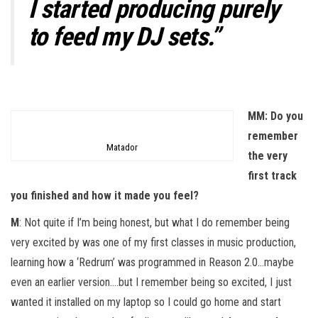
I started producing purely
to feed my DJ sets.”
MM: Do you
remember
Matador
the very
first track
you finished and how it made you feel?
M
: Not quite if I’m being honest, but what I do remember being
very excited by was one of my first classes in music production,
learning how a ‘Redrum’ was programmed in Reason 2.0…maybe
even an earlier version….but I remember being so excited, I just
wanted it installed on my laptop so I could go home and start