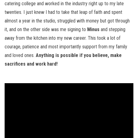
catering college and worked in the industry right up to my late
twenties. I just knew I had to take that leap of faith and spent
almost a year in the studio, struggled with money but got through
it, and on the other side was me signing to
Minus
and stepping
away from the kitchen into my new career. This took a lot of
courage, patience and most importantly support from my family
and loved ones.
Anything is possible if you believe, make
sacrifices and work hard!