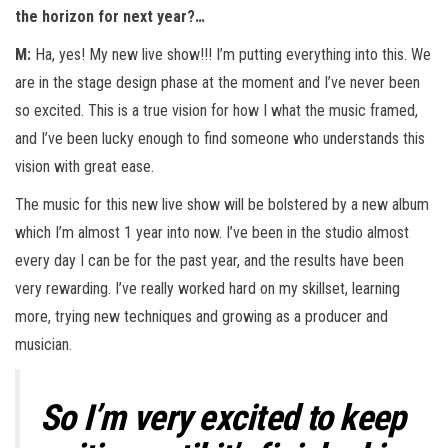
the horizon for next year?…
M:
Ha, yes! My new live show!!! I’m putting everything into this. We
are in the stage design phase at the moment and I’ve never been
so excited. This is a true vision for how I what the music framed,
and I’ve been lucky enough to find someone who understands this
vision with great ease.
The music for this new live show will be bolstered by a new album
which I’m almost 1 year into now. I’ve been in the studio almost
every day I can be for the past year, and the results have been
very rewarding. I’ve really worked hard on my skillset, learning
more, trying new techniques and growing as a producer and
musician.
So I’m very excited to keep