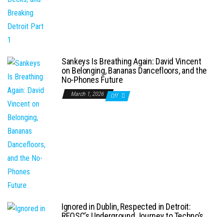
Sankeys Is Breathing Again: David Vincent
on Belonging, Bananas Dancefloors, and the
No-Phones Future
March 1, 2026
Off
Ignored in Dublin, Respected in Detroit:
REOSC’s Underground Journey to Techno’s