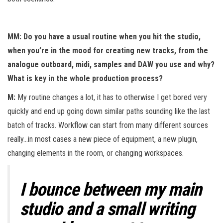
MM: Do you have a usual routine when you hit the studio,
when you’re in the mood for creating new tracks, from the
analogue outboard, midi, samples and DAW you use and why?
What is key in the whole production process?
M:
My routine changes a lot, it has to otherwise I get bored very
quickly and end up going down similar paths sounding like the last
batch of tracks. Workflow can start from many different sources
really…in most cases a new piece of equipment, a new plugin,
changing elements in the room, or changing workspaces.
I bounce between my main
studio and a small writing