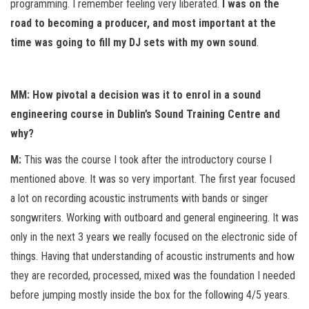
programming. I remember feeling very liberated.
I was on the
road to becoming a producer, and most important at the
time was going to fill my DJ sets with my own sound
.
MM: How pivotal a decision was it to enrol in a sound
engineering course in Dublin’s Sound Training Centre and
why?
M:
This was the course I took after the introductory course I
mentioned above. It was so very important. The first year focused
a lot on recording acoustic instruments with bands or singer
songwriters. Working with outboard and general engineering. It was
only in the next 3 years we really focused on the electronic side of
things. Having that understanding of acoustic instruments and how
they are recorded, processed, mixed was the foundation I needed
before jumping mostly inside the box for the following 4/5 years.