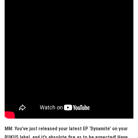
MM: You’ve just released your latest EP ‘Dynamite’ on your
RUKUS label, and it’s absolute fire as to be expected! Have