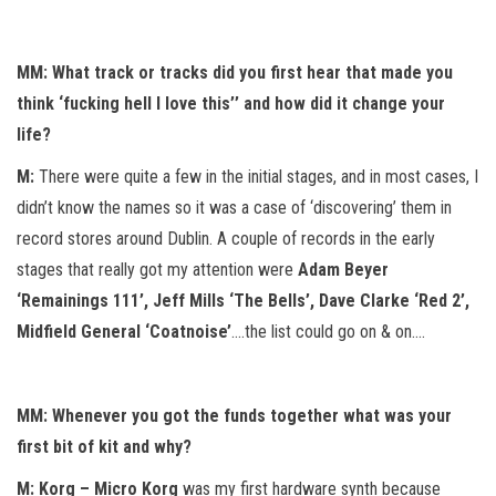
MM: What track or tracks did you first hear that made you
think ‘fucking hell I love this’’ and how did it change your
life?
M:
There were quite a few in the initial stages, and in most cases, I
didn’t know the names so it was a case of ‘discovering’ them in
record stores around Dublin. A couple of records in the early
stages that really got my attention were
Adam Beyer
‘Remainings 111’, Jeff Mills ‘The Bells’, Dave Clarke ‘Red 2’,
Midfield General ‘Coatnoise’
….the list could go on & on….
MM: Whenever you got the funds together what was your
first bit of kit and why?
M: Korg – Micro Korg
was my first hardware synth because