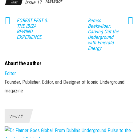
Matador
Issue 17
Tags
FOREST FEST 3:
Remco
THE IBIZA
Beekwilder:
REWIND
Carving Out the
EXPERIENCE
Underground
with Emerald
Energy
About the author
Editor
Founder, Publisher, Editor, and Designer of Iconic Underground
magazine
View All