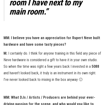
room I have next to my
main room.”
MM: I believe you have an appreciation for Rupert Neve built
hardware and have some tasty pieces?
M:
I certainly do. I think for anyone training in this field any piece of
Neve hardware is considered a gift to have it in your own studio.
So when the time was right a few years back I invested in a
5088
and haven’t looked back, it truly is an instrument in its own right.
I’ve never looked back to mixing in the box anyway 🙂
MM: What DJs / Artists / Producers are behind your ever-
driving passion for the scene, and who would you like to