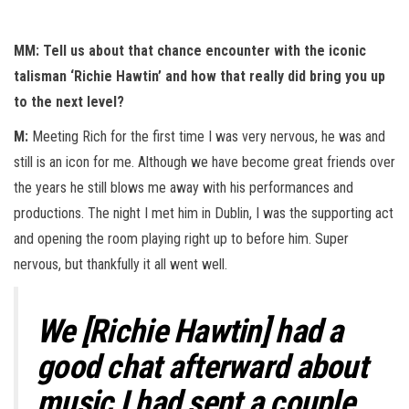
MM: Tell us about that chance encounter with the iconic
talisman ‘Richie Hawtin’ and how that really did bring you up
to the next level?
M:
Meeting Rich for the first time I was very nervous, he was and
still is an icon for me. Although we have become great friends over
the years he still blows me away with his performances and
productions. The night I met him in Dublin, I was the supporting act
and opening the room playing right up to before him. Super
nervous, but thankfully it all went well.
We [Richie Hawtin] had a
good chat afterward about
music I had sent a couple