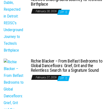
Birthplace
February 28, 2026
Off
Richie Blacker – From Belfast Bedrooms to
Global Dancefloors: Grief, Grit and the
Relentless Search for a Signature Sound
February 27, 2026
Off