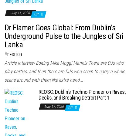
July 11, 2026
Off
Dr Flamer Goes Global: From Dublin’s
Underground Pulse to the Jungles of Sri
Lanka
By
EDITOR
Article Interview Editing Mike Moggi Mannix There are DJs who
play parties, and then there are DJs who seem to carry a whole
scene around with them like extra hand...
REOSC: Dublin’s Techno Pioneer on Raves,
Decks, and Breaking Detroit Part 1
May 17, 2026
Off