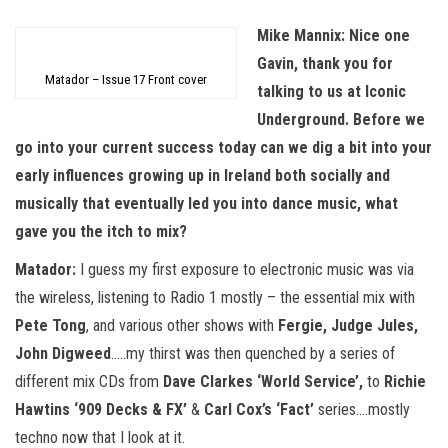
Mike Mannix: Nice one
Gavin, thank you for
Matador – Issue 17 Front cover
talking to us at Iconic
Underground. Before we
go into your current success today can we dig a bit into your
early influences growing up in Ireland both socially and
musically that eventually led you into dance music, what
gave you the itch to mix?
Matador:
I guess my first exposure to electronic music was via
the wireless, listening to Radio 1 mostly – the essential mix with
Pete Tong
, and various other shows with
Fergie, Judge Jules,
John Digweed
…..my thirst was then quenched by a series of
different mix CDs from
Dave Clarkes ‘World Service’,
to
Richie
Hawtins ‘909 Decks & FX’
&
Carl Cox’s ‘Fact’
series….mostly
techno now that I look at it.