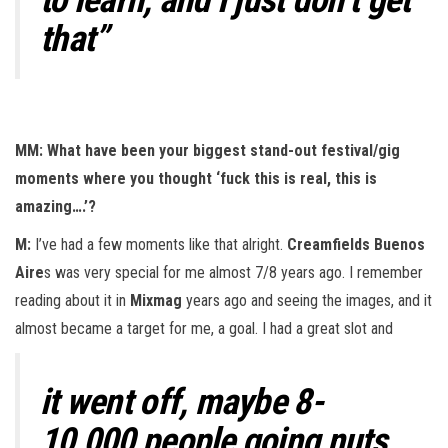
that
”
MM: What have been your biggest stand-out festival/gig
moments where you thought ‘fuck this is real, this is
amazing….’?
M:
I’ve had a few moments like that alright.
Creamfields Buenos
Aire
s was very special for me almost 7/8 years ago. I remember
reading about it in
Mixmag
years ago and seeing the images, and it
almost became a target for me, a goal. I had a great slot and
it went off, maybe 8-
10,000 people going nuts