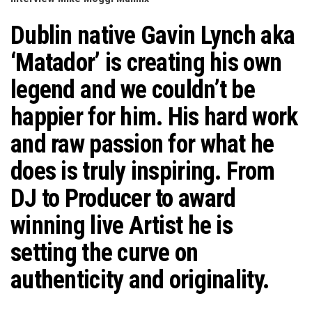
n
Dublin native Gavin Lynch aka
‘Matador’ is creating his own
legend and we couldn’t be
happier for him. His hard work
and raw passion for what he
does is truly inspiring. From
DJ to Producer to award
winning live Artist he is
setting the curve on
authenticity and originality.