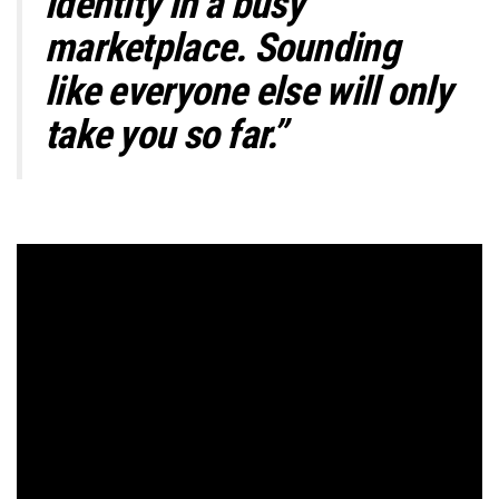
identity in a busy
marketplace. Sounding
like everyone else will only
take you so far.”