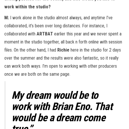
work within the studio?
M:
I work alone in the studio almost always, and anytime I’ve
collaborated, it’s been over long distances. For instance, I
collaborated with
ARTBAT
earlier this year and we never spent a
moment in the studio together, all back n forth online with session
files. On the other hand, I had
Richie
here in the studio for 2 days
over the summer and the results were also fantastic, so it really
can work both ways. I’m open to working with other producers
once we are both on the same page.
My dream would be to
work with Brian Eno. That
would be a dream come
true.”