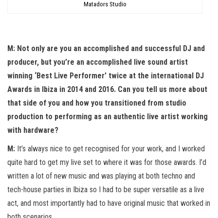
Matadors Studio
M: Not only are you an accomplished and successful DJ and
producer, but you’re an accomplished live sound artist
winning ‘Best Live Performer’ twice at the international DJ
Awards in Ibiza in 2014 and 2016. Can you tell us more about
that side of you and how you transitioned from studio
production to performing as an authentic live artist working
with hardware?
M:
It’s always nice to get recognised for your work, and I worked
quite hard to get my live set to where it was for those awards. I’d
written a lot of new music and was playing at both techno and
tech-house parties in Ibiza so I had to be super versatile as a live
act, and most importantly had to have original music that worked in
both scenarios.