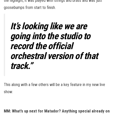
the highlight, it was played with strings and brass and was just
goosebumps from start to finish.
It’s looking like we are
going into the studio to
record the official
orchestral version of that
track.”
This along with a few others will be a key feature in my new live
show.
MM: What’s up next for Matador? Anything special already on