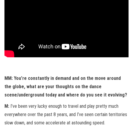
MM: You’re constantly in demand and on the move around
the globe, what are your thoughts on the dance
scene/underground today and where do you see it evolving?
M:
I’ve been very lucky enough to travel and play pretty much
everywhere over the past 8 years, and I’ve seen certain territories
slow down, and some accelerate at astounding speed.