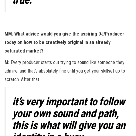
MM: What advice would you give the aspiring DJ/Producer
today on how to be creatively original in an already
saturated market?
M:
Every producer starts out trying to sound like someone they
admire, and that’s absolutely fine until you get your skillset up to
scratch. After that
it’s very important to follow
your own sound and path,
this is what will give you an