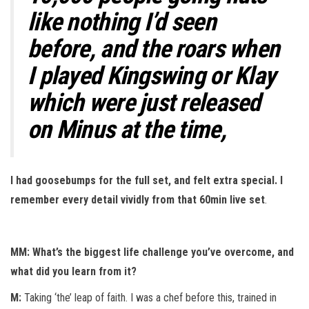
like nothing I’d seen
before, and the roars when
I played Kingswing or Klay
which were just released
on Minus at the time,
I had goosebumps for the full set, and felt extra special. I
remember every detail vividly from that 60min live set
.
MM: What’s the biggest life challenge you’ve overcome, and
what did you learn from it?
M:
Taking ‘the’ leap of faith. I was a chef before this, trained in