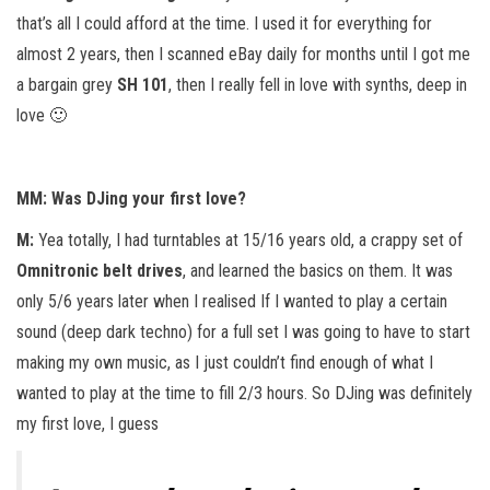
that’s all I could afford at the time. I used it for everything for
almost 2 years, then I scanned eBay daily for months until I got me
a bargain grey
SH 101
, then I really fell in love with synths, deep in
love 🙂
MM: Was DJing your first love?
M:
Yea totally, I had turntables at 15/16 years old, a crappy set of
Omnitronic belt drives
, and learned the basics on them. It was
only 5/6 years later when I realised If I wanted to play a certain
sound (deep dark techno) for a full set I was going to have to start
making my own music, as I just couldn’t find enough of what I
wanted to play at the time to fill 2/3 hours. So DJing was definitely
my first love, I guess