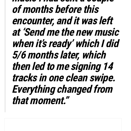
of months before this
encounter, and it was left
at ‘Send me the new music
when it’s ready’ which I did
5/6 months later, which
then led to me signing 14
tracks in one clean swipe.
Everything changed from
that moment.”