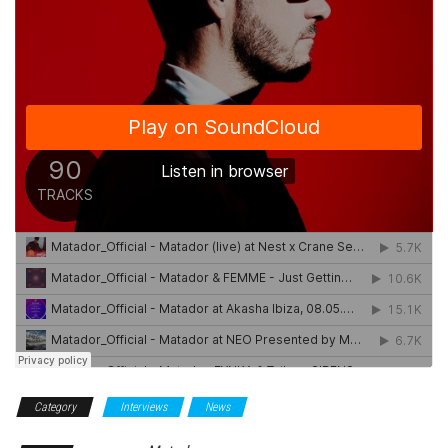
Category
Interviews
News