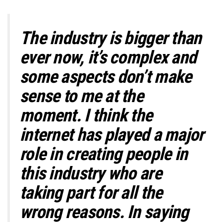
The industry is bigger than
ever now, it’s complex and
some aspects don’t make
sense to me at the
moment. I think the
internet has played a major
role in creating people in
this industry who are
taking part for all the
wrong reasons.
In saying