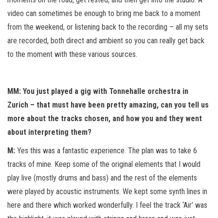
video can sometimes be enough to bring me back to a moment
from the weekend, or listening back to the recording – all my sets
are recorded, both direct and ambient so you can really get back
to the moment with these various sources.
MM: You just played a gig with Tonnehalle orchestra in
Zurich – that must have been pretty amazing, can you tell us
more about the tracks chosen, and how you and they went
about interpreting them?
M:
Yes this was a fantastic experience. The plan was to take 6
tracks of mine. Keep some of the original elements that I would
play live (mostly drums and bass) and the rest of the elements
were played by acoustic instruments. We kept some synth lines in
here and there which worked wonderfully. I feel the track ‘Air’ was