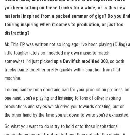
you been sitting on these tracks for a while, or is this new
material inspired from a packed summer of gigs? Do you find
touring inspiring when it comes to production, or just too
distracting?
M:
This EP was written not so long ago. I’ve been playing (DJing) a
little tougher lately so I needed my own music to match
somewhat. I’d just picked up a
Devilfish modified 303
, so both
tracks came together pretty quickly with inspiration from that
machine.
Touring can be both good and bad for your production process, on
one hand, you’re playing and listening to tons of other inspiring
productions and styles which drive you towards creating, but on
the other hand by the time you sit down to write you’re exhausted.
So what you want to do is try to hold onto those inspirational
moments on the road, get rested, and then get into the studio. A