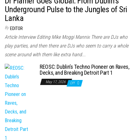
Dr Flamer Goes Global: From Dublin’s
Underground Pulse to the Jungles of Sri
Lanka
By
EDITOR
Article Interview Editing Mike Moggi Mannix There are DJs who
play parties, and then there are DJs who seem to carry a whole
scene around with them like extra hand...
REOSC: Dublin’s Techno Pioneer on Raves,
Decks, and Breaking Detroit Part 1
May 17, 2026
Off