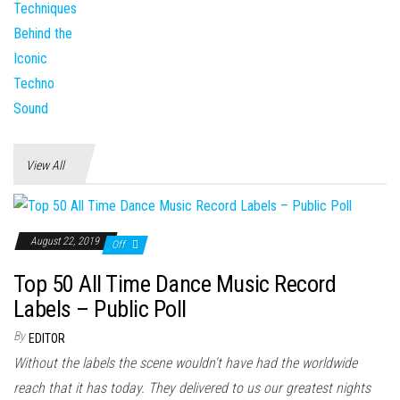
View All
August 22, 2019
Off
Top 50 All Time Dance Music Record
Labels – Public Poll
By
EDITOR
Without the labels the scene wouldn't have had the worldwide
reach that it has today. They delivered to us our greatest nights