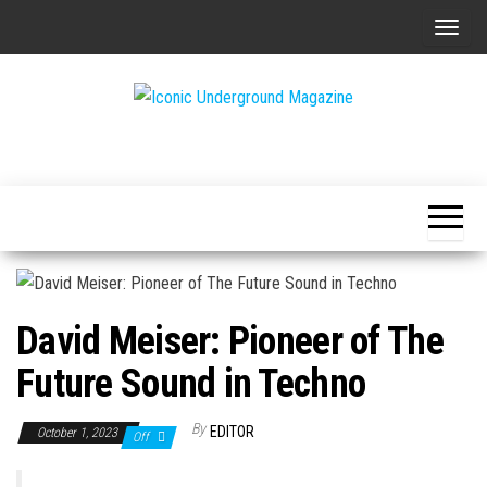
Skip
T
to
o
the
g
content
g
The Art of
Iconic
l
The
Underground
Underground
e
Magazine
n
a
v
i
David Meiser: Pioneer of The
g
a
Future Sound in Techno
t
i
By
EDITOR
October 1, 2023
Off
o