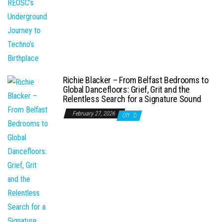
Richie Blacker – From Belfast Bedrooms to
Global Dancefloors: Grief, Grit and the
Relentless Search for a Signature Sound
February 27, 2026
Off