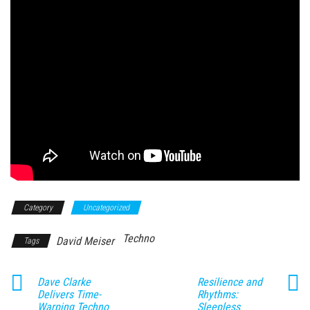
Category
Uncategorized
Techno
David Meiser
Tags
Dave Clarke
Resilience and
Delivers Time-
Rhythms:
Warping Techno
Sleepless