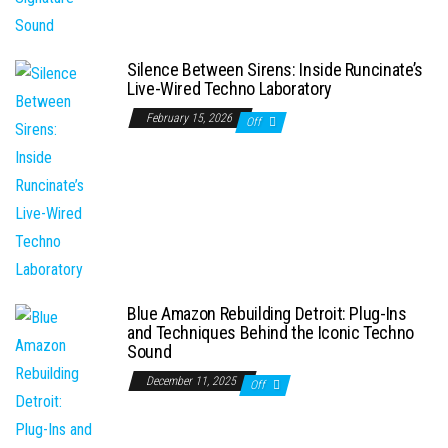
Silence Between Sirens: Inside Runcinate’s
Live-Wired Techno Laboratory
February 15, 2026
Off
Blue Amazon Rebuilding Detroit: Plug-Ins
and Techniques Behind the Iconic Techno
Sound
December 11, 2025
Off