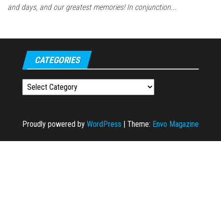
and days, and our greatest memories! In conjunction...
CATEGORIES
Categories
Proudly powered by
WordPress
|
Theme:
Envo Magazine