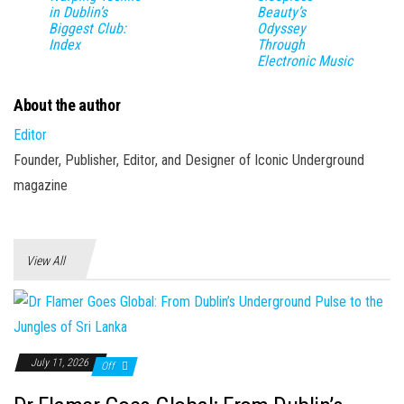
in Dublin’s
Beauty’s
Biggest Club:
Odyssey
Index
Through
Electronic Music
About the author
Editor
Founder, Publisher, Editor, and Designer of Iconic Underground
magazine
View All
July 11, 2026
Off