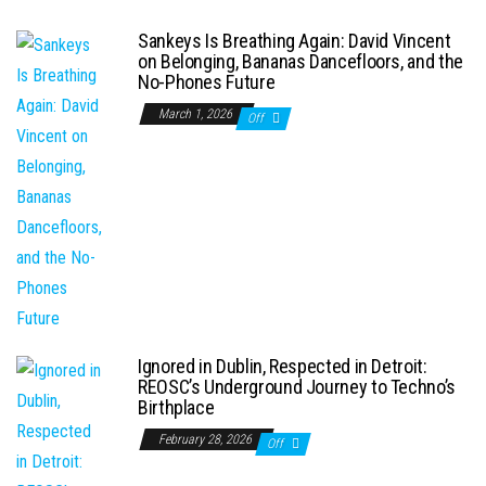
Sankeys Is Breathing Again: David Vincent
on Belonging, Bananas Dancefloors, and the
No-Phones Future
March 1, 2026
Off
Ignored in Dublin, Respected in Detroit:
REOSC’s Underground Journey to Techno’s
Birthplace
February 28, 2026
Off