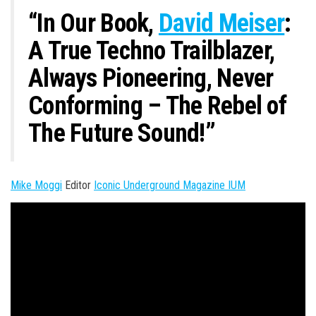
n
“In Our Book,
David Meiser
:
A True Techno Trailblazer,
Always Pioneering, Never
Conforming – The Rebel of
The Future Sound!”
Mike Moggi
Editor
Iconic Underground Magazine IUM