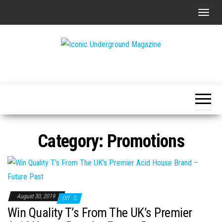
Skip
T
to
o
the
g
content
g
The Art of
Iconic
l
The
Underground
Underground
e
Magazine
n
a
v
Category:
Promotions
i
g
a
t
i
August 30, 2019
Off
o
Win Quality T’s From The UK’s Premier