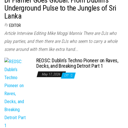
Underground Pulse to the Jungles of Sri
Lanka
By
EDITOR
Article Interview Editing Mike Moggi Mannix There are DJs who
play parties, and then there are DJs who seem to carry a whole
scene around with them like extra hand...
REOSC: Dublin’s Techno Pioneer on Raves,
Decks, and Breaking Detroit Part 1
May 17, 2026
Off