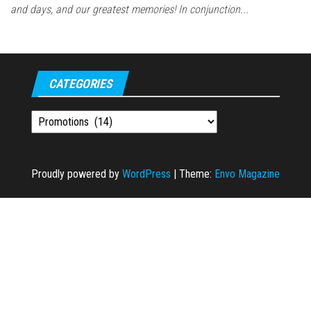
and days, and our greatest memories! In conjunction...
CATEGORIES
Categories
Proudly powered by
WordPress
|
Theme:
Envo Magazine