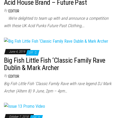
n
Acid House Brand – Future Past
By
EDITOR
We’re delighted to team up with and announce a competition
with these UK Acid Punks Future Past Clothing,…
June 4, 2019
Off
Big Fish Little Fish ‘Classic Family Rave
Dublin & Mark Archer
By
EDITOR
Big Fish Little Fish ‘Classic Family Rave with rave legend DJ Mark
Archer (Altern 8) 9 June, 2pm – 4pm…
October 7, 2018
Off