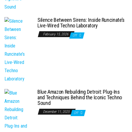
Silence Between Sirens: Inside Runcinate’s
Live-Wired Techno Laboratory
February 15, 2026
Off
Blue Amazon Rebuilding Detroit: Plug-Ins
and Techniques Behind the Iconic Techno
Sound
December 11, 2025
Off