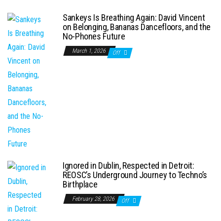
Sankeys Is Breathing Again: David Vincent
on Belonging, Bananas Dancefloors, and the
No-Phones Future
March 1, 2026
Off
Ignored in Dublin, Respected in Detroit:
REOSC’s Underground Journey to Techno’s
Birthplace
February 28, 2026
Off