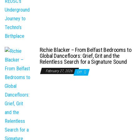
Richie Blacker – From Belfast Bedrooms to
Global Dancefloors: Grief, Grit and the
Relentless Search for a Signature Sound
February 27, 2026
Off