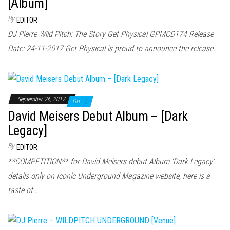
[Album]
By
EDITOR
DJ Pierre Wild Pitch: The Story Get Physical GPMCD174 Release
Date: 24-11-2017 Get Physical is proud to announce the release…
September 26, 2017
Off
David Meisers Debut Album – [Dark
Legacy]
By
EDITOR
**COMPETITION** for David Meisers debut Album ‘Dark Legacy’
details only on Iconic Underground Magazine website, here is a
taste of…