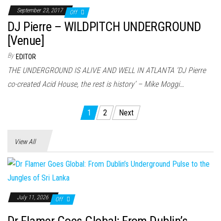
September 23, 2017
Off
DJ Pierre – WILDPITCH UNDERGROUND
[Venue]
By
EDITOR
THE UNDERGROUND IS ALIVE AND WELL IN ATLANTA ‘DJ Pierre
co-created Acid House, the rest is history’ – Mike Moggi…
Posts
1
2
Next
pagination
View All
July 11, 2026
Off
Dr Flamer Goes Global: From Dublin’s