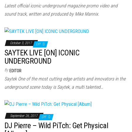
Latest official iconic underground magazine promo video and
sound track, written and produced by Mike Mannix.
October 3, 2017
Off
SAYTEK LIVE [ON] ICONIC
UNDERGROUND
By
EDITOR
Saytek One of the most cutting edge artists and innovators in the
underground scene today is Saytek, a multi talented…
September 26, 2017
Off
DJ Pierre – Wild PiTch: Get Physical