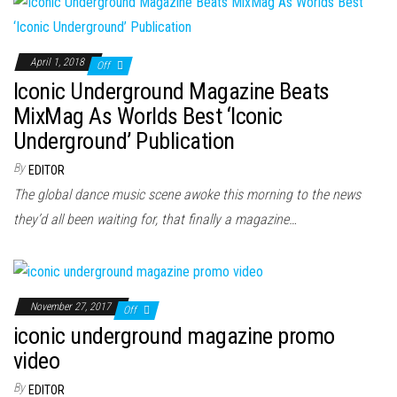
April 1, 2018
Off
Iconic Underground Magazine Beats
MixMag As Worlds Best ‘Iconic
Underground’ Publication
By
EDITOR
The global dance music scene awoke this morning to the news
they’d all been waiting for, that finally a magazine…
November 27, 2017
Off
iconic underground magazine promo
video
By
EDITOR