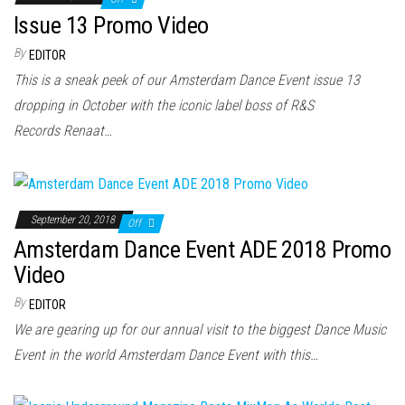
Issue 13 Promo Video
By
EDITOR
This is a sneak peek of our Amsterdam Dance Event issue 13
dropping in October with the iconic label boss of R&S
Records Renaat…
September 20, 2018
Off
Amsterdam Dance Event ADE 2018 Promo
Video
By
EDITOR
We are gearing up for our annual visit to the biggest Dance Music
Event in the world Amsterdam Dance Event with this…