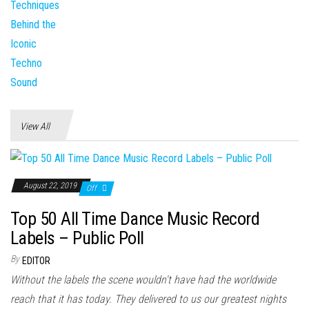
View All
August 22, 2019
Off
Top 50 All Time Dance Music Record
Labels – Public Poll
By
EDITOR
Without the labels the scene wouldn't have had the worldwide
reach that it has today. They delivered to us our greatest nights