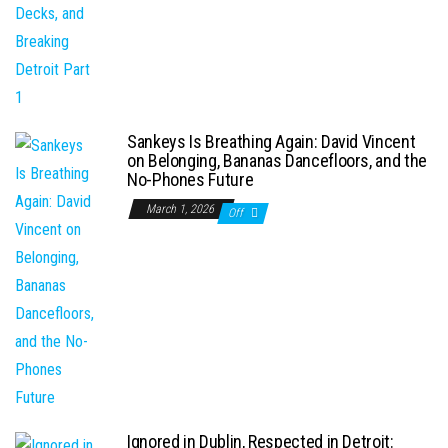
Sankeys Is Breathing Again: David Vincent
on Belonging, Bananas Dancefloors, and the
No-Phones Future
March 1, 2026
Off
Ignored in Dublin, Respected in Detroit: