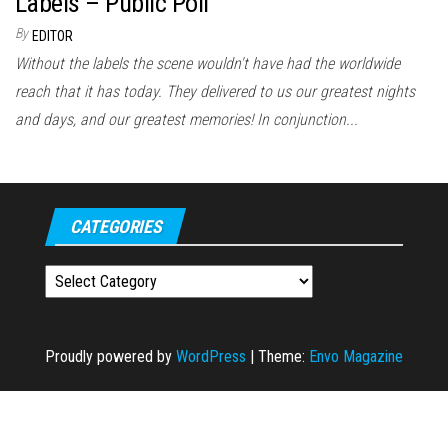
Labels – Public Poll
By
EDITOR
Without the labels the scene wouldn't have had the worldwide
reach that it has today. They delivered to us our greatest nights
and days, and our greatest memories! In conjunction...
CATEGORIES
Categories
Proudly powered by
WordPress
|
Theme:
Envo Magazine