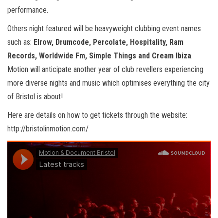
performance.
Others night featured will be heavyweight clubbing event names
such as:
Elrow, Drumcode, Percolate, Hospitality, Ram
Records, Worldwide Fm, Simple Things and Cream Ibiza
.
Motion will anticipate another year of club revellers experiencing
more diverse nights and music which optimises everything the city
of Bristol is about!
Here are details on how to get tickets through the website:
http://bristolinmotion.com/