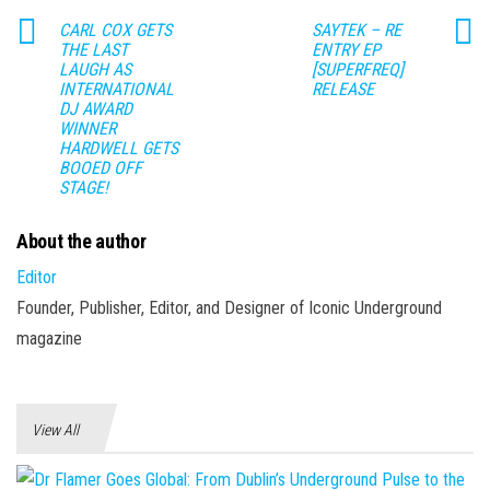
CARL COX GETS
SAYTEK – RE
THE LAST
ENTRY EP
LAUGH AS
[SUPERFREQ]
INTERNATIONAL
RELEASE
DJ AWARD
WINNER
HARDWELL GETS
BOOED OFF
STAGE!
About the author
Editor
Founder, Publisher, Editor, and Designer of Iconic Underground
magazine
View All