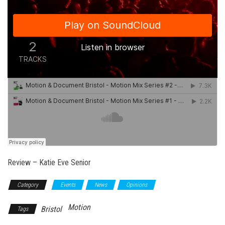
Review – Katie Eve Senior
Category
Events
News
Opinions
Motion
Bristol
Tags