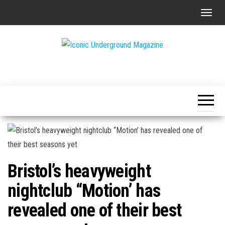
Skip
T
to
o
the
g
content
g
The Art of
Iconic
l
The
Underground
Underground
e
Magazine
n
a
v
i
g
Bristol’s heavyweight
a
t
nightclub “Motion’ has
i
revealed one of their best
o