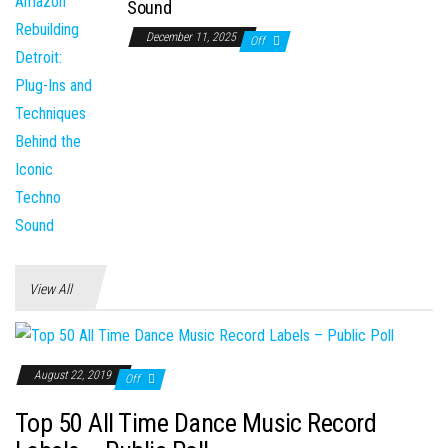
Sound
December 11, 2025
Off
View All
August 22, 2019
Off
Top 50 All Time Dance Music Record