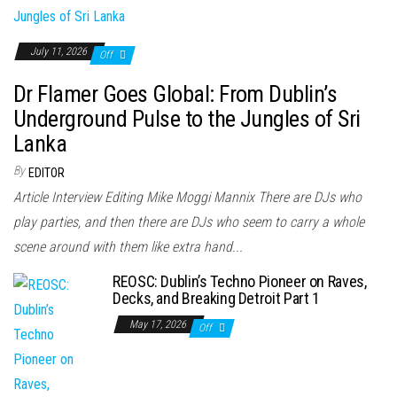
July 11, 2026
Off
Dr Flamer Goes Global: From Dublin’s
Underground Pulse to the Jungles of Sri
Lanka
By
EDITOR
Article Interview Editing Mike Moggi Mannix There are DJs who
play parties, and then there are DJs who seem to carry a whole
scene around with them like extra hand...
REOSC: Dublin’s Techno Pioneer on Raves,
Decks, and Breaking Detroit Part 1
May 17, 2026
Off