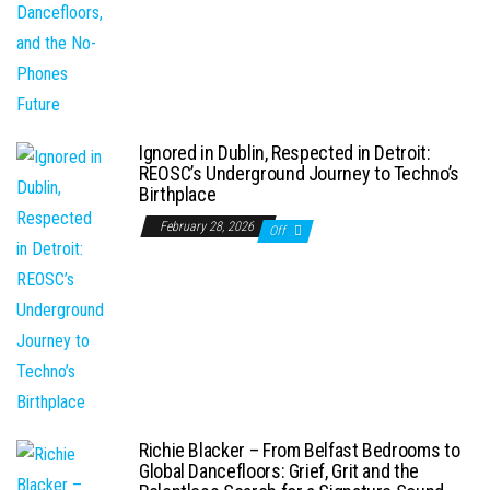
Ignored in Dublin, Respected in Detroit:
REOSC’s Underground Journey to Techno’s
Birthplace
February 28, 2026
Off
Richie Blacker – From Belfast Bedrooms to
Global Dancefloors: Grief, Grit and the