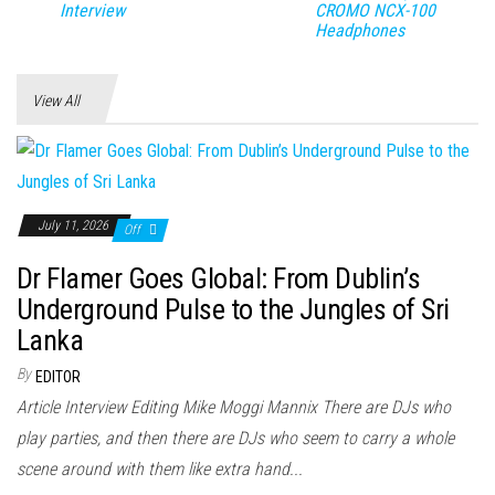
Interview
CROMO NCX-100
Headphones
View All
July 11, 2026
Off
Dr Flamer Goes Global: From Dublin’s
Underground Pulse to the Jungles of Sri
Lanka
By
EDITOR
Article Interview Editing Mike Moggi Mannix There are DJs who
play parties, and then there are DJs who seem to carry a whole
scene around with them like extra hand...