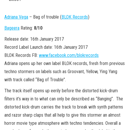
n
Adriana Vega
– Bag of trouble (
BLOK Records
)
Bageera
Rating:
8/10
Release date: 16th January 2017
Record Label Launch date: 16th January 2017
BLOK Records FB:
www.facebook.com/blokrecords
Adriana opens up her own label BLOK records, fresh from previous
techno stormers on labels such as Groovant, Yellow, Ying Yang
with track called “Bag of Trouble”.
The track itself opens up eerily before the distorted kick-drum
filters it’s way in to what can only be described as “Banging”. The
distorted kick-drum carries the track to break with synth patterns
and razor sharp claps that all help to give this stormer an almost
horror movie type atmosphere with techno tendencies. Overall a