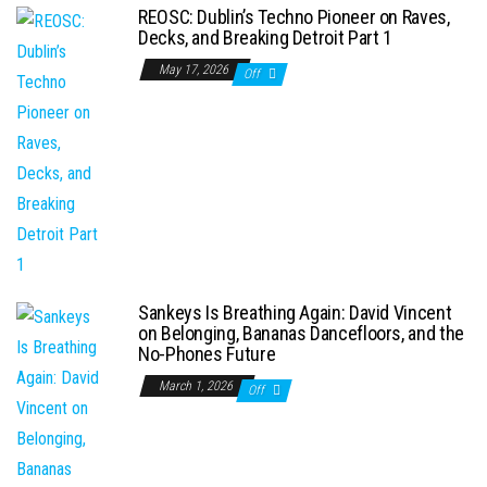
REOSC: Dublin’s Techno Pioneer on Raves,
Decks, and Breaking Detroit Part 1
May 17, 2026
Off
Sankeys Is Breathing Again: David Vincent
on Belonging, Bananas Dancefloors, and the
No-Phones Future
March 1, 2026
Off