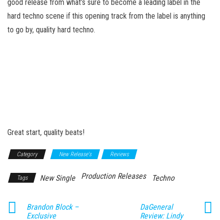
good release from what’s sure to become a leading label in the
hard techno scene if this opening track from the label is anything
to go by, quality hard techno.
Great start, quality beats!
Category
New Release's
Reviews
Production Releases
New Single
Techno
Tags
Brandon Block –
DaGeneral
Exclusive
Review: Lindy