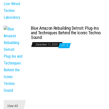
Blue Amazon Rebuilding Detroit: Plug-Ins
and Techniques Behind the Iconic Techno
Sound
December 11, 2025
Off
View All