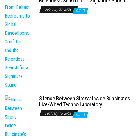
Relentless Search for a Signature Sound
February 27, 2026
Off
Silence Between Sirens: Inside Runcinate’s
Live-Wired Techno Laboratory
February 15, 2026
Off