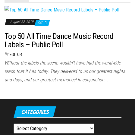
August 22, 2019
Off
Top 50 All Time Dance Music Record
Labels – Public Poll
By
EDITOR
Without the labels the scene wouldn't have had the worldwide
reach that it has today. They delivered to us our greatest nights
and days, and our greatest memories! In conjunction...
CATEGORIES
Categories