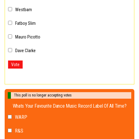
Westbam
Fatboy Slim
Mauro Picotto
Dave Clarke
Vote
This poll is no longer accepting votes
Whats Your Favourite Dance Music Record Label Of All Time?
WARP
R&S