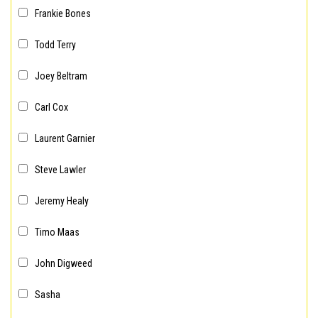
Frankie Bones
Todd Terry
Joey Beltram
Carl Cox
Laurent Garnier
Steve Lawler
Jeremy Healy
Timo Maas
John Digweed
Sasha