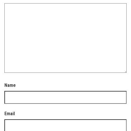
Name
Email