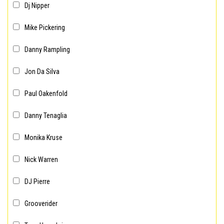
Dj Nipper
Mike Pickering
Danny Rampling
Jon Da Silva
Paul Oakenfold
Danny Tenaglia
Monika Kruse
Nick Warren
DJ Pierre
Grooverider