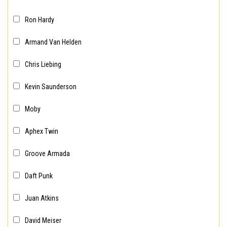
Ron Hardy
Armand Van Helden
Chris Liebing
Kevin Saunderson
Moby
Aphex Twin
Groove Armada
Daft Punk
Juan Atkins
David Meiser