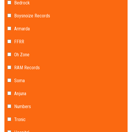
Bedrock
Boysnoize Records
Armarda
FFRR
Oh Zone
RAM Records
Soma
Anjuna
Numbers
Tronic