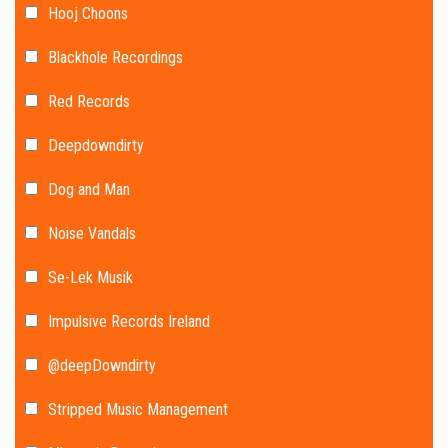
Hooj Choons
Blackhole Recordings
Red Records
Deepdowndirty
Dog and Man
Noise Vandals
Se-Lek Musik
Impulsive Records Ireland
@deepDowndirty
Stripped Music Management