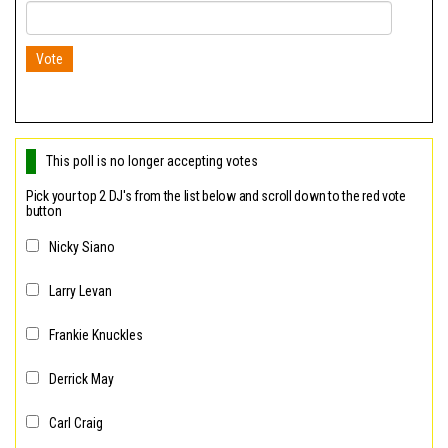
n
Vote
This poll is no longer accepting votes
Pick your top 2 DJ's from the list below and scroll down to the red vote
button
Nicky Siano
Larry Levan
Frankie Knuckles
Derrick May
Carl Craig