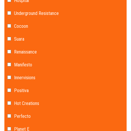
Hospital
Underground Resistance
Cocoon
Suara
Renaissance
Manifesto
Innervisions
Positiva
Hot Creations
Perfecto
Planet E