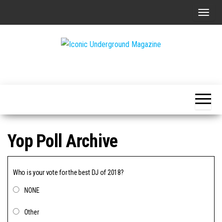
Skip
T
to
o
the
g
content
g
The Art of
Iconic
l
The
Underground
Underground
e
Magazine
n
a
v
Yop Poll Archive
i
g
a
Who is your vote for the best DJ of 2018?
t
NONE
i
o
Other