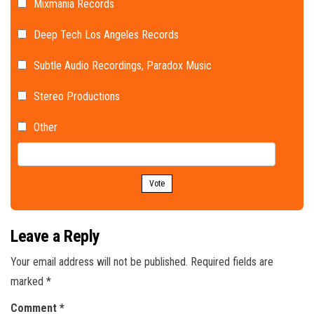
Mixmania Records
Deep Tech Los Angeles Records
Subtle Audio Recordings, Paradox Music
Stereo Productions
Other
Vote
Leave a Reply
Your email address will not be published.
Required fields are
marked
*
Comment
*