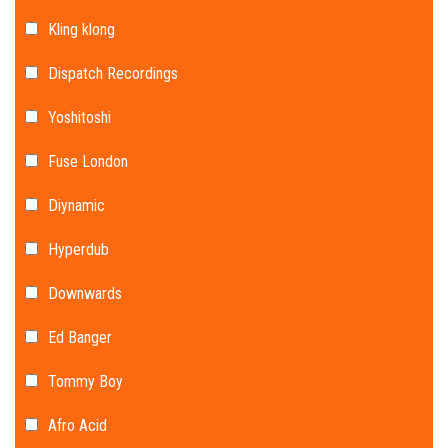
Kling klong
Dispatch Recordings
Yoshitoshi
Fuse London
Diynamic
Hyperdub
Downwards
Ed Banger
Tommy Boy
Afro Acid