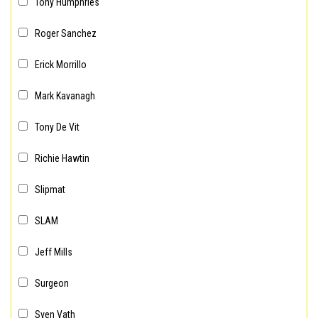
Tony Humphries
Roger Sanchez
Erick Morrillo
Mark Kavanagh
Tony De Vit
Richie Hawtin
Slipmat
SLAM
Jeff Mills
Surgeon
Sven Vath