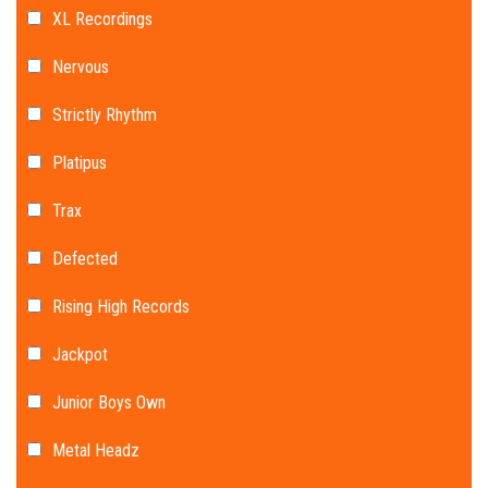
XL Recordings
Nervous
Strictly Rhythm
Platipus
Trax
Defected
Rising High Records
Jackpot
Junior Boys Own
Metal Headz