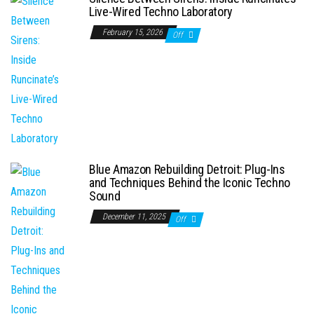
Live-Wired Techno Laboratory
February 15, 2026
Off
Blue Amazon Rebuilding Detroit: Plug-Ins
and Techniques Behind the Iconic Techno
Sound
December 11, 2025
Off