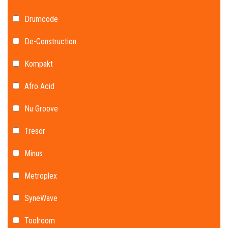
Drumcode
De-Construction
Kompakt
Afro Acid
Nu Groove
Tresor
Minus
Metroplex
SyneWave
Toolroom