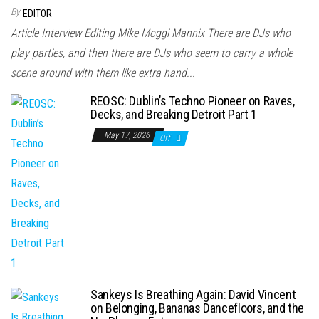
By
EDITOR
Article Interview Editing Mike Moggi Mannix There are DJs who
play parties, and then there are DJs who seem to carry a whole
scene around with them like extra hand...
REOSC: Dublin’s Techno Pioneer on Raves,
Decks, and Breaking Detroit Part 1
May 17, 2026
Off
Sankeys Is Breathing Again: David Vincent
on Belonging, Bananas Dancefloors, and the