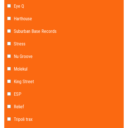
Eye Q
Harthouse
Suburban Base Records
Stress
Nu Groove
Molekul
King Street
ESP
Relief
Tripoli trax