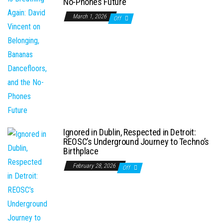
No-Phones Future
March 1, 2026
Off
Ignored in Dublin, Respected in Detroit:
REOSC’s Underground Journey to Techno’s
Birthplace
February 28, 2026
Off