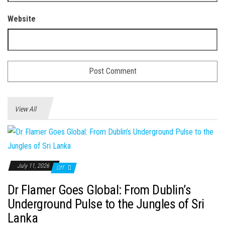
Website
View All
July 11, 2026
Off
Dr Flamer Goes Global: From Dublin’s
Underground Pulse to the Jungles of Sri
Lanka