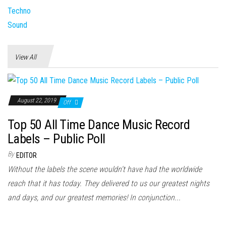
View All
August 22, 2019
Off
Top 50 All Time Dance Music Record
Labels – Public Poll
By
EDITOR
Without the labels the scene wouldn't have had the worldwide
reach that it has today. They delivered to us our greatest nights
and days, and our greatest memories! In conjunction...