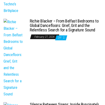
Richie Blacker – From Belfast Bedrooms to
Global Dancefloors: Grief, Grit and the
Relentless Search for a Signature Sound
February 27, 2026
Off
Silence Between Sirens: Inside Runcinate’s