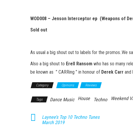
WOD008 – Jenson Interceptor ep (Weapons of Des
Sold out
As usual a big shout out to labels for the promos..We sa
Also a big shout to
Erell Ransom
who has so many rele
be known as ” CARRing ” in honour of
Derek Carr
and 
Category
Opinions
Reviews
House
Weekend V
Dance Music
Techno
Tags
Laynee’s Top 10 Techno Tunes
March 2019