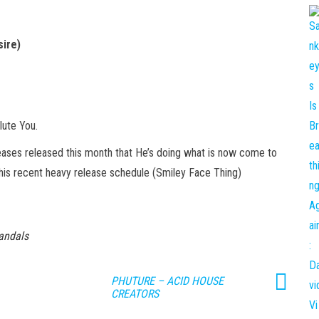
ire)
lute You.
ases released this month that He’s doing what is now come to
his recent heavy release schedule (Smiley Face Thing)
andals
PHUTURE – ACID HOUSE
CREATORS