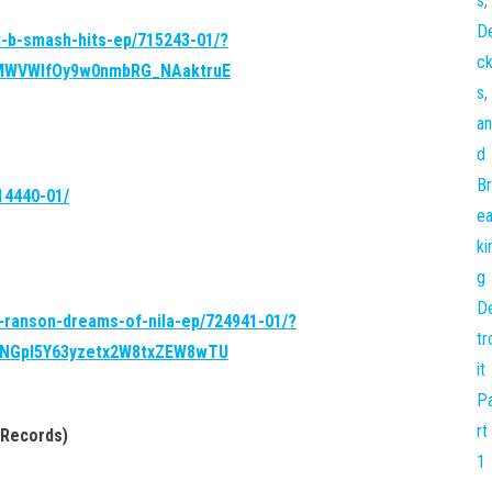
t-b-smash-hits-ep/715243-01/?
LMWVWlfOy9w0nmbRG_NAaktruE
14440-01/
l-ranson-dreams-of-nila-ep/724941-01/?
9NGpI5Y63yzetx2W8txZEW8wTU
 Records)