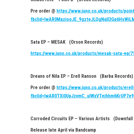
Pre order @
https://www.juno.co.uk/products/poin
fbclid=IwAR0MaziooJE_9gzteJLQgNqll3Gp6HsWi
Sata EP – MESAK (Orson Records)
https://www.juno.co.uk/products/mesak-sata-ep/7
Dreans of Nila EP – Erell Ranson (Barba Records)
Pre order @
https://www.juno.co.uk/products/erel
fbclid=IwAR0TXi0UpJzvmC_uIWxVTejhhm6KrUP7e
Corroded Circuits EP – Various Artists (Downfall
Release late April via Bandcamp