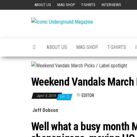
Skip
ABOUT US
MAG SHOP
T-SHIRTS
INTERVIEWS
to
the
Iconic
The Art of
content
The
Underground
Underground
Magazine
ABOUT US
MAG SHOP
T-SHIRTS
Weekend Vandals March Pi
By
EDITOR
April 4, 2019
Off
Jeff Dobson
Well what a busy month 