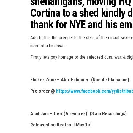
shenanigans, moving HQ f
Cortina to a shed kindly 
thank for NYE and his em
Add to this the prequel to the start of the circuit seas
need of a lie down.
Firstly lets pay homage to the selected cuts, wax & digit
Flicker Zone – Alex Falconer (Rue de Plaisance)
Pre order @
https://www.facebook.com/yydistribut
Acid Jam – Ceri (& remixes) (3 am Recordings)
Released on Beatport May 1st