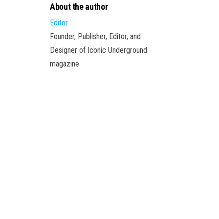
About the author
Editor
Founder, Publisher, Editor, and
Designer of Iconic Underground
magazine