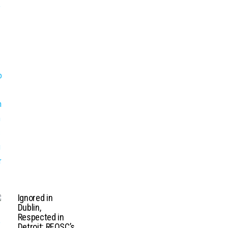
Ignored in
Dublin,
Respected in
Detroit: REOSC’s