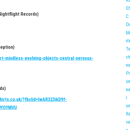
Nightflight Records)
eption)
ert-mindless-evolving-objects-central-nervous-
ds)
shirts.co.uk/?fbclid=IwAR323ikD9f-
0YQYMVU