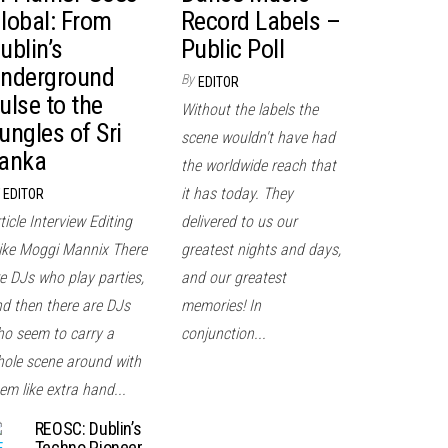
lobal: From
Record Labels –
ublin’s
Public Poll
nderground
By
EDITOR
ulse to the
Without the labels the
ungles of Sri
scene wouldn't have had
anka
the worldwide reach that
it has today. They
EDITOR
ticle Interview Editing
delivered to us our
ke Moggi Mannix There
greatest nights and days,
e DJs who play parties,
and our greatest
d then there are DJs
memories! In
o seem to carry a
conjunction...
ole scene around with
em like extra hand...
REOSC: Dublin’s
Techno Pioneer