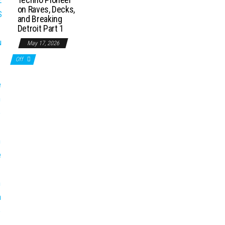
on Raves, Decks,
and Breaking
Detroit Part 1
May 17, 2026
Off