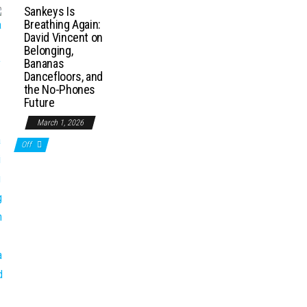
Sankeys Is
Breathing Again:
David Vincent on
Belonging,
Bananas
Dancefloors, and
the No-Phones
Future
March 1, 2026
Off