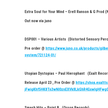
Extra Soul for Your Mind – Erell Ranson & G Prod (
Out now via juno
DSP001 – Various Artists (Distorted Sensory Perc
Pre order @
https://www.juno.co.uk/products/gilb
system/721124-01/
Utopian Dystopias – Paul Hierophant (Exalt Recor
Release April 23 , Pre Order @
https://shop.exaltt
jFwigKhf5HK8Tn3wNI0znEXVk8LkGhR4GxwIgHFwg
Smash Hits – Point B (Orson Records)