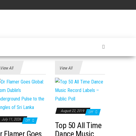
View All
View All
August 22, 2019
Off
July 11, 2026
Off
Top 50 All Time
r Flamer Goes
Dance Music