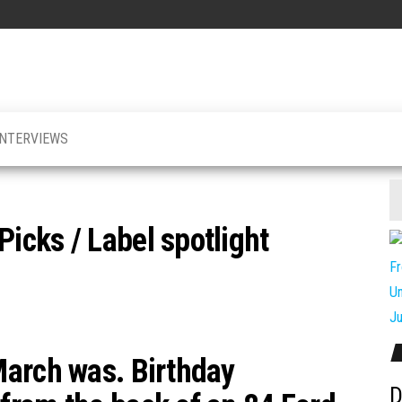
INTERVIEWS
cks / Label spotlight
March was. Birthday
D