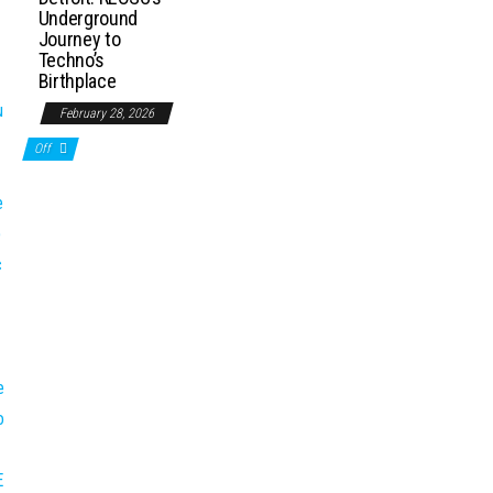
Underground
Journey to
Techno’s
Birthplace
February 28, 2026
Off