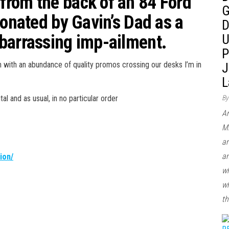
rom the back of an 84 Ford
G
donated by Gavin’s Dad as a
D
barrassing imp-ailment.
U
P
on with an abundance of quality promos crossing our desks I’m in
J
L
al and as usual, in no particular order
By
Ar
Mi
ar
an
ion/
wh
wh
th