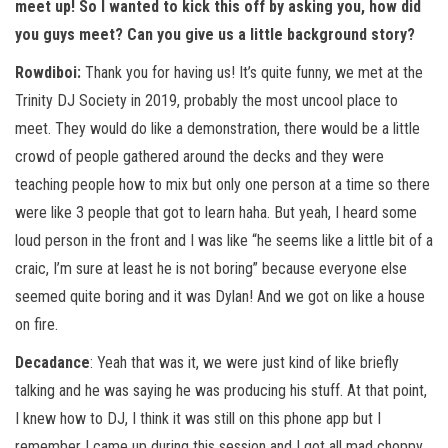
meet up! So I wanted to kick this off by asking you, how did
you guys meet? Can you give us a little background story?
Rowdiboi:
Thank you for having us! It’s quite funny, we met at the
Trinity DJ Society in 2019, probably the most uncool place to
meet. They would do like a demonstration, there would be a little
crowd of people gathered around the decks and they were
teaching people how to mix but only one person at a time so there
were like 3 people that got to learn haha. But yeah, I heard some
loud person in the front and I was like “he seems like a little bit of a
craic, I’m sure at least he is not boring” because everyone else
seemed quite boring and it was Dylan! And we got on like a house
on fire.
Decadance
: Yeah that was it, we were just kind of like briefly
talking and he was saying he was producing his stuff. At that point,
I knew how to DJ, I think it was still on this phone app but I
remember I came up during this session and I got all mad choppy