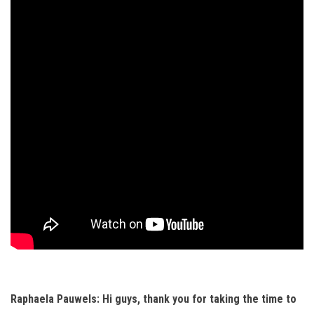
Raphaela Pauwels: Hi guys, thank you for taking the time to