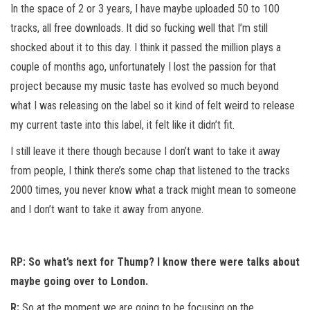
In the space of 2 or 3 years, I have maybe uploaded 50 to 100
tracks, all free downloads. It did so fucking well that I’m still
shocked about it to this day. I think it passed the million plays a
couple of months ago, unfortunately I lost the passion for that
project because my music taste has evolved so much beyond
what I was releasing on the label so it kind of felt weird to release
my current taste into this label, it felt like it didn’t fit.
I still leave it there though because I don’t want to take it away
from people, I think there’s some chap that listened to the tracks
2000 times, you never know what a track might mean to someone
and I don’t want to take it away from anyone.
RP: So what’s next for Thump? I know there were talks about
maybe going over to London.
R:
So at the moment we are going to be focusing on the