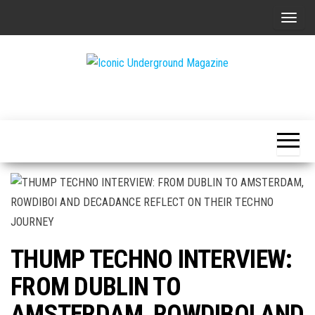
Skip
T
to
o
the
g
content
g
The Art of
Iconic
l
The
Underground
Underground
e
Magazine
n
a
v
i
g
a
THUMP TECHNO INTERVIEW:
t
i
FROM DUBLIN TO
o
AMSTERDAM, ROWDIBOI AND