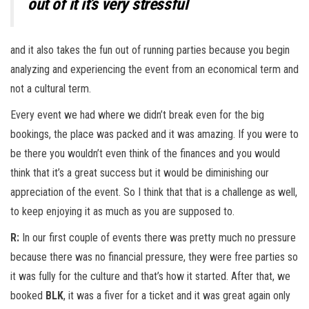
out of it it’s very stressful
and it also takes the fun out of running parties because you begin
analyzing and experiencing the event from an economical term and
not a cultural term.
Every event we had where we didn’t break even for the big
bookings, the place was packed and it was amazing. If you were to
be there you wouldn’t even think of the finances and you would
think that it’s a great success but it would be diminishing our
appreciation of the event. So I think that that is a challenge as well,
to keep enjoying it as much as you are supposed to.
R:
In our first couple of events there was pretty much no pressure
because there was no financial pressure, they were free parties so
it was fully for the culture and that’s how it started. After that, we
booked
BLK
, it was a fiver for a ticket and it was great again only