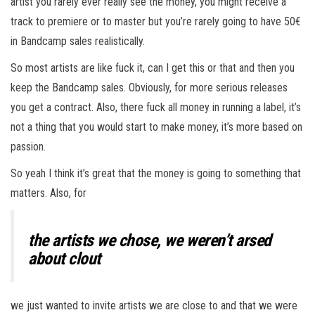
artist you rarely ever really see the money, you might receive a
track to premiere or to master but you’re rarely going to have 50€
in Bandcamp sales realistically.
So most artists are like fuck it, can I get this or that and then you
keep the Bandcamp sales. Obviously, for more serious releases
you get a contract. Also, there fuck all money in running a label, it’s
not a thing that you would start to make money, it’s more based on
passion.
So yeah I think it’s great that the money is going to something that
matters. Also, for
the artists we chose, we weren’t arsed
about clout
we just wanted to invite artists we are close to and that we were