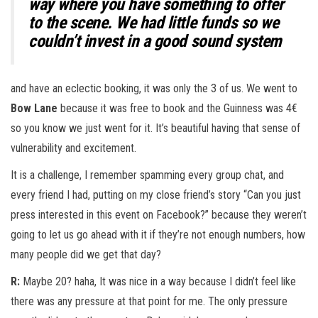
way where you have something to offer
to the scene. We had little funds so we
couldn’t invest in a good sound system
and have an eclectic booking, it was only the 3 of us. We went to
Bow Lane
because it was free to book and the Guinness was 4€
so you know we just went for it. It’s beautiful having that sense of
vulnerability and excitement.
It is a challenge, I remember spamming every group chat, and
every friend I had, putting on my close friend’s story “Can you just
press interested in this event on Facebook?” because they weren’t
going to let us go ahead with it if they’re not enough numbers, how
many people did we get that day?
R:
Maybe 20? haha, It was nice in a way because I didn’t feel like
there was any pressure at that point for me. The only pressure