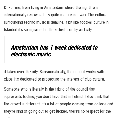
D:
For me, from living in Amsterdam where the nightlife is
internationally renowned, it’s quite mature in a way. The culture
surrounding techno music is genuine, a bit like football culture in
Istanbul, it’s so ingrained in the actual country and city.
Amsterdam has 1 week dedicated to
electronic music
it takes over the city. Bureaucratically, the council works with
clubs, it’s dedicated to protecting the interest of club culture.
Someone who is literally in the fabric of the council that
represents techno, you don’t have that in Ireland. I also think that
the crowd is different, it’s a lot of people coming from college and
they’re kind of going out to get fucked, there’s no respect for the