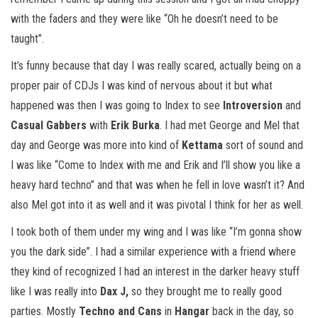
with the faders and they were like “Oh he doesn’t need to be
taught”.
It’s funny because that day I was really scared, actually being on a
proper pair of CDJs I was kind of nervous about it but what
happened was then I was going to Index to see
Introversion
and
Casual Gabbers
with
Erik Burka
. I had met George and Mel that
day and George was more into kind of
Kettama
sort of sound and
I was like “Come to Index with me and Erik and I’ll show you like a
heavy hard techno” and that was when he fell in love wasn’t it? And
also Mel got into it as well and it was pivotal I think for her as well.
I took both of them under my wing and I was like “I’m gonna show
you the dark side”. I had a similar experience with a friend where
they kind of recognized I had an interest in the darker heavy stuff
like I was really into
Dax J,
so they brought me to really good
parties. Mostly
Techno and Cans
in
Hangar
back in the day, so