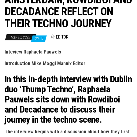
n
DECADANCE REFLECT ON
THEIR TECHNO JOURNEY
By
EDITOR
May 18, 2023
Off
Inteview Raphaela Pauwels
Introduction Mike Moggi Mannix Editor
In this in-depth interview with Dublin
duo ‘Thump Techno’, Raphaela
Pauwels sits down with Rowdiboi
and Decadance to discuss their
journey in the techno scene.
The interview begins with a discussion about how they first