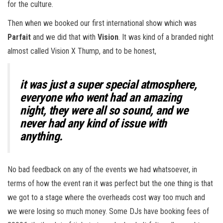
for the culture.
Then when we booked our first international show which was
Parfait
and we did that with
Vision
. It was kind of a branded night
almost called Vision X Thump, and to be honest,
it was just a super special atmosphere,
everyone who went had an amazing
night, they were all so sound, and we
never had any kind of issue with
anything.
No bad feedback on any of the events we had whatsoever, in
terms of how the event ran it was perfect but the one thing is that
we got to a stage where the overheads cost way too much and
we were losing so much money. Some DJs have booking fees of