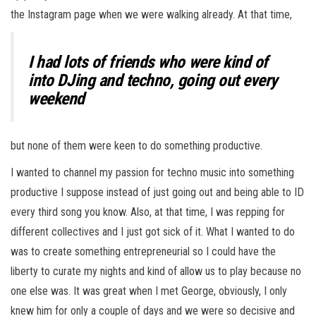
the Instagram page when we were walking already. At that time,
I had lots of friends who were kind of
into DJing and techno, going out every
weekend
but none of them were keen to do something productive.
I wanted to channel my passion for techno music into something
productive I suppose instead of just going out and being able to ID
every third song you know. Also, at that time, I was repping for
different collectives and I just got sick of it. What I wanted to do
was to create something entrepreneurial so I could have the
liberty to curate my nights and kind of allow us to play because no
one else was. It was great when I met George, obviously, I only
knew him for only a couple of days and we were so decisive and