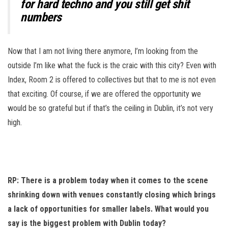
for hard techno and you still get shit
numbers
Now that I am not living there anymore, I’m looking from the
outside I’m like what the fuck is the craic with this city? Even with
Index, Room 2 is offered to collectives but that to me is not even
that exciting. Of course, if we are offered the opportunity we
would be so grateful but if that’s the ceiling in Dublin, it’s not very
high.
RP: There is a problem today when it comes to the scene
shrinking down with venues constantly closing which brings
a lack of opportunities for smaller labels. What would you
say is the biggest problem with Dublin today?