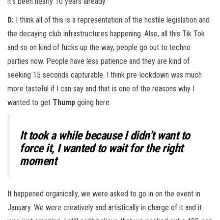
it’s been nearly 10 years already.
D:
I think all of this is a representation of the hostile legislation and
the decaying club infrastructures happening. Also, all this Tik Tok
and so on kind of fucks up the way, people go out to techno
parties now. People have less patience and they are kind of
seeking 15 seconds capturable. I think pre-lockdown was much
more tasteful if I can say and that is one of the reasons why I
wanted to get
Thump
going here.
It took a while because I didn’t want to
force it, I wanted to wait for the right
moment
It happened organically, we were asked to go in on the event in
January. We were creatively and artistically in charge of it and it