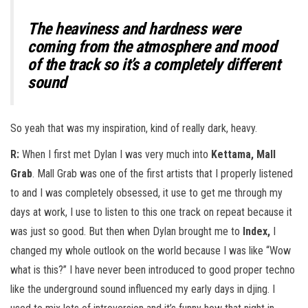
The heaviness and hardness were
coming from the atmosphere and mood
of the track so it’s a completely different
sound
So yeah that was my inspiration, kind of really dark, heavy.
R:
When I first met Dylan I was very much into
Kettama, Mall
Grab
. Mall Grab was one of the first artists that I properly listened
to and I was completely obsessed, it use to get me through my
days at work, I use to listen to this one track on repeat because it
was just so good. But then when Dylan brought me to
Index,
I
changed my whole outlook on the world because I was like “Wow
what is this?” I have never been introduced to good proper techno
like the underground sound influenced my early days in djing. I