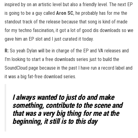
inspired by on an artistic level but also a friendly level. The next EP
is going to be a guy called
Aron SC
, he probably has for me the
standout track of the release because that song is kind of made
for my techno fascination, it got a lot of good dis downloads so we
gave him an EP slot and I just curated it today.
R:
So yeah Dylan will be in charge of the EP and VA releases and
I’m looking to start a free downloads series just to build the
SoundCloud page because in the past I have run a record label and
it was a big fat-free download series.
I always wanted to just do and make
something, contribute to the scene and
that was a very big thing for me at the
beginning, it still is to this day