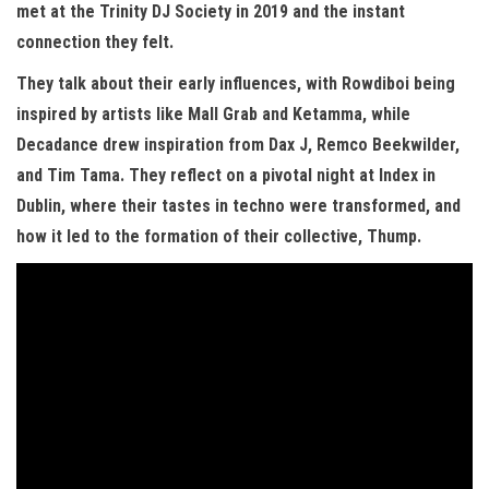
met at the Trinity DJ Society in 2019 and the instant
connection they felt.
They talk about their early influences, with Rowdiboi being
inspired by artists like Mall Grab and Ketamma, while
Decadance drew inspiration from Dax J, Remco Beekwilder,
and Tim Tama. They reflect on a pivotal night at Index in
Dublin, where their tastes in techno were transformed, and
how it led to the formation of their collective, Thump.