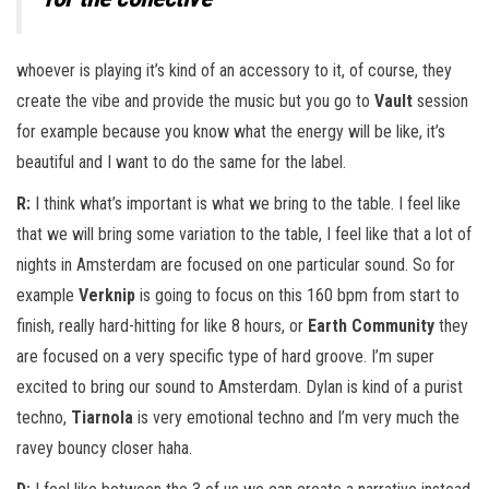
whoever is playing it’s kind of an accessory to it, of course, they
create the vibe and provide the music but you go to
Vault
session
for example because you know what the energy will be like, it’s
beautiful and I want to do the same for the label.
R:
I think what’s important is what we bring to the table. I feel like
that we will bring some variation to the table, I feel like that a lot of
nights in Amsterdam are focused on one particular sound. So for
example
Verknip
is going to focus on this 160 bpm from start to
finish, really hard-hitting for like 8 hours, or
Earth Community
they
are focused on a very specific type of hard groove. I’m super
excited to bring our sound to Amsterdam. Dylan is kind of a purist
techno,
Tiarnola
is very emotional techno and I’m very much the
ravey bouncy closer haha.