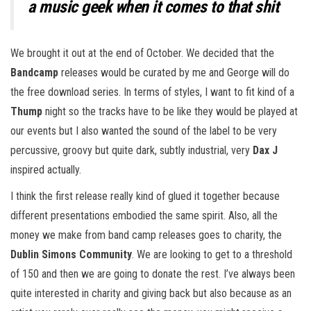
a music geek when it comes to that shit
We brought it out at the end of October. We decided that the
Bandcamp
releases would be curated by me and George will do
the free download series. In terms of styles, I want to fit kind of a
Thump
night so the tracks have to be like they would be played at
our events but I also wanted the sound of the label to be very
percussive, groovy but quite dark, subtly industrial, very
Dax J
inspired actually.
I think the first release really kind of glued it together because
different presentations embodied the same spirit. Also, all the
money we make from band camp releases goes to charity, the
Dublin Simons Community
. We are looking to get to a threshold
of 150 and then we are going to donate the rest. I’ve always been
quite interested in charity and giving back but also because as an