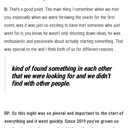
D:
That’s a good point. The main thing I remember when we met
you, especially when we were throwing the seeds for the first
event, was it was just so exciting to have met someone who just
went for it, you know, he wasn’t only shooting down ideas, he was
enthusiastic and passionate about actually starting something. That
was special to me and I think both of us for different reasons
kind of found something in each other
that we were looking for and we didn’t
find with other people.
RP: So this night was so pivotal and important to the start of
everything and it went quickly. Since 2019 you’ve grown so