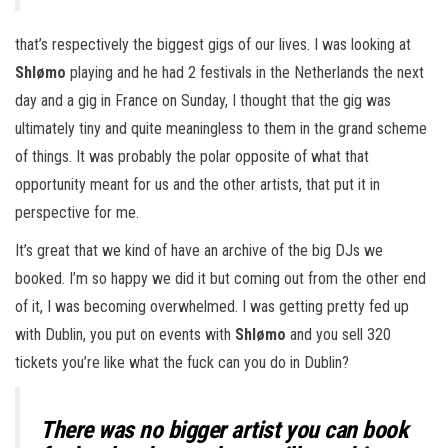
that’s respectively the biggest gigs of our lives. I was looking at
Shlømo
playing and he had 2 festivals in the Netherlands the next
day and a gig in France on Sunday, I thought that the gig was
ultimately tiny and quite meaningless to them in the grand scheme
of things. It was probably the polar opposite of what that
opportunity meant for us and the other artists, that put it in
perspective for me.
It’s great that we kind of have an archive of the big DJs we
booked. I’m so happy we did it but coming out from the other end
of it, I was becoming overwhelmed. I was getting pretty fed up
with Dublin, you put on events with
Shlømo
and you sell 320
tickets you’re like what the fuck can you do in Dublin?
There was no bigger artist you can book