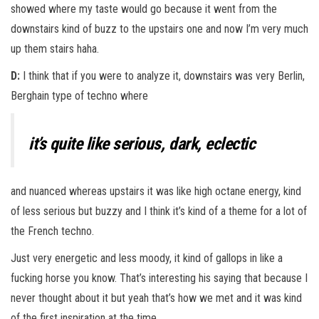
showed where my taste would go because it went from the
downstairs kind of buzz to the upstairs one and now I’m very much
up them stairs haha.
D:
I think that if you were to analyze it, downstairs was very Berlin,
Berghain type of techno where
it’s quite like serious, dark, eclectic
and nuanced whereas upstairs it was like high octane energy, kind
of less serious but buzzy and I think it’s kind of a theme for a lot of
the French techno.
Just very energetic and less moody, it kind of gallops in like a
fucking horse you know. That’s interesting his saying that because I
never thought about it but yeah that’s how we met and it was kind
of the first inspiration at the time.