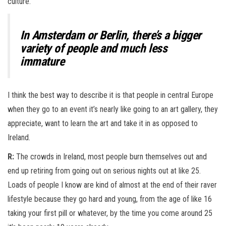
culture.
In Amsterdam or Berlin, there’s a bigger
variety of people and much less
immature
I think the best way to describe it is that people in central Europe
when they go to an event it’s nearly like going to an art gallery, they
appreciate, want to learn the art and take it in as opposed to
Ireland.
R:
The crowds in Ireland, most people burn themselves out and
end up retiring from going out on serious nights out at like 25.
Loads of people I know are kind of almost at the end of their raver
lifestyle because they go hard and young, from the age of like 16
taking your first pill or whatever, by the time you come around 25