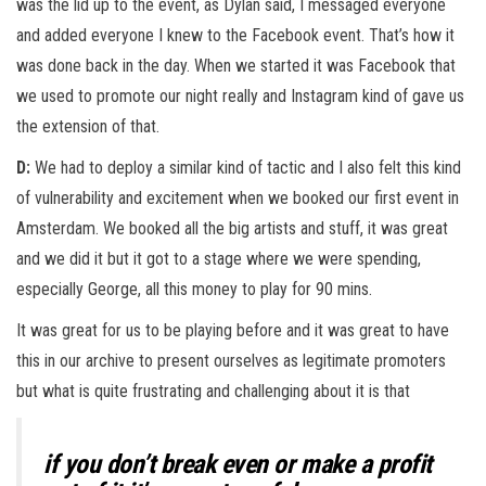
was the lid up to the event, as Dylan said, I messaged everyone
and added everyone I knew to the Facebook event. That’s how it
was done back in the day. When we started it was Facebook that
we used to promote our night really and Instagram kind of gave us
the extension of that.
D:
We had to deploy a similar kind of tactic and I also felt this kind
of vulnerability and excitement when we booked our first event in
Amsterdam. We booked all the big artists and stuff, it was great
and we did it but it got to a stage where we were spending,
especially George, all this money to play for 90 mins.
It was great for us to be playing before and it was great to have
this in our archive to present ourselves as legitimate promoters
but what is quite frustrating and challenging about it is that
if you don’t break even or make a profit