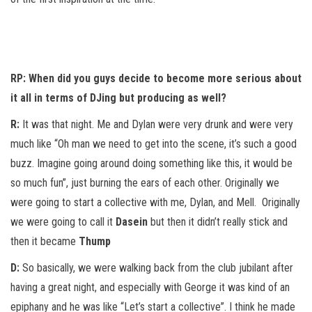
RP: When did you guys decide to become more serious about
it all in terms of DJing but producing as well?
R:
It was that night. Me and Dylan were very drunk and were very
much like “Oh man we need to get into the scene, it’s such a good
buzz. Imagine going around doing something like this, it would be
so much fun”, just burning the ears of each other. Originally we
were going to start a collective with me, Dylan, and Mell. Originally
we were going to call it
Dasein
but then it didn’t really stick and
then it became
Thump
D:
So basically, we were walking back from the club jubilant after
having a great night, and especially with George it was kind of an
epiphany and he was like “Let’s start a collective”. I think he made