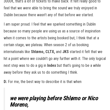
3000€, that’s a lot of tickets to make back. It felt really good to
feel that we were able to bring the sound we truly enjoyed in
Dublin because there wasn’t any of that before we started.
I am super proud. I feel that we sparked something in Dublin
because so many people are using us as a source of inspiration
when it comes to the artists being booked but, I think that at a
certain stage, we plateau. When season 2 of us booking
internationals like
Shlømo, CLTX,
and
JKS
started it felt that we
hit a point where we couldn’t go any further with it. The only logical
next step was to do a gig in
Index
but that’s going to be a while
away before they ask us to do something I think.
D:
For me, the best way to describe it is that when
we were playing before
Shlømo
or
Nico
Moreno
,