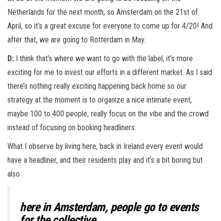
Netherlands for the next month, so Amsterdam on the 21st of
April, so it’s a great excuse for everyone to come up for 4/20! And
after that, we are going to Rotterdam in May.
D:
I think that’s where we want to go with the label, it’s more
exciting for me to invest our efforts in a different market. As I said
there’s nothing really exciting happening back home so our
strategy at the moment is to organize a nice intimate event,
maybe 100 to 400 people, really focus on the vibe and the crowd
instead of focusing on booking headliners.
What I observe by living here, back in Ireland every event would
have a headliner, and their residents play and it’s a bit boring but
also
here in Amsterdam, people go to events
for the collective