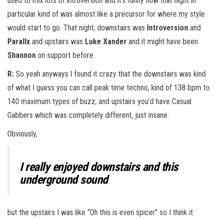
used to mix lots of introversion and it’s funny how that night in
particular kind of was almost like a precursor for where my style
would start to go. That night, downstairs was
Introversion
and
Parallx
and upstairs was
Luke Xander
and it might have been
Shannon
on support before.
R:
So yeah anyways I found it crazy that the downstairs was kind
of what I guess you can call peak time techno, kind of 138 bpm to
140 maximum types of buzz, and upstairs you’d have Casual
Gabbers which was completely different, just insane.
Obviously,
I really enjoyed downstairs and this
underground sound
but the upstairs I was like “Oh this is even spicer” so I think it