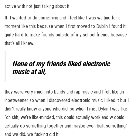
active with not just talking about it.
R:
I wanted to do something and I feel like I was waiting for a
moment like this because when I first moved to Dublin I found it
quite hard to make friends outside of my school friends because
that’s all I knew.
None of my friends liked electronic
music at all,
they were very much into bands and rap music and I felt like an
inbetweener so when I discovered electronic music I liked it but I
didn’t really know anyone who did, so when I met Dylan I was like
“oh shit, we’re like-minded, this could actually work and w could
actually do something together and maybe even built something”
and we did, we fucking did it.