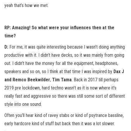
yeah that’s how we met.
RP:
Amazing! So what were your influences then at the
time?
D:
For me, it was quite interesting because I wasn’t doing anything
productive with it. I didn’t have decks, so it was mainly from going
out. I didn’t have the money for all the equipment, headphones,
speakers and so on, so I think at that time I was inspired by
Dax J
and Remco Beekwilder
,
Tim Tama
. Back in 2017 till perhaps
2019 pre lockdown, hard techno wasn’t as it is now where it’s
really fast and aggressive so there was still some sort of different
style into one sound.
Often you’ll hear kind of ravey stabs or kind of psytrance bassline,
early hardcore kind of stuff but back then it was a lot slower.