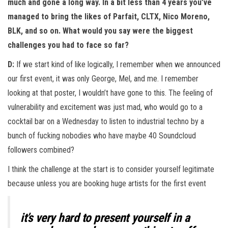
much and gone a long way. In a bit less than 4 years you’ve
managed to bring the likes of Parfait, CLTX, Nico Moreno,
BLK, and so on. What would you say were the biggest
challenges you had to face so far?
D:
If we start kind of like logically, I remember when we announced
our first event, it was only George, Mel, and me. I remember
looking at that poster, I wouldn’t have gone to this. The feeling of
vulnerability and excitement was just mad, who would go to a
cocktail bar on a Wednesday to listen to industrial techno by a
bunch of fucking nobodies who have maybe 40 Soundcloud
followers combined?
I think the challenge at the start is to consider yourself legitimate
because unless you are booking huge artists for the first event
it’s very hard to present yourself in a