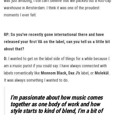
was just amazing, I still can’t believe that we packed out a 400-cap
warehouse in Amsterdam. I think it was one of the proudest
moments I ever felt.
RP: So you’ve recently gone international there and have
released your first VA on the label, can you tell us a little bit
about that?
D:
I wanted to get on the label side of things for a while because I
am a music purist if you could say. I have always connected with
labels romantically like
Monnom Black, Dax J’s
label, or
Molekül
.
It was always something I wanted to do.
I’m passionate about how music comes
together as one body of work and how
style starts to kind of blend, I’m a bit of