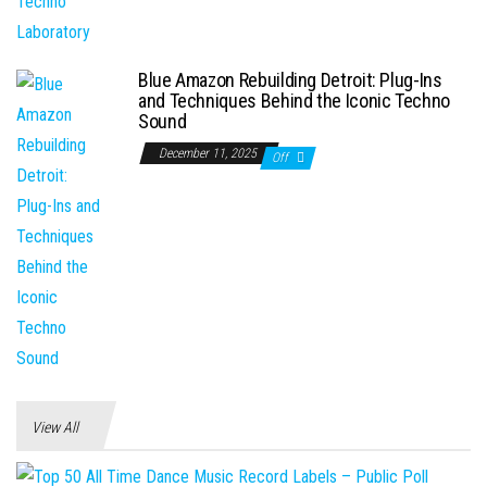
Blue Amazon Rebuilding Detroit: Plug-Ins
and Techniques Behind the Iconic Techno
Sound
December 11, 2025
Off
View All