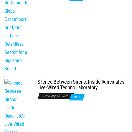
Silence Between Sirens: Inside Runcinate’s
Live-Wired Techno Laboratory
February 15, 2026
Off