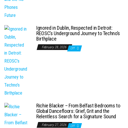
Ignored in Dublin, Respected in Detroit:
REOSC’s Underground Journey to Techno’s
Birthplace
February 28, 2026
Off
Richie Blacker – From Belfast Bedrooms to
Global Dancefloors: Grief, Grit and the
Relentless Search for a Signature Sound
February 27, 2026
Off