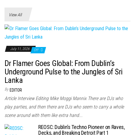
View All
July 11, 2026
Off
Dr Flamer Goes Global: From Dublin’s
Underground Pulse to the Jungles of Sri
Lanka
By
EDITOR
Article Interview Editing Mike Moggi Mannix There are DJs who
play parties, and then there are DJs who seem to carry a whole
scene around with them like extra hand...
REOSC: Dublin’s Techno Pioneer on Raves,
Decks, and Breaking Detroit Part 1