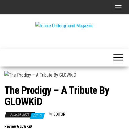
Skip
T
to
o
the
g
content
g
The Art of
Iconic
l
The
Underground
Underground
e
Magazine
n
a
v
i
The Prodigy – A Tribute By
g
a
GLOWKiD
t
i
By
EDITOR
June 29, 2021
Off
o
Review GL0WKiD