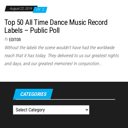
August 22, 2019
Off
Top 50 All Time Dance Music Record
Labels – Public Poll
By
EDITOR
Without the labels the scene wouldn't have had the worldwide
reach that it has today. They delivered to us our greatest nights
and days, and our greatest memories! In conjunction...
CATEGORIES
Categories