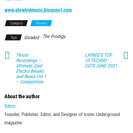
www.glowkidmusic.blogspot.com
Category
Reviews
The Prodigy
Glowkid
Tags
Thrust
LAYNEE’S TOP
Recordings –
10 TECHNO
Ultimate Zoid
CUTS JUNE 2021
Electro Breaks
and Beats Vol 1
– Competition
About the author
Editor
Founder, Publisher, Editor, and Designer of Iconic Underground
magazine