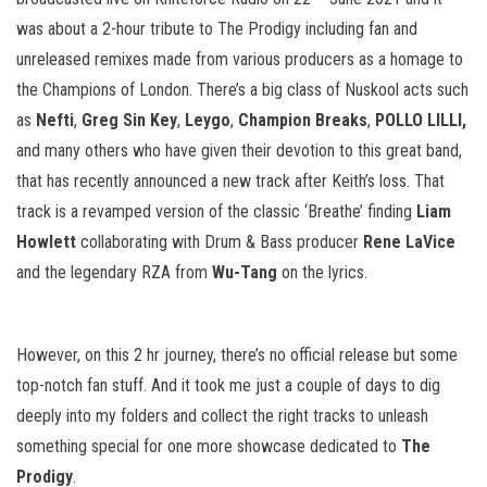
was about a 2-hour tribute to The Prodigy including fan and
unreleased remixes made from various producers as a homage to
the Champions of London. There’s a big class of Nuskool acts such
as
Nefti
,
Greg Sin Key
,
Leygo
,
Champion Breaks
,
POLLO LILLI,
and many others who have given their devotion to this great band,
that has recently announced a new track after Keith’s loss. That
track is a revamped version of the classic ‘Breathe’ finding
Liam
Howlett
collaborating with Drum & Bass producer
Rene LaVice
and the legendary RZA from
Wu-Tang
on the lyrics.
However, on this 2 hr journey, there’s no official release but some
top-notch fan stuff. And it took me just a couple of days to dig
deeply into my folders and collect the right tracks to unleash
something special for one more showcase dedicated to
The
Prodigy
.