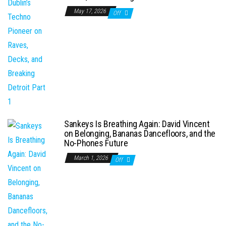
May 17, 2026
Off
Sankeys Is Breathing Again: David Vincent
on Belonging, Bananas Dancefloors, and the
No-Phones Future
March 1, 2026
Off