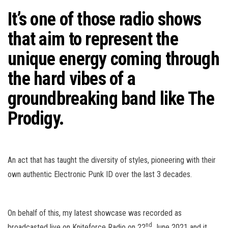
n
It’s one of those radio shows
that aim to represent the
unique energy coming through
the hard vibes of a
groundbreaking band like
The
Prodigy
.
An act that has taught the diversity of styles, pioneering with their
own authentic Electronic Punk ID over the last 3 decades.
On behalf of this, my latest showcase was recorded as
nd
broadcasted live on Kniteforce Radio on 22
June 2021 and it