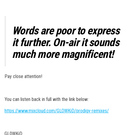
Words are poor to express
it further. On-air it sounds
much more magnificent!
Pay close attention!
You can listen back in full with the link below:
https://www.mixcloud.com/GLOWKiD/prodigy-remixes/
GL0WKiD