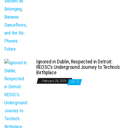
Ignored in Dublin, Respected in Detroit:
REOSC’s Underground Journey to Techno’s
Birthplace
February 28, 2026
Off