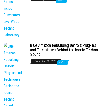
Blue Amazon Rebuilding Detroit: Plug-Ins
and Techniques Behind the Iconic Techno
Sound
December 11, 2025
Off