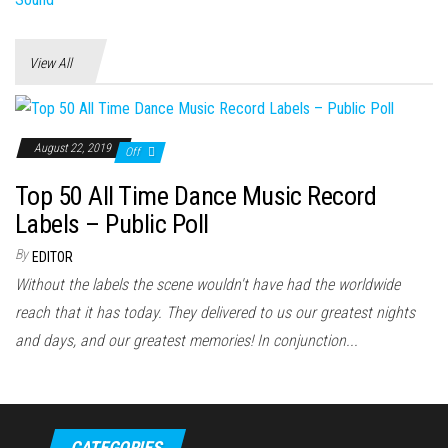
View All
August 22, 2019
Off
Top 50 All Time Dance Music Record
Labels – Public Poll
By
EDITOR
Without the labels the scene wouldn't have had the worldwide
reach that it has today. They delivered to us our greatest nights
and days, and our greatest memories! In conjunction...
CATEGORIES