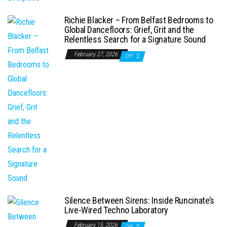
Richie Blacker – From Belfast Bedrooms to
Global Dancefloors: Grief, Grit and the
Relentless Search for a Signature Sound
February 27, 2026
Off
Silence Between Sirens: Inside Runcinate’s
Live-Wired Techno Laboratory
February 15, 2026
Off