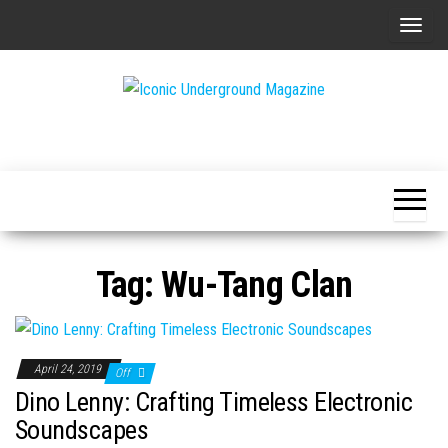
Skip
T
to
o
the
g
content
g
The Art of
Iconic
l
The
Underground
Underground
e
Magazine
n
a
v
Tag:
Wu-Tang Clan
i
g
a
t
April 24, 2019
Off
i
Dino Lenny: Crafting Timeless Electronic
o
Soundscapes