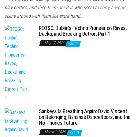
play parties, and then there are DJs who seem to carry a whole
scene around with them like extra hand...
REOSC: Dublin’s Techno Pioneer on Raves,
Decks, and Breaking Detroit Part 1
May 17, 2026
Off
Sankeys Is Breathing Again: David Vincent
on Belonging, Bananas Dancefloors, and the
No-Phones Future
March 1, 2026
Off