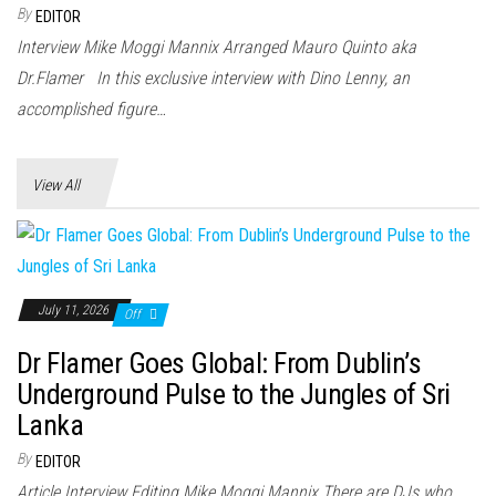
n
By
EDITOR
Interview Mike Moggi Mannix Arranged Mauro Quinto aka
Dr.Flamer In this exclusive interview with Dino Lenny, an
accomplished figure…
View All
July 11, 2026
Off
Dr Flamer Goes Global: From Dublin’s
Underground Pulse to the Jungles of Sri
Lanka
By
EDITOR
Article Interview Editing Mike Moggi Mannix There are DJs who