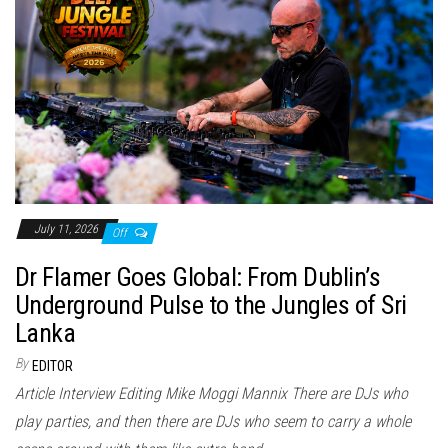
July 11, 2026
Off
Dr Flamer Goes Global: From Dublin’s
Underground Pulse to the Jungles of Sri
Lanka
By
EDITOR
Article Interview Editing Mike Moggi Mannix There are DJs who
play parties, and then there are DJs who seem to carry a whole