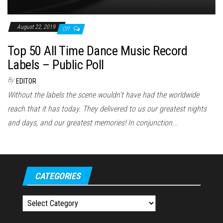
August 22, 2019
Off
Top 50 All Time Dance Music Record
Labels – Public Poll
By
EDITOR
Without the labels the scene wouldn't have had the worldwide
reach that it has today. They delivered to us our greatest nights
and days, and our greatest memories! In conjunction...
CATEGORIES
Categories