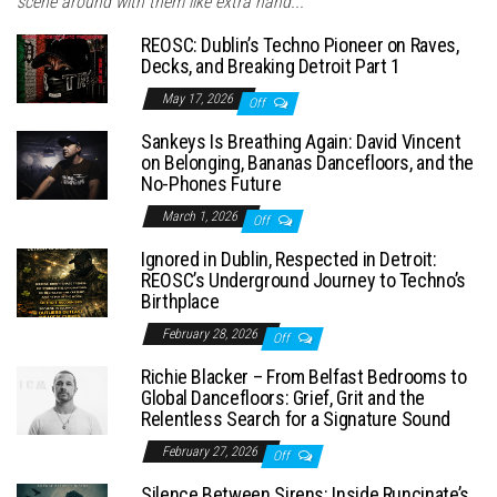
scene around with them like extra hand...
REOSC: Dublin’s Techno Pioneer on Raves,
Decks, and Breaking Detroit Part 1
May 17, 2026
Off
Sankeys Is Breathing Again: David Vincent
on Belonging, Bananas Dancefloors, and the
No-Phones Future
March 1, 2026
Off
Ignored in Dublin, Respected in Detroit:
REOSC’s Underground Journey to Techno’s
Birthplace
February 28, 2026
Off
Richie Blacker – From Belfast Bedrooms to
Global Dancefloors: Grief, Grit and the
Relentless Search for a Signature Sound
February 27, 2026
Off
Silence Between Sirens: Inside Runcinate’s