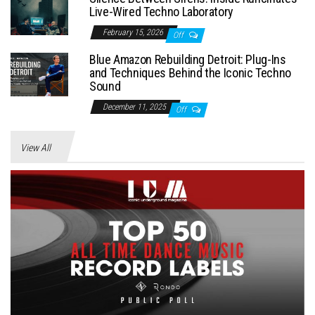
Live-Wired Techno Laboratory
February 15, 2026
Off
Blue Amazon Rebuilding Detroit: Plug-Ins
and Techniques Behind the Iconic Techno
Sound
December 11, 2025
Off
View All