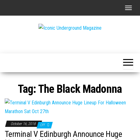
Skip
T
to
o
the
g
content
g
The Art of
Iconic
l
The
Underground
Underground
e
Magazine
n
a
v
Tag:
The Black Madonna
i
g
a
t
i
October 16, 2018
Off
o
Terminal V Edinburgh Announce Huge