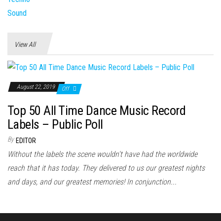
View All
August 22, 2019
Off
Top 50 All Time Dance Music Record
Labels – Public Poll
By
EDITOR
Without the labels the scene wouldn't have had the worldwide
reach that it has today. They delivered to us our greatest nights
and days, and our greatest memories! In conjunction...