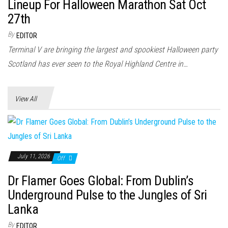
n
Lineup For Halloween Marathon Sat Oct
27th
By
EDITOR
Terminal V are bringing the largest and spookiest Halloween party
Scotland has ever seen to the Royal Highland Centre in…
View All
July 11, 2026
Off
Dr Flamer Goes Global: From Dublin’s
Underground Pulse to the Jungles of Sri
Lanka
By
EDITOR