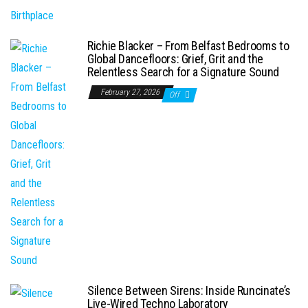
Richie Blacker – From Belfast Bedrooms to
Global Dancefloors: Grief, Grit and the
Relentless Search for a Signature Sound
February 27, 2026
Off
Silence Between Sirens: Inside Runcinate’s
Live-Wired Techno Laboratory