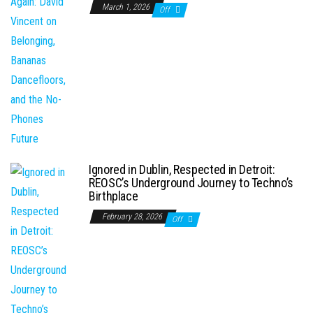
March 1, 2026
Off
Ignored in Dublin, Respected in Detroit:
REOSC’s Underground Journey to Techno’s
Birthplace
February 28, 2026
Off