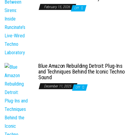
February 15, 2026
Off
Blue Amazon Rebuilding Detroit: Plug-Ins
and Techniques Behind the Iconic Techno
Sound
December 11, 2025
Off