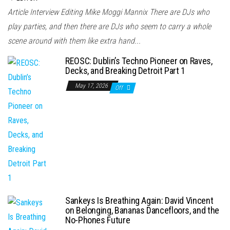
Article Interview Editing Mike Moggi Mannix There are DJs who
play parties, and then there are DJs who seem to carry a whole
scene around with them like extra hand...
REOSC: Dublin’s Techno Pioneer on Raves,
Decks, and Breaking Detroit Part 1
May 17, 2026
Off
Sankeys Is Breathing Again: David Vincent
on Belonging, Bananas Dancefloors, and the
No-Phones Future