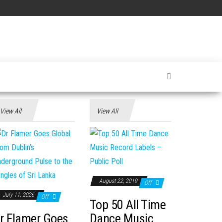
View All
View All
August 22, 2019
Off
July 11, 2026
Off
Top 50 All Time
r Flamer Goes
Dance Music