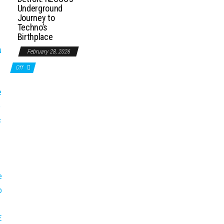
Underground
Journey to
Techno’s
Birthplace
February 28, 2026
Off