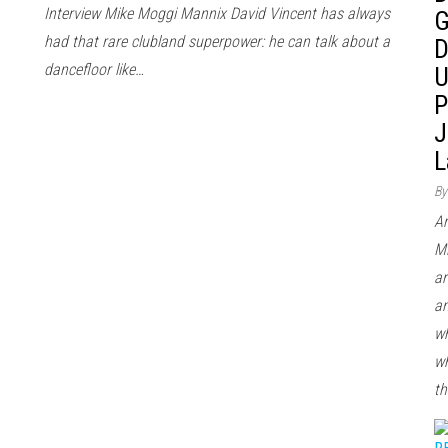
Interview Mike Moggi Mannix David Vincent has always
G
had that rare clubland superpower: he can talk about a
D
dancefloor like…
U
P
J
L
By
Ar
Mi
ar
an
wh
wh
th