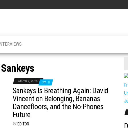
INTERVIEWS
:
Sankeys
March 1, 2026
Off
Sankeys Is Breathing Again: David
Vincent on Belonging, Bananas
Dancefloors, and the No-Phones
Future
By
EDITOR
D