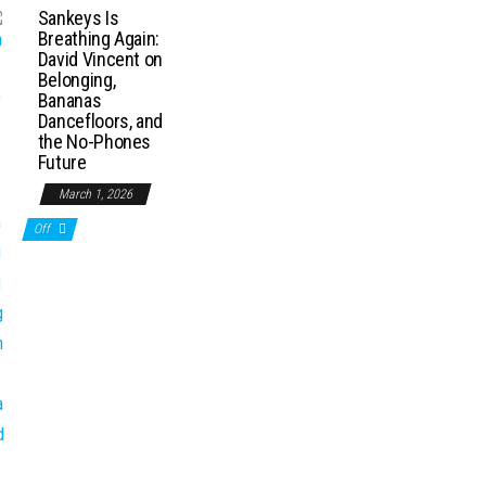
Sankeys Is
Breathing Again:
David Vincent on
Belonging,
Bananas
Dancefloors, and
the No-Phones
Future
March 1, 2026
Off