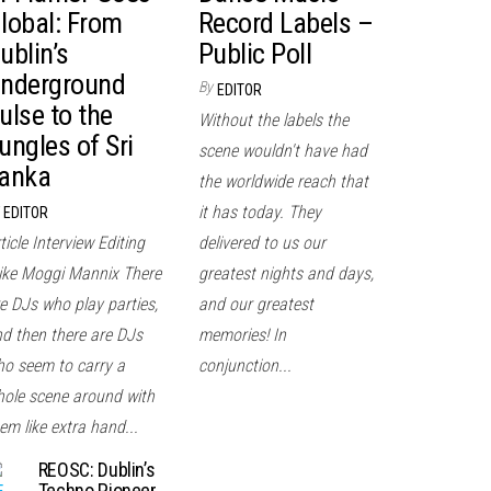
lobal: From
Record Labels –
ublin’s
Public Poll
nderground
By
EDITOR
ulse to the
Without the labels the
ungles of Sri
scene wouldn't have had
anka
the worldwide reach that
it has today. They
EDITOR
ticle Interview Editing
delivered to us our
ke Moggi Mannix There
greatest nights and days,
e DJs who play parties,
and our greatest
d then there are DJs
memories! In
o seem to carry a
conjunction...
ole scene around with
em like extra hand...
REOSC: Dublin’s
Techno Pioneer