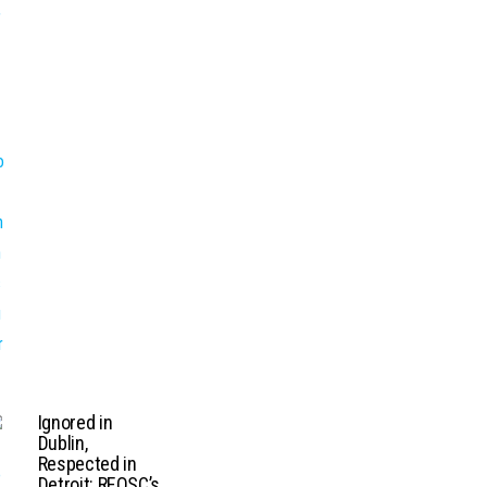
Ignored in
Dublin,
Respected in
Detroit: REOSC’s