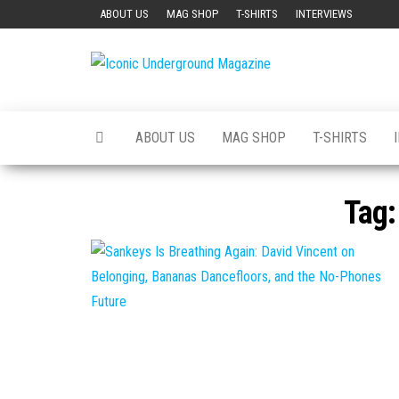
Skip
ABOUT US
MAG SHOP
T-SHIRTS
INTERVIEWS
to
the
Iconic
The Art of
content
The
Underground
Underground
Magazine
ABOUT US
MAG SHOP
T-SHIRTS
Tag