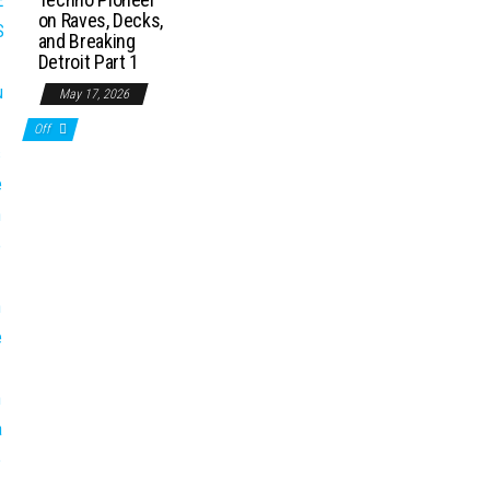
on Raves, Decks,
and Breaking
Detroit Part 1
May 17, 2026
Off