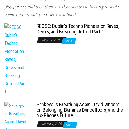
play parties, and then there are DJs who seem to carry a whole
scene around with them like extra hand...
REOSC: Dublin’s Techno Pioneer on Raves,
Decks, and Breaking Detroit Part 1
May 17, 2026
Off
Sankeys Is Breathing Again: David Vincent
on Belonging, Bananas Dancefloors, and the
No-Phones Future
March 1, 2026
Off