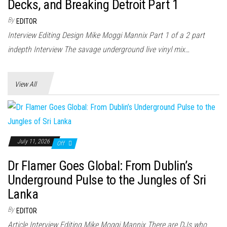
n
Decks, and Breaking Detroit Part 1
By
EDITOR
Interview Editing Design Mike Moggi Mannix Part 1 of a 2 part
indepth Interview The savage underground live vinyl mix…
View All
July 11, 2026
Off
Dr Flamer Goes Global: From Dublin’s
Underground Pulse to the Jungles of Sri
Lanka
By
EDITOR
Article Interview Editing Mike Moggi Mannix There are DJs who