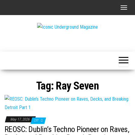
Skip
T
to
o
the
g
content
g
The Art of
Iconic
l
The
Underground
Underground
e
Magazine
n
a
v
Tag:
Ray Seven
i
g
a
t
i
May 17, 2026
Off
o
REOSC: Dublin’s Techno Pioneer on Raves,