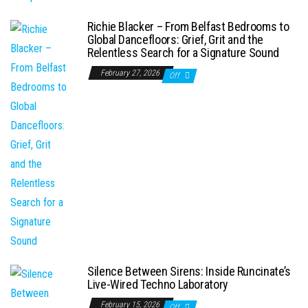
Richie Blacker – From Belfast Bedrooms to
Global Dancefloors: Grief, Grit and the
Relentless Search for a Signature Sound
February 27, 2026
Off
Silence Between Sirens: Inside Runcinate’s
Live-Wired Techno Laboratory
February 15, 2026
Off