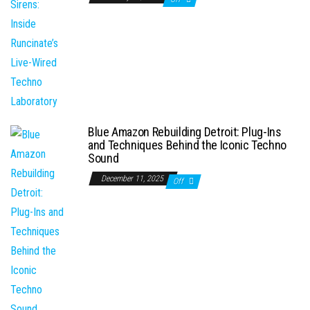
Blue Amazon Rebuilding Detroit: Plug-Ins
and Techniques Behind the Iconic Techno
Sound
December 11, 2025
Off