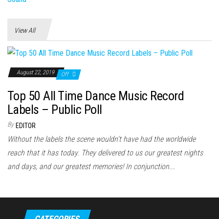
View All
August 22, 2019
Off
Top 50 All Time Dance Music Record
Labels – Public Poll
By
EDITOR
Without the labels the scene wouldn't have had the worldwide
reach that it has today. They delivered to us our greatest nights
and days, and our greatest memories! In conjunction...
CATEGORIES