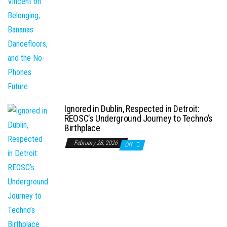
Ignored in Dublin, Respected in Detroit:
REOSC’s Underground Journey to Techno’s
Birthplace
February 28, 2026
Off