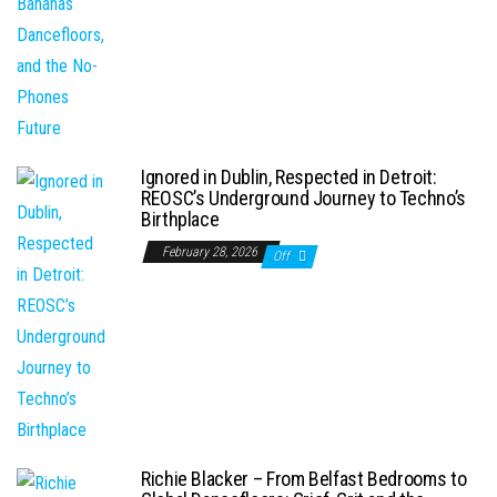
Ignored in Dublin, Respected in Detroit:
REOSC’s Underground Journey to Techno’s
Birthplace
February 28, 2026
Off
Richie Blacker – From Belfast Bedrooms to