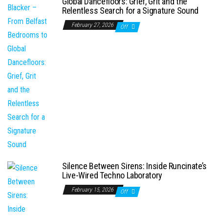
Global Dancefloors: Grief, Grit and the
Relentless Search for a Signature Sound
February 27, 2026
Off
Silence Between Sirens: Inside Runcinate’s
Live-Wired Techno Laboratory
February 15, 2026
Off