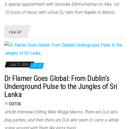
n
A special appointment with Sonorika ElettroFestival on May 1st:
10 hours of music with virtual DJ sets from Naples to Miami!…
View All
July 11, 2026
Off
Dr Flamer Goes Global: From Dublin’s
Underground Pulse to the Jungles of Sri
Lanka
By
EDITOR
Article Interview Editing Mike Moggi Mannix There are DJs who
play parties, and then there are DJs who seem to carry a whole
scene around with them like extra hand...