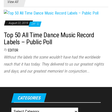
View All
August 22, 2019
Off
Top 50 All Time Dance Music Record
Labels – Public Poll
By
EDITOR
Without the labels the scene wouldn't have had the worldwide
reach that it has today. They delivered to us our greatest nights
and days, and our greatest memories! In conjunction...
CATEGORIES
Categories