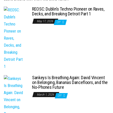
REOSC: Dublin’s Techno Pioneer on Raves,
Decks, and Breaking Detroit Part 1
May 17, 2026
Off
Sankeys Is Breathing Again: David Vincent
on Belonging, Bananas Dancefloors, and the
No-Phones Future
March 1, 2026
Off