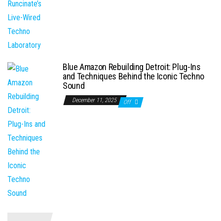
Blue Amazon Rebuilding Detroit: Plug-Ins
and Techniques Behind the Iconic Techno
Sound
December 11, 2025
Off