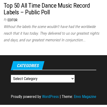
Top 50 All Time Dance Music Record
Labels – Public Poll
By
EDITOR
Without the labels the scene wouldn't have had the worldwide
reach that it has today. They delivered to us our greatest nights
and days, and our greatest memories! In conjunction...
CATEGORIES
Categories
Proudly powered by
WordPress
|
Theme:
Envo Magazine