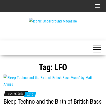
Skip
T
to
o
the
g
content
g
The Art of
Iconic
l
The
Underground
Underground
e
Magazine
n
a
v
Tag:
LFO
i
g
a
t
i
May 16, 2023
Off
o
Bleep Techno and the Birth of British Bass