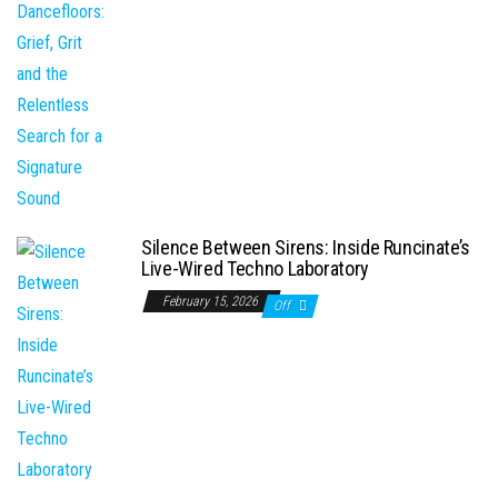
Silence Between Sirens: Inside Runcinate’s
Live-Wired Techno Laboratory
February 15, 2026
Off