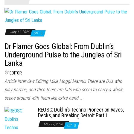
July 11, 2026
Off
Dr Flamer Goes Global: From Dublin’s
Underground Pulse to the Jungles of Sri
Lanka
By
EDITOR
Article Interview Editing Mike Moggi Mannix There are DJs who
play parties, and then there are DJs who seem to carry a whole
scene around with them like extra hand...
REOSC: Dublin’s Techno Pioneer on Raves,
Decks, and Breaking Detroit Part 1
May 17, 2026
Off