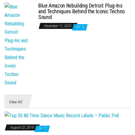
Blue Amazon Rebuilding Detroit: Plug-Ins
and Techniques Behind the Iconic Techno
Sound
December 11, 2025
Off
View All
August 22, 2019
Off