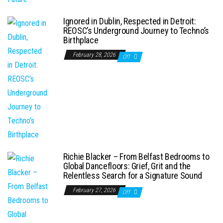
Ignored in Dublin, Respected in Detroit:
REOSC’s Underground Journey to Techno’s
Birthplace
February 28, 2026
Off
Richie Blacker – From Belfast Bedrooms to
Global Dancefloors: Grief, Grit and the
Relentless Search for a Signature Sound
February 27, 2026
Off