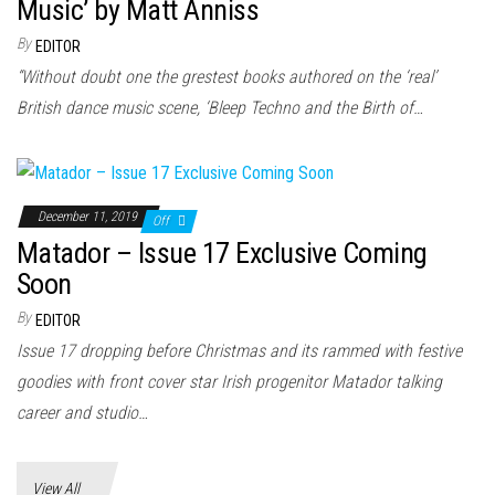
n
Music’ by Matt Anniss
By
EDITOR
“Without doubt one the grestest books authored on the ‘real’
British dance music scene, ‘Bleep Techno and the Birth of…
December 11, 2019
Off
Matador – Issue 17 Exclusive Coming
Soon
By
EDITOR
Issue 17 dropping before Christmas and its rammed with festive
goodies with front cover star Irish progenitor Matador talking
career and studio…
View All