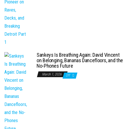
Sankeys Is Breathing Again: David Vincent
on Belonging, Bananas Dancefloors, and the
No-Phones Future
March 1, 2026
Off