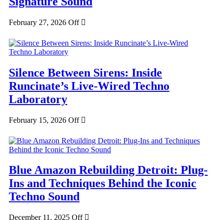
Signature Sound
February 27, 2026
Off
Silence Between Sirens: Inside
Runcinate’s Live-Wired Techno
Laboratory
February 15, 2026
Off
Blue Amazon Rebuilding Detroit: Plug-
Ins and Techniques Behind the Iconic
Techno Sound
December 11, 2025
Off