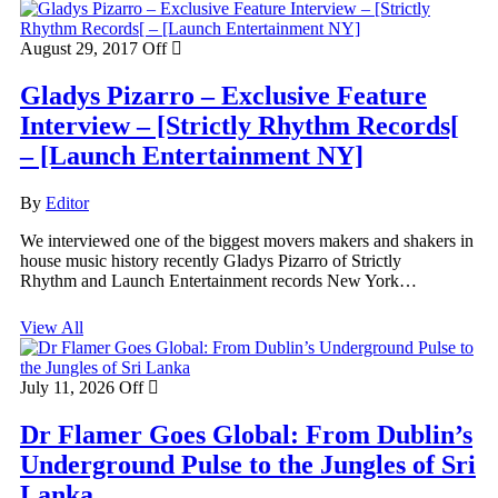
August 29, 2017
Off
Gladys Pizarro – Exclusive Feature
Interview – [Strictly Rhythm Records[
– [Launch Entertainment NY]
By
Editor
We interviewed one of the biggest movers makers and shakers in
house music history recently Gladys Pizarro of Strictly
Rhythm and Launch Entertainment records New York…
View All
July 11, 2026
Off
Dr Flamer Goes Global: From Dublin’s
Underground Pulse to the Jungles of Sri
Lanka