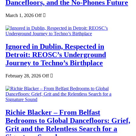
Dancefloors, and the No-Phones Future
March 1, 2026
Off
Ignored in Dublin, Respected in
Detroit: REOSC’s Underground
Journey to Techno’s Birthplace
February 28, 2026
Off
Richie Blacker – From Belfast
Bedrooms to Global Dancefloors: Grief,
Grit and the Relentless Search for a