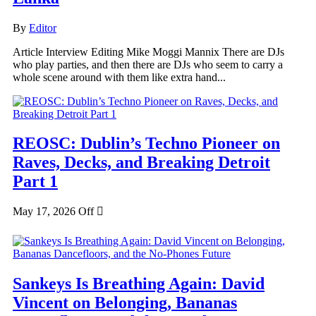
By
Editor
Article Interview Editing Mike Moggi Mannix There are DJs
who play parties, and then there are DJs who seem to carry a
whole scene around with them like extra hand...
REOSC: Dublin’s Techno Pioneer on
Raves, Decks, and Breaking Detroit
Part 1
May 17, 2026
Off
Sankeys Is Breathing Again: David
Vincent on Belonging, Bananas