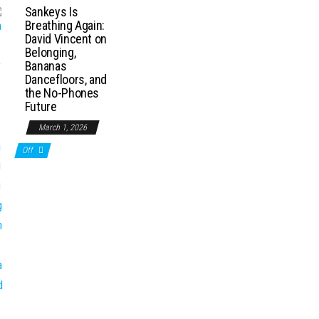
Sankeys Is
Breathing Again:
David Vincent on
Belonging,
Bananas
Dancefloors, and
the No-Phones
Future
March 1, 2026
Off