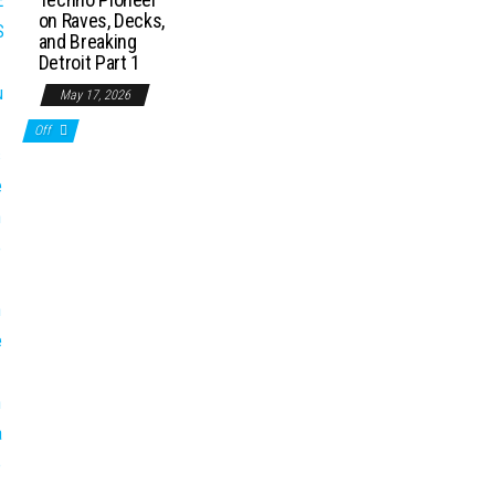
on Raves, Decks,
and Breaking
Detroit Part 1
May 17, 2026
Off