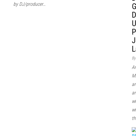
by DJ/producer…
G
D
U
P
J
L
By
Ar
Mi
ar
an
wh
wh
th