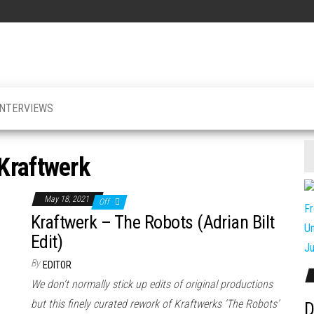
INTERVIEWS
Kraftwerk
May 18, 2021
Off
Kraftwerk – The Robots (Adrian Bilt
Edit)
By
EDITOR
We don’t normally stick up edits of original productions
but this finely curated rework of Kraftwerks ‘The Robots’
D