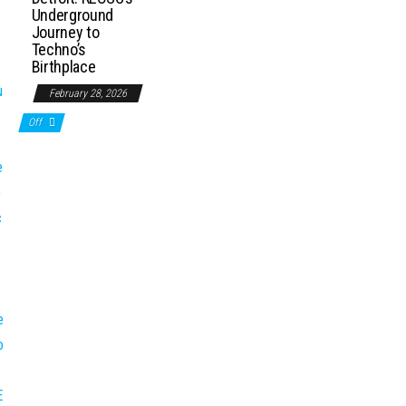
Underground
Journey to
Techno’s
Birthplace
February 28, 2026
Off