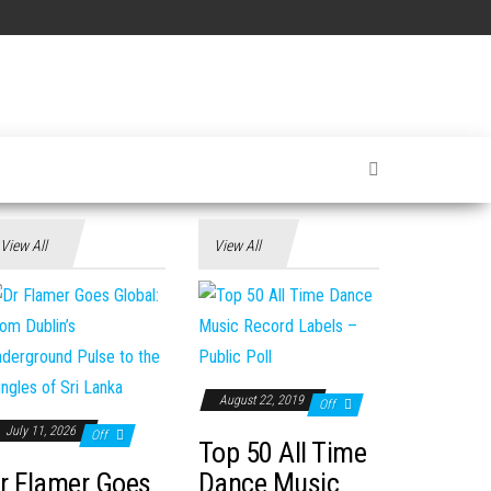
View All
View All
August 22, 2019
Off
July 11, 2026
Off
Top 50 All Time
r Flamer Goes
Dance Music