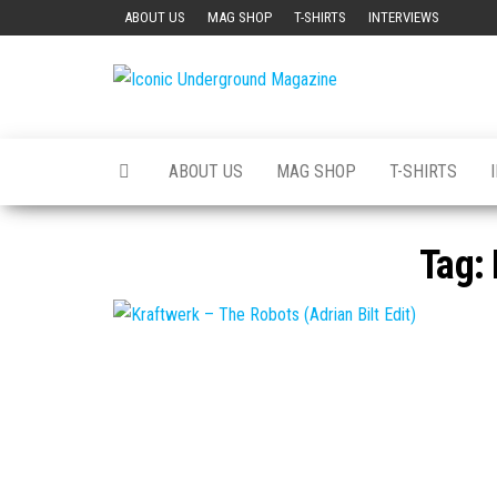
Skip
ABOUT US
MAG SHOP
T-SHIRTS
INTERVIEWS
to
the
Iconic
The Art of
content
The
Underground
Underground
Magazine
ABOUT US
MAG SHOP
T-SHIRTS
Tag: