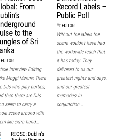
lobal: From
Record Labels –
ublin’s
Public Poll
nderground
By
EDITOR
ulse to the
Without the labels the
ungles of Sri
scene wouldn't have had
anka
the worldwide reach that
it has today. They
EDITOR
ticle Interview Editing
delivered to us our
ke Moggi Mannix There
greatest nights and days,
e DJs who play parties,
and our greatest
d then there are DJs
memories! In
o seem to carry a
conjunction...
ole scene around with
em like extra hand...
REOSC: Dublin’s
Techno Pioneer