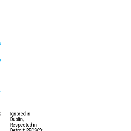
Ignored in
Dublin,
Respected in
Detroit: REOSC’s