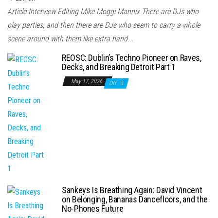
Article Interview Editing Mike Moggi Mannix There are DJs who
play parties, and then there are DJs who seem to carry a whole
scene around with them like extra hand...
REOSC: Dublin’s Techno Pioneer on Raves,
Decks, and Breaking Detroit Part 1
May 17, 2026
Off
Sankeys Is Breathing Again: David Vincent
on Belonging, Bananas Dancefloors, and the
No-Phones Future