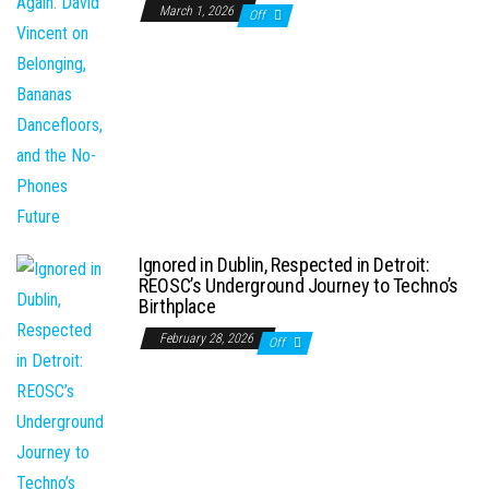
March 1, 2026
Off
Ignored in Dublin, Respected in Detroit:
REOSC’s Underground Journey to Techno’s
Birthplace
February 28, 2026
Off