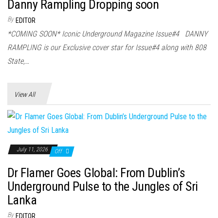
n
Danny Rampling Dropping soon
By
EDITOR
*COMING SOON* Iconic Underground Magazine Issue#4 DANNY
RAMPLING is our Exclusive cover star for Issue#4 along with 808
State,…
View All
July 11, 2026
Off
Dr Flamer Goes Global: From Dublin’s
Underground Pulse to the Jungles of Sri
Lanka
By
EDITOR