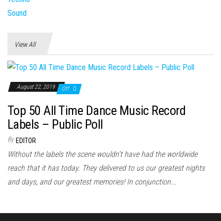
View All
August 22, 2019
Off
Top 50 All Time Dance Music Record
Labels – Public Poll
By
EDITOR
Without the labels the scene wouldn't have had the worldwide
reach that it has today. They delivered to us our greatest nights
and days, and our greatest memories! In conjunction...