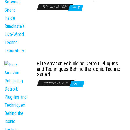
February 15, 2026
Off
Blue Amazon Rebuilding Detroit: Plug-Ins
and Techniques Behind the Iconic Techno
Sound
December 11, 2025
Off