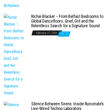
Richie Blacker – From Belfast Bedrooms to
Global Dancefloors: Grief, Grit and the
Relentless Search for a Signature Sound
February 27, 2026
Off
Silence Between Sirens: Inside Runcinate’s
Live-Wired Techno Laboratory