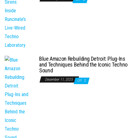
Blue Amazon Rebuilding Detroit: Plug-Ins
and Techniques Behind the Iconic Techno
Sound
December 11, 2025
Off