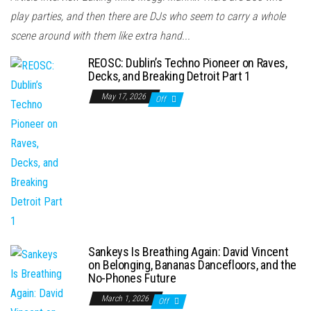
play parties, and then there are DJs who seem to carry a whole
scene around with them like extra hand...
REOSC: Dublin’s Techno Pioneer on Raves,
Decks, and Breaking Detroit Part 1
May 17, 2026
Off
Sankeys Is Breathing Again: David Vincent
on Belonging, Bananas Dancefloors, and the
No-Phones Future
March 1, 2026
Off