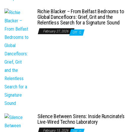
Richie Blacker – From Belfast Bedrooms to
Global Dancefloors: Grief, Grit and the
Relentless Search for a Signature Sound
February 27, 2026
Off
Silence Between Sirens: Inside Runcinate’s
Live-Wired Techno Laboratory
February 15, 2026
Off