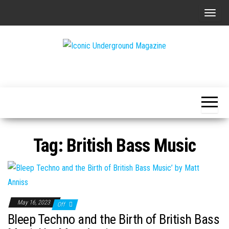
Skip
T
to
o
the
g
content
g
The Art of
Iconic
l
The
Underground
Underground
e
Magazine
n
a
v
Tag:
British Bass Music
i
g
a
t
i
May 16, 2023
Off
o
Bleep Techno and the Birth of British Bass