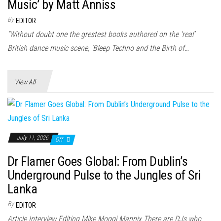
n
Music’ by Matt Anniss
By
EDITOR
“Without doubt one the grestest books authored on the ‘real’
British dance music scene, ‘Bleep Techno and the Birth of…
View All
July 11, 2026
Off
Dr Flamer Goes Global: From Dublin’s
Underground Pulse to the Jungles of Sri
Lanka
By
EDITOR
Article Interview Editing Mike Moggi Mannix There are DJs who