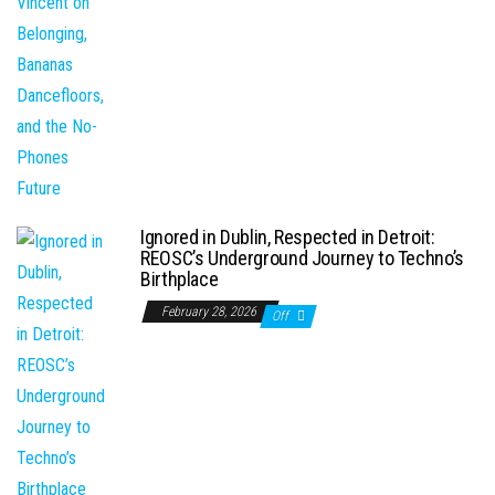
Ignored in Dublin, Respected in Detroit:
REOSC’s Underground Journey to Techno’s
Birthplace
February 28, 2026
Off