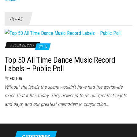
View All
August 22, 2019
Off
Top 50 All Time Dance Music Record
Labels – Public Poll
By
EDITOR
Without the labels the scene wouldn't have had the worldwide
reach that it has today. They delivered to us our greatest nights
and days, and our greatest memories! In conjunction...
CATEGORIES