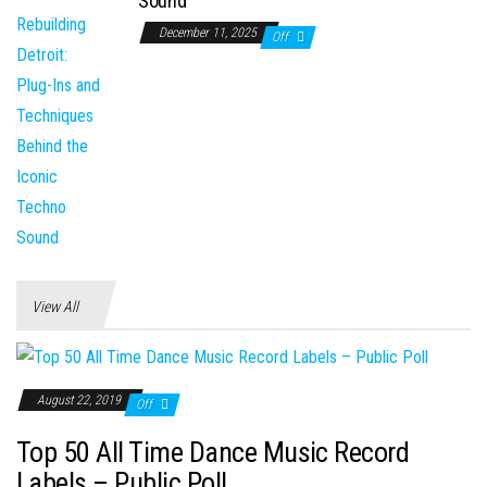
Sound
December 11, 2025
Off
View All
August 22, 2019
Off
Top 50 All Time Dance Music Record
Labels – Public Poll