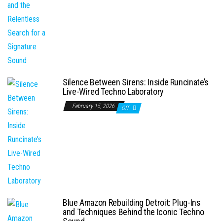
Silence Between Sirens: Inside Runcinate’s
Live-Wired Techno Laboratory
February 15, 2026
Off
Blue Amazon Rebuilding Detroit: Plug-Ins
and Techniques Behind the Iconic Techno