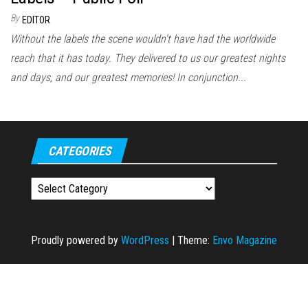
By
EDITOR
Without the labels the scene wouldn't have had the worldwide
reach that it has today. They delivered to us our greatest nights
and days, and our greatest memories! In conjunction...
CATEGORIES
Categories
Proudly powered by
WordPress
|
Theme:
Envo Magazine