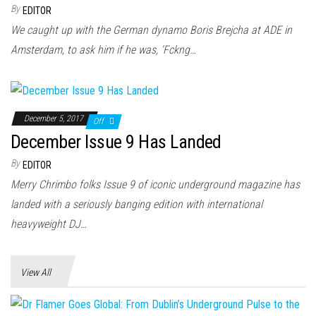
n
By
EDITOR
We caught up with the German dynamo Boris Brejcha at ADE in
Amsterdam, to ask him if he was, ‘Fckng…
December 5, 2017
Off
December Issue 9 Has Landed
By
EDITOR
Merry Chrimbo folks Issue 9 of iconic underground magazine has
landed with a seriously banging edition with international
heavyweight DJ…
View All