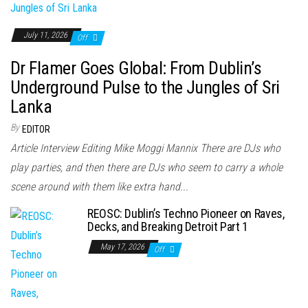
July 11, 2026
Off
Dr Flamer Goes Global: From Dublin’s
Underground Pulse to the Jungles of Sri
Lanka
By
EDITOR
Article Interview Editing Mike Moggi Mannix There are DJs who
play parties, and then there are DJs who seem to carry a whole
scene around with them like extra hand...
REOSC: Dublin’s Techno Pioneer on Raves,
Decks, and Breaking Detroit Part 1
May 17, 2026
Off