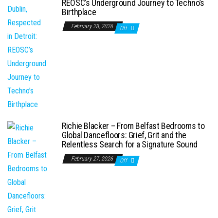
REOSC’s Underground Journey to Techno’s
Birthplace
February 28, 2026
Off
Richie Blacker – From Belfast Bedrooms to
Global Dancefloors: Grief, Grit and the
Relentless Search for a Signature Sound
February 27, 2026
Off