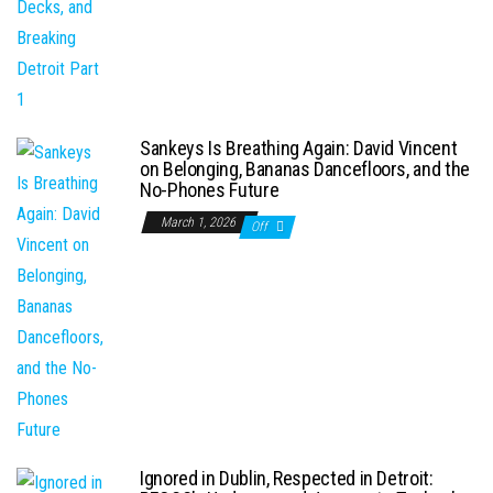
Sankeys Is Breathing Again: David Vincent
on Belonging, Bananas Dancefloors, and the
No-Phones Future
March 1, 2026
Off
Ignored in Dublin, Respected in Detroit: