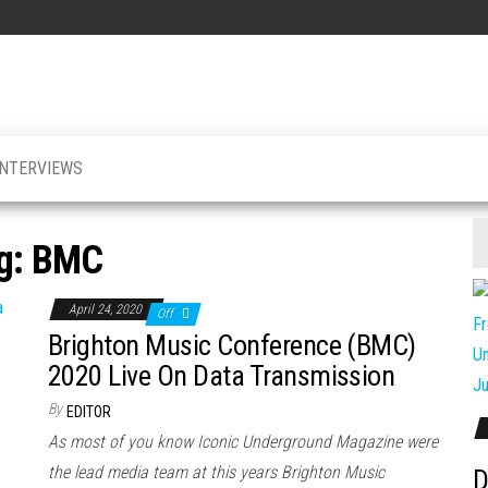
INTERVIEWS
g:
BMC
April 24, 2020
Off
Brighton Music Conference (BMC)
2020 Live On Data Transmission
By
EDITOR
As most of you know Iconic Underground Magazine were
the lead media team at this years Brighton Music
D