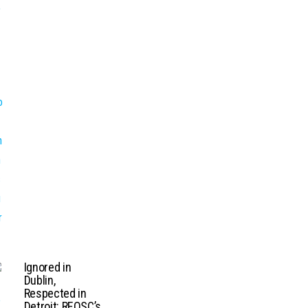
Ignored in
Dublin,
Respected in
Detroit: REOSC’s