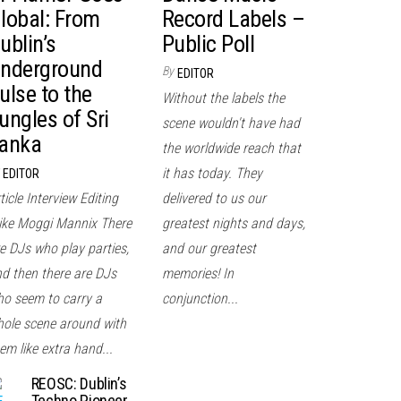
lobal: From
Record Labels –
ublin’s
Public Poll
nderground
By
EDITOR
ulse to the
Without the labels the
ungles of Sri
scene wouldn't have had
anka
the worldwide reach that
it has today. They
EDITOR
ticle Interview Editing
delivered to us our
ke Moggi Mannix There
greatest nights and days,
e DJs who play parties,
and our greatest
d then there are DJs
memories! In
o seem to carry a
conjunction...
ole scene around with
em like extra hand...
REOSC: Dublin’s
Techno Pioneer