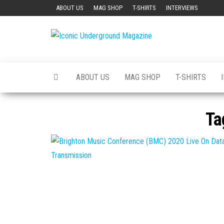
Skip
ABOUT US
MAG SHOP
T-SHIRTS
INTERVIEWS
to
the
Iconic
The Art of
content
The
Underground
Underground
Magazine
ABOUT US
MAG SHOP
T-SHIRTS
Ta