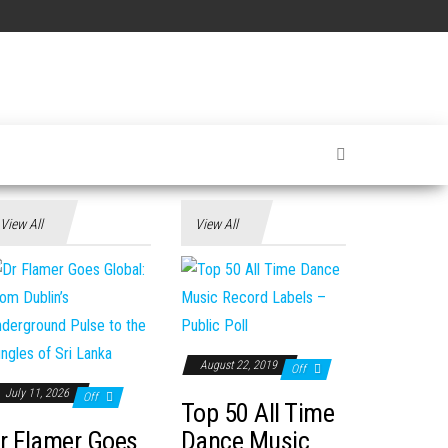
View All
View All
August 22, 2019
Off
July 11, 2026
Off
Top 50 All Time
r Flamer Goes
Dance Music