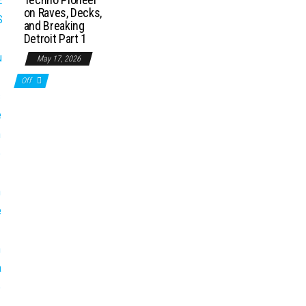
on Raves, Decks,
and Breaking
Detroit Part 1
May 17, 2026
Off