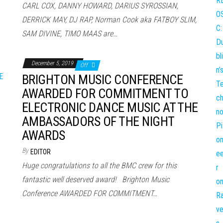
CARL COX, DANNY HOWARD, DARIUS SYROSSIAN,
DERRICK MAY, DJ RAP, Norman Cook aka FATBOY SLIM,
SAM DIVINE, TIMO MAAS are…
December 5, 2019
Off
BRIGHTON MUSIC CONFERENCE
AWARDED FOR COMMITMENT TO
ELECTRONIC DANCE MUSIC AT THE
AMBASSADORS OF THE NIGHT
AWARDS
By
EDITOR
Huge congratulations to all the BMC crew for this
fantastic well deserved award! Brighton Music
Conference AWARDED FOR COMMITMENT…