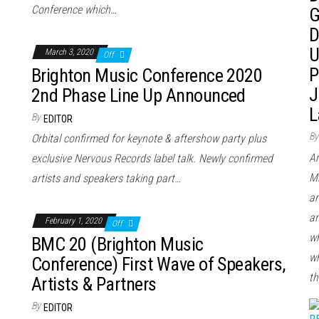
Conference which…
G
D
U
March 3, 2020
Off
P
Brighton Music Conference 2020
J
2nd Phase Line Up Announced
L
By
EDITOR
By
Orbital confirmed for keynote & aftershow party plus
Ar
exclusive Nervous Records label talk. Newly confirmed
Mi
artists and speakers taking part…
ar
an
February 1, 2020
Off
wh
BMC 20 (Brighton Music
wh
Conference) First Wave of Speakers,
th
Artists & Partners
By
EDITOR