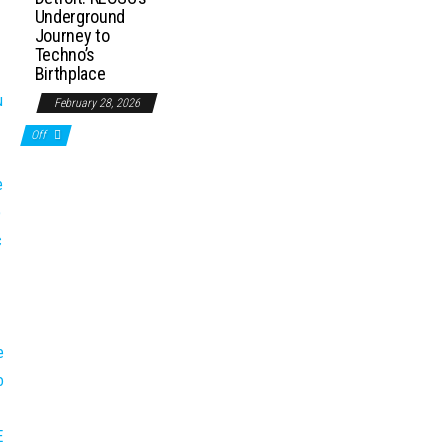
Underground
Journey to
Techno’s
Birthplace
February 28, 2026
Off