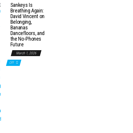
Sankeys Is
Breathing Again:
David Vincent on
Belonging,
Bananas
Dancefloors, and
the No-Phones
Future
March 1, 2026
Off