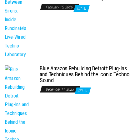
February 15, 2026
Off
Blue Amazon Rebuilding Detroit: Plug-Ins
and Techniques Behind the Iconic Techno
Sound
December 11, 2025
Off