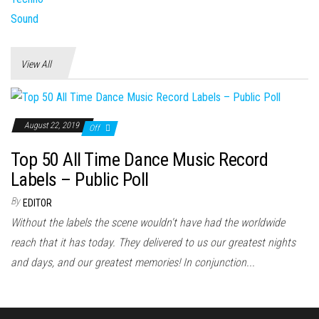
View All
August 22, 2019
Off
Top 50 All Time Dance Music Record
Labels – Public Poll
By
EDITOR
Without the labels the scene wouldn't have had the worldwide
reach that it has today. They delivered to us our greatest nights
and days, and our greatest memories! In conjunction...