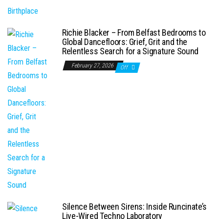
Richie Blacker – From Belfast Bedrooms to
Global Dancefloors: Grief, Grit and the
Relentless Search for a Signature Sound
February 27, 2026
Off
Silence Between Sirens: Inside Runcinate’s
Live-Wired Techno Laboratory