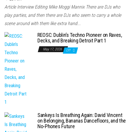
Article Interview Editing Mike Moggi Mannix There are DJs who
play parties, and then there are DJs who seem to carry a whole
scene around with them like extra hand...
REOSC: Dublin’s Techno Pioneer on Raves,
Decks, and Breaking Detroit Part 1
May 17, 2026
Off
Sankeys Is Breathing Again: David Vincent
on Belonging, Bananas Dancefloors, and the
No-Phones Future