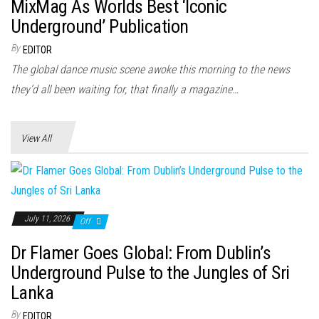
n
MixMag As Worlds Best ‘Iconic
Underground’ Publication
By
EDITOR
The global dance music scene awoke this morning to the news
they’d all been waiting for, that finally a magazine…
View All
July 11, 2026
Off
Dr Flamer Goes Global: From Dublin’s
Underground Pulse to the Jungles of Sri
Lanka
By
EDITOR