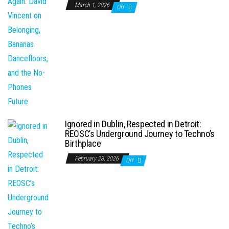
March 1, 2026
Off
Ignored in Dublin, Respected in Detroit:
REOSC’s Underground Journey to Techno’s
Birthplace
February 28, 2026
Off